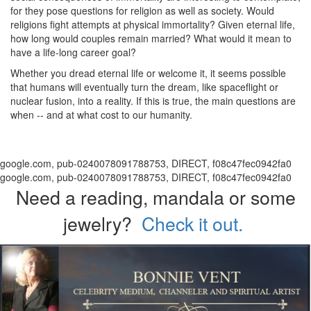
for they pose questions for religion as well as society. Would
religions fight attempts at physical immortality? Given eternal life,
how long would couples remain married? What would it mean to
have a life-long career goal?
Whether you dread eternal life or welcome it, it seems possible
that humans will eventually turn the dream, like spaceflight or
nuclear fusion, into a reality. If this is true, the main questions are
when -- and at what cost to our humanity.
google.com, pub-0240078091788753, DIRECT, f08c47fec0942fa0
google.com, pub-0240078091788753, DIRECT, f08c47fec0942fa0
Need a reading, mandala or some
jewelry?
Check it out.