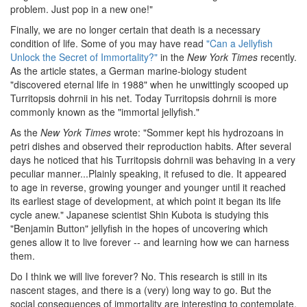
problem. Just pop in a new one!"
Finally, we are no longer certain that death is a necessary
condition of life. Some of you may have read
"Can a Jellyfish
Unlock the Secret of Immortality?"
in the
New York Times
recently.
As the article states, a German marine-biology student
"discovered eternal life in 1988" when he unwittingly scooped up
Turritopsis dohrnii in his net. Today Turritopsis dohrnii is more
commonly known as the "immortal jellyfish."
As the
New York Times
wrote: "Sommer kept his hydrozoans in
petri dishes and observed their reproduction habits. After several
days he noticed that his Turritopsis dohrnii was behaving in a very
peculiar manner...Plainly speaking, it refused to die. It appeared
to age in reverse, growing younger and younger until it reached
its earliest stage of development, at which point it began its life
cycle anew." Japanese scientist Shin Kubota is studying this
"Benjamin Button" jellyfish in the hopes of uncovering which
genes allow it to live forever -- and learning how we can harness
them.
Do I think we will live forever? No. This research is still in its
nascent stages, and there is a (very) long way to go. But the
social consequences of immortality are interesting to contemplate,