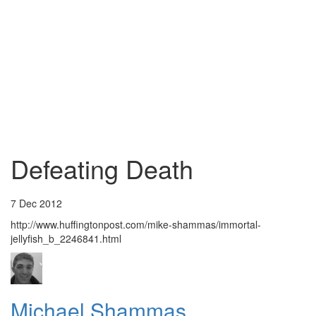
Defeating Death
7 Dec 2012
http://www.huffingtonpost.com/mike-shammas/immortal-
jellyfish_b_2246841.html
Michael Shammas