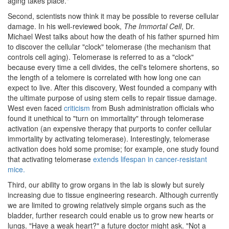
aging takes place."
Second, scientists now think it may be possible to reverse cellular
damage. In his well-reviewed book,
The Immortal Cell
, Dr.
Michael West talks about how the death of his father spurned him
to discover the cellular "clock" telomerase (the mechanism that
controls cell aging). Telomerase is referred to as a "clock"
because every time a cell divides, the cell's telomere shortens, so
the length of a telomere is correlated with how long one can
expect to live. After this discovery, West founded a company with
the ultimate purpose of using stem cells to repair tissue damage.
West even faced
criticism
from Bush administration officials who
found it unethical to "turn on immortality" through telomerase
activation (an expensive therapy that purports to confer cellular
immortality by activating telomerase). Interestingly, telomerase
activation does hold some promise; for example, one study found
that activating telomerase
extends lifespan in cancer-resistant
mice.
Third, our ability to grow organs in the lab is slowly but surely
increasing due to tissue engineering research. Although currently
we are limited to growing relatively simple organs such as the
bladder, further research could enable us to grow new hearts or
lungs. "Have a weak heart?" a future doctor might ask. "Not a