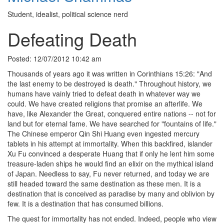
Student, idealist, political science nerd
Defeating Death
Posted: 12/07/2012 10:42 am
Thousands of years ago it was written in Corinthians 15:26: "And
the last enemy to be destroyed is death." Throughout history, we
humans have vainly tried to defeat death in whatever way we
could. We have created religions that promise an afterlife. We
have, like Alexander the Great, conquered entire nations -- not for
land but for eternal fame. We have searched for "fountains of life."
The Chinese emperor Qin Shi Huang even ingested mercury
tablets in his attempt at immortality. When this backfired, islander
Xu Fu convinced a desperate Huang that if only he lent him some
treasure-laden ships he would find an elixir on the mythical island
of Japan. Needless to say, Fu never returned, and today we are
still headed toward the same destination as these men. It is a
destination that is conceived as paradise by many and oblivion by
few. It is a destination that has consumed billions.
The quest for immortality has not ended. Indeed, people who view