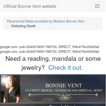
Official Bonnie Vent website
Toggl
navig
Paranormal News provided by Medium Bonnie Vent
Defeating Death
google.com, pub-0240078091788753, DIRECT, f08c47fec0942fa0
google.com, pub-0240078091788753, DIRECT, f08c47fec0942fa0
Need a reading, mandala or some
jewelry?
Check it out.