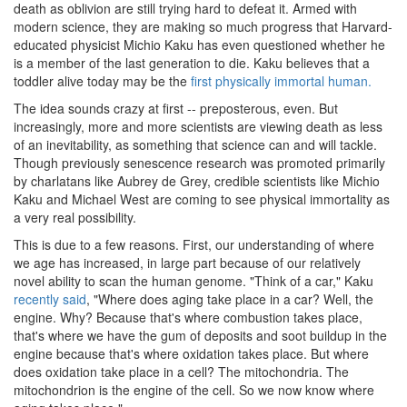
death as oblivion are still trying hard to defeat it. Armed with
modern science, they are making so much progress that Harvard-
educated physicist Michio Kaku has even questioned whether he
is a member of the last generation to die. Kaku believes that a
toddler alive today may be the
first physically immortal human.
The idea sounds crazy at first -- preposterous, even. But
increasingly, more and more scientists are viewing death as less
of an inevitability, as something that science can and will tackle.
Though previously senescence research was promoted primarily
by charlatans like Aubrey de Grey, credible scientists like Michio
Kaku and Michael West are coming to see physical immortality as
a very real possibility.
This is due to a few reasons. First, our understanding of where
we age has increased, in large part because of our relatively
novel ability to scan the human genome. "Think of a car," Kaku
recently said
, "Where does aging take place in a car? Well, the
engine. Why? Because that's where combustion takes place,
that's where we have the gum of deposits and soot buildup in the
engine because that's where oxidation takes place. But where
does oxidation take place in a cell? The mitochondria. The
mitochondrion is the engine of the cell. So we now know where