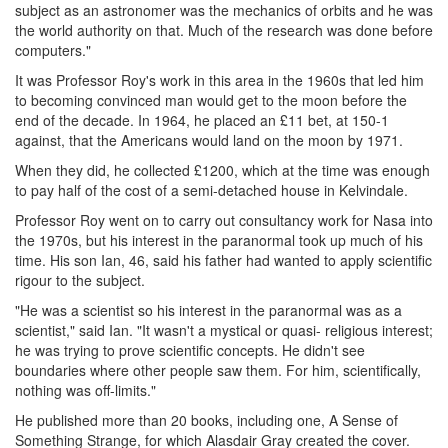
subject as an astronomer was the mechanics of orbits and he was
the world authority on that. Much of the research was done before
computers."
It was Professor Roy's work in this area in the 1960s that led him
to becoming convinced man would get to the moon before the
end of the decade. In 1964, he placed an £11 bet, at 150-1
against, that the Americans would land on the moon by 1971.
When they did, he collected £1200, which at the time was enough
to pay half of the cost of a semi-detached house in Kelvindale.
Professor Roy went on to carry out consultancy work for Nasa into
the 1970s, but his interest in the paranormal took up much of his
time. His son Ian, 46, said his father had wanted to apply scientific
rigour to the subject.
"He was a scientist so his interest in the paranormal was as a
scientist," said Ian. "It wasn't a mystical or quasi- religious interest;
he was trying to prove scientific concepts. He didn't see
boundaries where other people saw them. For him, scientifically,
nothing was off-limits."
He published more than 20 books, including one, A Sense of
Something Strange, for which Alasdair Gray created the cover.