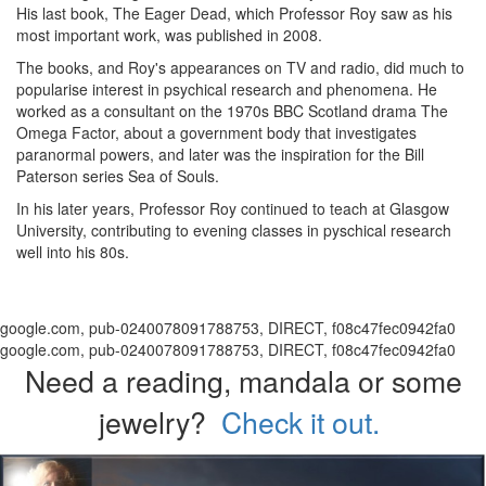
His last book, The Eager Dead, which Professor Roy saw as his
most important work, was published in 2008.
The books, and Roy's appearances on TV and radio, did much to
popularise interest in psychical research and phenomena. He
worked as a consultant on the 1970s BBC Scotland drama The
Omega Factor, about a government body that investigates
paranormal powers, and later was the inspiration for the Bill
Paterson series Sea of Souls.
In his later years, Professor Roy continued to teach at Glasgow
University, contributing to evening classes in pyschical research
well into his 80s.
google.com, pub-0240078091788753, DIRECT, f08c47fec0942fa0
google.com, pub-0240078091788753, DIRECT, f08c47fec0942fa0
Need a reading, mandala or some
jewelry?
Check it out.