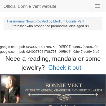
Official Bonnie Vent website
Toggl
navig
Paranormal News provided by Medium Bonnie Vent
Professor who probed the paranormal dies aged 88
google.com, pub-0240078091788753, DIRECT, f08c47fec0942fa0
google.com, pub-0240078091788753, DIRECT, f08c47fec0942fa0
Need a reading, mandala or some
jewelry?
Check it out.