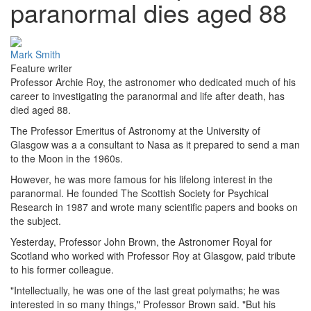
paranormal dies aged 88
Mark Smith
Feature writer
Professor Archie Roy, the astronomer who dedicated much of his
career to investigating the paranormal and life after death, has
died aged 88.
The Professor Emeritus of Astronomy at the University of
Glasgow was a a consultant to Nasa as it prepared to send a man
to the Moon in the 1960s.
However, he was more famous for his lifelong interest in the
paranormal. He founded The Scottish Society for Psychical
Research in 1987 and wrote many scientific papers and books on
the subject.
Yesterday, Professor John Brown, the Astronomer Royal for
Scotland who worked with Professor Roy at Glasgow, paid tribute
to his former colleague.
"Intellectually, he was one of the last great polymaths; he was
interested in so many things," Professor Brown said. "But his