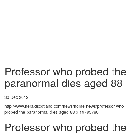
Professor who probed the
paranormal dies aged 88
30 Dec 2012
http://www.heraldscotland.com/news/home-news/professor-who-
probed-the-paranormal-dies-aged-88-x.19785760
Professor who probed the