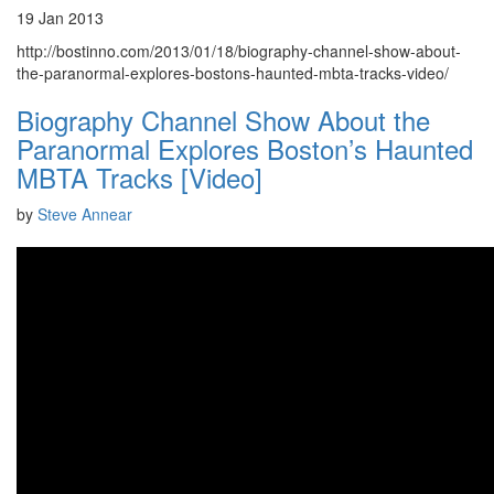
19 Jan 2013
http://bostinno.com/2013/01/18/biography-channel-show-about-
the-paranormal-explores-bostons-haunted-mbta-tracks-video/
Biography Channel Show About the
Paranormal Explores Boston’s Haunted
MBTA Tracks [Video]
by
Steve Annear