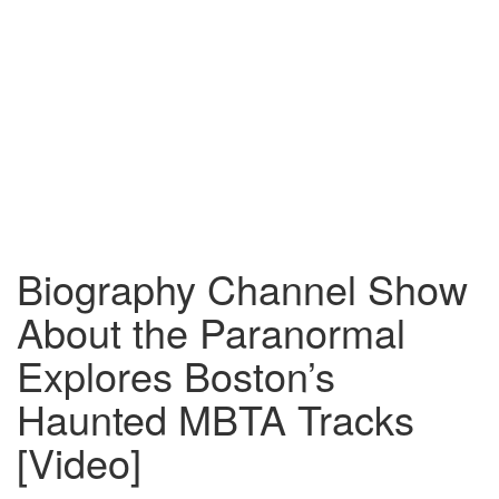
Biography Channel Show
About the Paranormal
Explores Boston’s
Haunted MBTA Tracks
[Video]