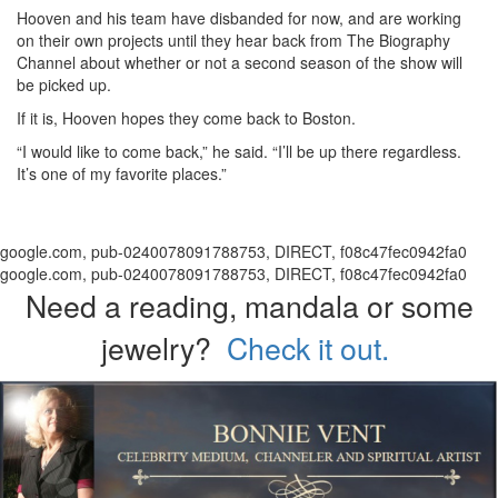
Hooven and his team have disbanded for now, and are working
on their own projects until they hear back from The Biography
Channel about whether or not a second season of the show will
be picked up.
If it is, Hooven hopes they come back to Boston.
“I would like to come back,” he said. “I’ll be up there regardless.
It’s one of my favorite places.”
google.com, pub-0240078091788753, DIRECT, f08c47fec0942fa0
google.com, pub-0240078091788753, DIRECT, f08c47fec0942fa0
Need a reading, mandala or some
jewelry?
Check it out.