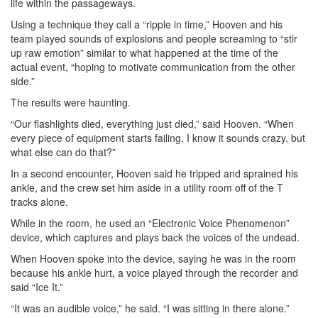
life within the passageways.
Using a technique they call a “ripple in time,” Hooven and his
team played sounds of explosions and people screaming to “stir
up raw emotion” similar to what happened at the time of the
actual event, “hoping to motivate communication from the other
side.”
The results were haunting.
“Our flashlights died, everything just died,” said Hooven. “When
every piece of equipment starts failing, I know it sounds crazy, but
what else can do that?”
In a second encounter, Hooven said he tripped and sprained his
ankle, and the crew set him aside in a utility room off of the T
tracks alone.
While in the room, he used an “Electronic Voice Phenomenon”
device, which captures and plays back the voices of the undead.
When Hooven spoke into the device, saying he was in the room
because his ankle hurt, a voice played through the recorder and
said “Ice It.”
“It was an audible voice,” he said. “I was sitting in there alone.”