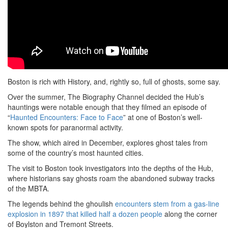
Boston is rich with History, and, rightly so, full of ghosts, some say.
Over the summer, The Biography Channel decided the Hub’s
hauntings were notable enough that they filmed an episode of
“
Haunted Encounters: Face to Face
” at one of Boston’s well-
known spots for paranormal activity.
The show, which aired in December, explores ghost tales from
some of the country’s most haunted cities.
The visit to Boston took investigators into the depths of the Hub,
where historians say ghosts roam the abandoned subway tracks
of the MBTA.
The legends behind the ghoulish
encounters stem from a gas-line
explosion in 1897 that killed half a dozen people
along the corner
of Boylston and Tremont Streets.