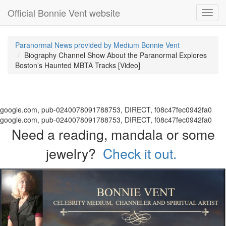
Official Bonnie Vent website
Toggl
navig
Paranormal News provided by Medium Bonnie Vent
Biography Channel Show About the Paranormal Explores
Boston’s Haunted MBTA Tracks [Video]
google.com, pub-0240078091788753, DIRECT, f08c47fec0942fa0
google.com, pub-0240078091788753, DIRECT, f08c47fec0942fa0
Need a reading, mandala or some
jewelry?
Check it out.