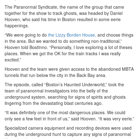
The Paranormal Syndicate, the name of the group that came
together for the show to track ghosts, was headed by Daniel
Hooven, who said his time in Boston resulted in some eerie
happenings.
“We were going to do
the Lizzy Borden House,
and choose things
in the area. But we wanted to do something non-traditional,”
Hooven told BostInno. “Personally, I love exploring a lot of theses
places. When we got the OK for the train tracks I was really
excited.”
Hooven and the team were given access to the abandoned MBTA
tunnels that run below the city in the Back Bay area.
The episode, called “Boston’s Haunted Underworld,” took the
team of paranormal investigators into the belly of the
underground system, searching for signs of spirits and ghosts
lingering from the devastating blast centuries ago.
“It was definitely one of the most dangerous places. We could
only see a few feet in front of us,” said Hooven. “It was very eerie.”
Specialized camera equipment and recording devices were used
during the underground hunt to capture any signs of paranormal