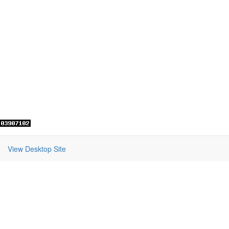
View Desktop Site