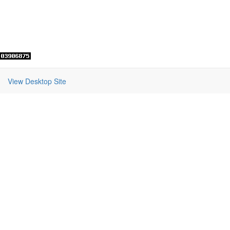
View Desktop Site