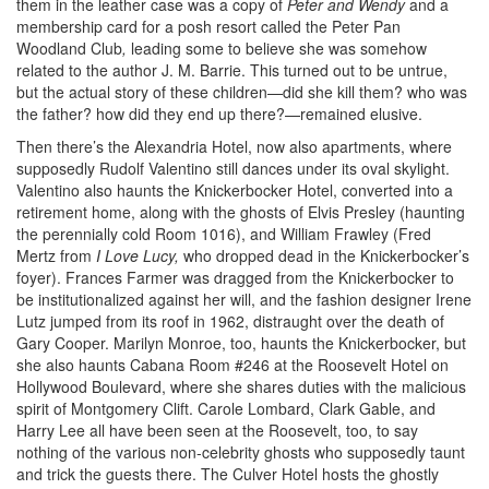
them in the leather case was a copy of
Peter and Wendy
and a
membership card for a posh resort called the Peter Pan
Woodland Club
,
leading some to believe she was somehow
related to the author J. M. Barrie. This turned out to be untrue,
but the actual story of these children—did she kill them? who was
the father? how did they end up there?—remained elusive.
Then there’s the Alexandria Hotel, now also apartments, where
supposedly Rudolf Valentino still dances under its oval skylight.
Valentino also haunts the Knickerbocker Hotel, converted into a
retirement home, along with the ghosts of Elvis Presley (haunting
the perennially cold Room 1016), and William Frawley (Fred
Mertz from
I Love Lucy,
who dropped dead in the Knickerbocker’s
foyer). Frances Farmer was dragged from the Knickerbocker to
be institutionalized against her will, and the fashion designer Irene
Lutz jumped from its roof in 1962, distraught over the death of
Gary Cooper. Marilyn Monroe, too, haunts the Knickerbocker, but
she also haunts Cabana Room #246 at the Roosevelt Hotel on
Hollywood Boulevard, where she shares duties with the malicious
spirit of Montgomery Clift. Carole Lombard, Clark Gable, and
Harry Lee all have been seen at the Roosevelt, too, to say
nothing of the various non-celebrity ghosts who supposedly taunt
and trick the guests there. The Culver Hotel hosts the ghostly