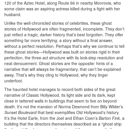
120 of the Aztec Hotel, along Route 66 in nearby Monrovia, who
some claim was an aspiring actress killed during a fight with her
husband.
Unlike the well-chronicled stories of celebrities, these ghost
stories of Hollywood are often fragmented, incomplete. They don’t
just reflect a tragic, darker history that’s best forgotten. They offer
something far more terrifying: a story without a final answer,
without a perfect resolution. Perhaps that’s why we continue to tell
these ghost stories—Hollywood was built on stories rigid in their
perfection, the three-act structure with its lock-step resolution and
neat denouement. Ghost stories are the opposite: hints of a
narrative that will always be fragmentary, that can’t be explained
away. That’s why they cling to Hollywood, why they linger
underfoot.
The haunted hotel manages to record both sides of the great
narrative of Classic Hollywood, its light side and its dark, kept
close in tattered walls in buildings that seem to live on beyond
death. It’s not the mansion of Norma Desmond from Billy Wilder’s
Sunset Boulevard
that best exemplifies Old Hollywood’s history.
It’s the Hotel Earle, from the Joel and Ethan Coen’s
Barton Fink,
a
building that the directors themselves described as a “ghost ship