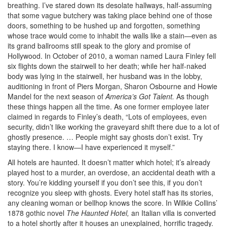
breathing. I’ve stared down its desolate hallways, half-assuming
that some vague butchery was taking place behind one of those
doors, something to be hushed up and forgotten, something
whose trace would come to inhabit the walls like a stain—even as
its grand ballrooms still speak to the glory and promise of
Hollywood. In October of 2010, a woman named Laura Finley fell
six flights down the stairwell to her death; while her half-naked
body was lying in the stairwell, her husband was in the lobby,
auditioning in front of Piers Morgan, Sharon Osbourne and Howie
Mandel for the next season of
America’s Got Talent.
As though
these things happen all the time. As one former employee later
claimed in regards to Finley’s death, “Lots of employees, even
security, didn’t like working the graveyard shift there due to a lot of
ghostly presence. … People might say ghosts don’t exist. Try
staying there. I know—I have experienced it myself.”
All hotels are haunted. It doesn’t matter which hotel; it’s already
played host to a murder, an overdose, an accidental death with a
story. You’re kidding yourself if you don’t see this, if you don’t
recognize you sleep with ghosts. Every hotel staff has its stories,
any cleaning woman or bellhop knows the score. In Wilkie Collins’
1878 gothic novel
The Haunted Hotel,
an Italian villa is converted
to a hotel shortly after it houses an unexplained, horrific tragedy.