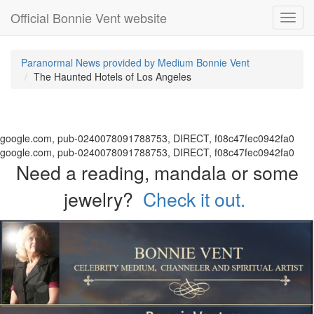
Official Bonnie Vent website
Toggl
navig
Paranormal News provided by Medium Bonnie Vent
The Haunted Hotels of Los Angeles
google.com, pub-0240078091788753, DIRECT, f08c47fec0942fa0
google.com, pub-0240078091788753, DIRECT, f08c47fec0942fa0
Need a reading, mandala or some
jewelry?
Check it out.