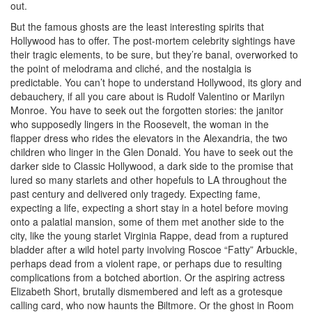
out.
But the famous ghosts are the least interesting spirits that
Hollywood has to offer. The post-mortem celebrity sightings have
their tragic elements, to be sure, but they’re banal, overworked to
the point of melodrama and cliché, and the nostalgia is
predictable. You can’t hope to understand Hollywood, its glory and
debauchery, if all you care about is Rudolf Valentino or Marilyn
Monroe. You have to seek out the forgotten stories: the janitor
who supposedly lingers in the Roosevelt, the woman in the
flapper dress who rides the elevators in the Alexandria, the two
children who linger in the Glen Donald. You have to seek out the
darker side to Classic Hollywood, a dark side to the promise that
lured so many starlets and other hopefuls to LA throughout the
past century and delivered only tragedy. Expecting fame,
expecting a life, expecting a short stay in a hotel before moving
onto a palatial mansion, some of them met another side to the
city, like the young starlet Virginia Rappe, dead from a ruptured
bladder after a wild hotel party involving Roscoe “Fatty” Arbuckle,
perhaps dead from a violent rape, or perhaps due to resulting
complications from a botched abortion. Or the aspiring actress
Elizabeth Short, brutally dismembered and left as a grotesque
calling card, who now haunts the Biltmore. Or the ghost in Room