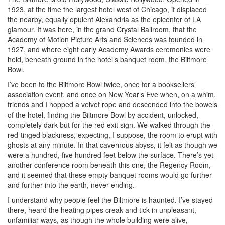
1923, at the time the largest hotel west of Chicago, it displaced
the nearby, equally opulent Alexandria as the epicenter of LA
glamour. It was here, in the grand Crystal Ballroom, that the
Academy of Motion Picture Arts and Sciences was founded in
1927, and where eight early Academy Awards ceremonies were
held, beneath ground in the hotel’s banquet room, the Biltmore
Bowl.
I’ve been to the Biltmore Bowl twice, once for a booksellers’
association event, and once on New Year’s Eve when, on a whim,
friends and I hopped a velvet rope and descended into the bowels
of the hotel, finding the Biltmore Bowl by accident, unlocked,
completely dark but for the red exit sign. We walked through the
red-tinged blackness, expecting, I suppose, the room to erupt with
ghosts at any minute. In that cavernous abyss, it felt as though we
were a hundred, five hundred feet below the surface. There’s yet
another conference room beneath this one, the Regency Room,
and it seemed that these empty banquet rooms would go further
and further into the earth, never ending.
I understand why people feel the Biltmore is haunted. I’ve stayed
there, heard the heating pipes creak and tick in unpleasant,
unfamiliar ways, as though the whole building were alive,