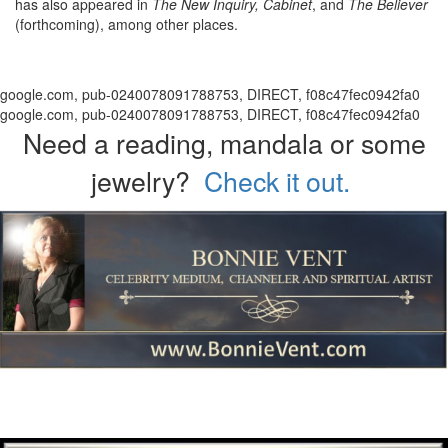
has also appeared in
The New Inquiry, Cabinet
, and
The Believer
(forthcoming), among other places.
google.com, pub-0240078091788753, DIRECT, f08c47fec0942fa0
google.com, pub-0240078091788753, DIRECT, f08c47fec0942fa0
Need a reading, mandala or some
jewelry?
Check it out.