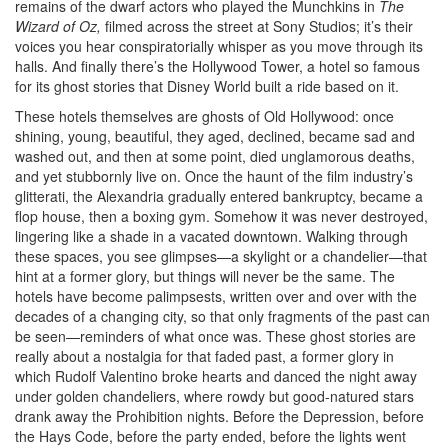
remains of the dwarf actors who played the Munchkins in
The
Wizard of Oz,
filmed across the street at Sony Studios; it’s their
voices you hear conspiratorially whisper as you move through its
halls. And finally there’s the Hollywood Tower, a hotel so famous
for its ghost stories that Disney World built a ride based on it.
These hotels themselves are ghosts of Old Hollywood: once
shining, young, beautiful, they aged, declined, became sad and
washed out, and then at some point, died unglamorous deaths,
and yet stubbornly live on. Once the haunt of the film industry’s
glitterati, the Alexandria gradually entered bankruptcy, became a
flop house, then a boxing gym. Somehow it was never destroyed,
lingering like a shade in a vacated downtown. Walking through
these spaces, you see glimpses—a skylight or a chandelier—that
hint at a former glory, but things will never be the same. The
hotels have become palimpsests, written over and over with the
decades of a changing city, so that only fragments of the past can
be seen—reminders of what once was. These ghost stories are
really about a nostalgia for that faded past, a former glory in
which Rudolf Valentino broke hearts and danced the night away
under golden chandeliers, where rowdy but good-natured stars
drank away the Prohibition nights. Before the Depression, before
the Hays Code, before the party ended, before the lights went