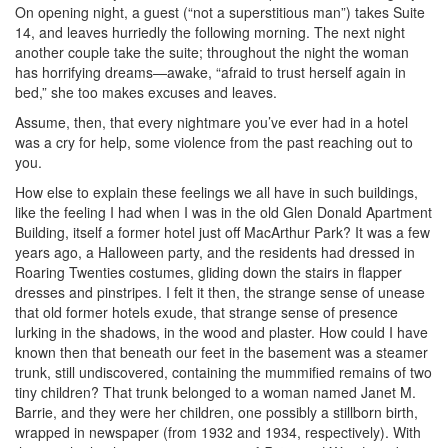
On opening night, a guest (“not a superstitious man”) takes Suite
14, and leaves hurriedly the following morning. The next night
another couple take the suite; throughout the night the woman
has horrifying dreams—awake, “afraid to trust herself again in
bed,” she too makes excuses and leaves.
Assume, then, that every nightmare you’ve ever had in a hotel
was a cry for help, some violence from the past reaching out to
you.
How else to explain these feelings we all have in such buildings,
like the feeling I had when I was in the old Glen Donald Apartment
Building, itself a former hotel just off MacArthur Park? It was a few
years ago, a Halloween party, and the residents had dressed in
Roaring Twenties costumes, gliding down the stairs in flapper
dresses and pinstripes. I felt it then, the strange sense of unease
that old former hotels exude, that strange sense of presence
lurking in the shadows, in the wood and plaster. How could I have
known then that beneath our feet in the basement was a steamer
trunk, still undiscovered, containing the mummified remains of two
tiny children? That trunk belonged to a woman named Janet M.
Barrie, and they were her children, one possibly a stillborn birth,
wrapped in newspaper (from 1932 and 1934, respectively). With