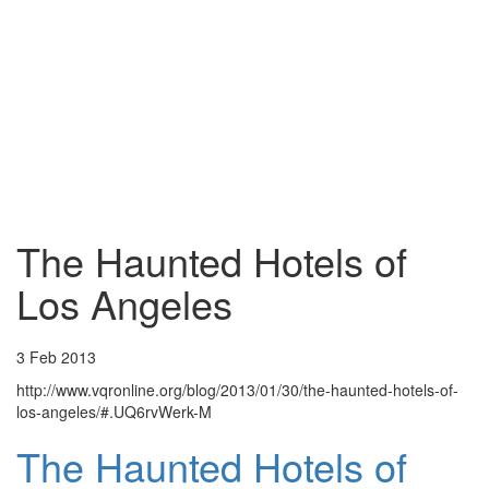
The Haunted Hotels of
Los Angeles
3 Feb 2013
http://www.vqronline.org/blog/2013/01/30/the-haunted-hotels-of-
los-angeles/#.UQ6rvWerk-M
The Haunted Hotels of