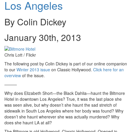
Los Angeles
By Colin Dickey
January 30th, 2013
Chris Lott / Flickr
The following post by Colin Dickey is part of our online companion
to our
Winter 2013 issue
on Classic Hollywood.
Click here for an
overview
of the issue.
———
Why does Elizabeth Short—the Black Dahlia—haunt the Biltmore
Hotel in downtown Los Angeles? True, it was the last place she
was seen alive, but why doesn’t she haunt the sad stretch of
sidewalk in South Los Angeles where her body was found? Why
doesn’t she haunt wherever she was actually murdered? Why
does she haunt LA at all?
The Biltmore is old Hollywood, Classic Hollywood. Opened in