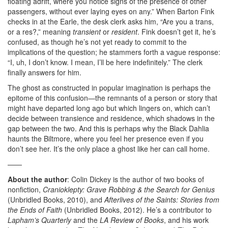
floating adrift, where you notice signs of the presence of other
passengers, without ever laying eyes on any.” When Barton Fink
checks in at the Earle, the desk clerk asks him, “Are you a trans,
or a res?,” meaning
transient
or
resident
. Fink doesn’t get it, he’s
confused, as though he’s not yet ready to commit to the
implications of the question; he stammers forth a vague response:
“I, uh, I don’t know. I mean, I’ll be here indefinitely.” The clerk
finally answers for him.
The ghost as constructed in popular imagination is perhaps the
epitome of this confusion—the remnants of a person or story that
might have departed long ago but which lingers on, which can’t
decide between transience and residence, which shadows in the
gap between the two. And this is perhaps why the Black Dahlia
haunts the Biltmore, where you feel her presence even if you
don’t see her. It’s the only place a ghost like her can call home.
——
About the author
: Colin Dickey is the author of two books of
nonfiction,
Cranioklepty: Grave Robbing & the Search for Genius
(Unbridled Books, 2010), and
Afterlives of the Saints: Stories from
the Ends of Faith
(Unbridled Books, 2012). He’s a contributor to
Lapham’s Quarterly
and the
LA Review of Books
, and his work