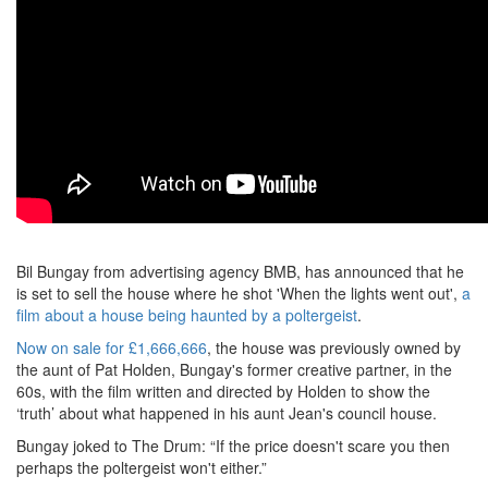
Bil Bungay from advertising agency BMB, has announced that he
is set to sell the house where he shot 'When the lights went out',
a
film about a house being haunted by a poltergeist
.
Now on sale for £1,666,666
, the house was previously owned by
the aunt of Pat Holden, Bungay's former creative partner, in the
60s, with the film written and directed by Holden to show the
‘truth’ about what happened in his aunt Jean's council house.
Bungay joked to The Drum: “If the price doesn't scare you then
perhaps the poltergeist won't either.”