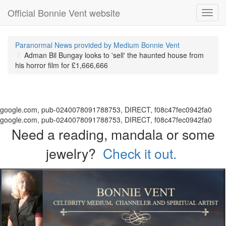
Official Bonnie Vent website
Toggl
navig
Paranormal News provided by Medium Bonnie Vent
Adman Bil Bungay looks to 'sell' the haunted house from
his horror film for £1,666,666
google.com, pub-0240078091788753, DIRECT, f08c47fec0942fa0
google.com, pub-0240078091788753, DIRECT, f08c47fec0942fa0
Need a reading, mandala or some
jewelry?
Check it out.