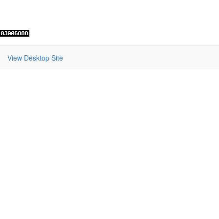
View Desktop Site