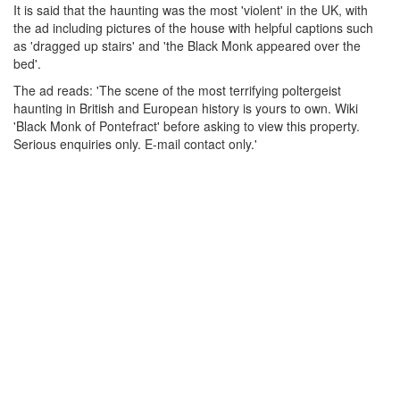
It is said that the haunting was the most 'violent' in the UK, with
the ad including pictures of the house with helpful captions such
as 'dragged up stairs' and 'the Black Monk appeared over the
bed'.
The ad reads: 'The scene of the most terrifying poltergeist
haunting in British and European history is yours to own. Wiki
'Black Monk of Pontefract' before asking to view this property.
Serious enquiries only. E-mail contact only.'