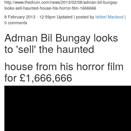
http://www.thedrum.com/news/2013/02/08/adman-bil-bungay-
looks-sell-haunted-house-his-horror-film-1666666
8 February 2013 - 12:59pm
Updated
|
posted by
Ishbel Macleod
|
0 comments
Adman Bil Bungay looks
to 'sell' the haunted
house from his horror film
for £1,666,666