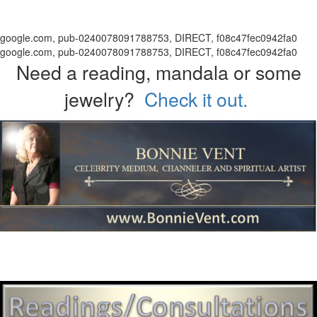
google.com, pub-0240078091788753, DIRECT, f08c47fec0942fa0
google.com, pub-0240078091788753, DIRECT, f08c47fec0942fa0
Need a reading, mandala or some
jewelry?
Check it out.