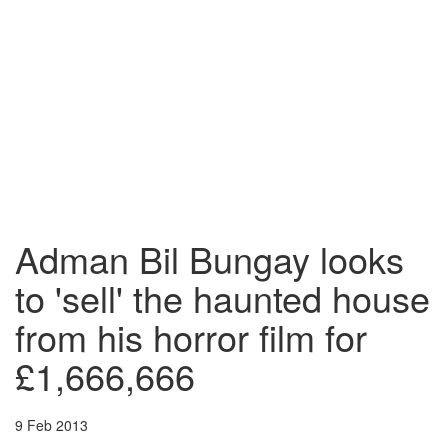
Adman Bil Bungay looks
to 'sell' the haunted house
from his horror film for
£1,666,666
9 Feb 2013