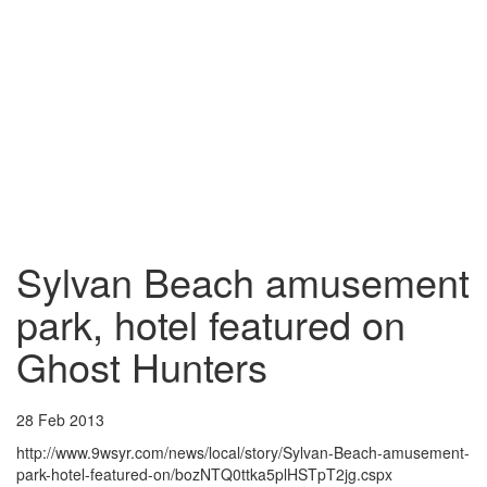
Sylvan Beach amusement
park, hotel featured on
Ghost Hunters
28 Feb 2013
http://www.9wsyr.com/news/local/story/Sylvan-Beach-amusement-
park-hotel-featured-on/bozNTQ0ttka5plHSTpT2jg.cspx