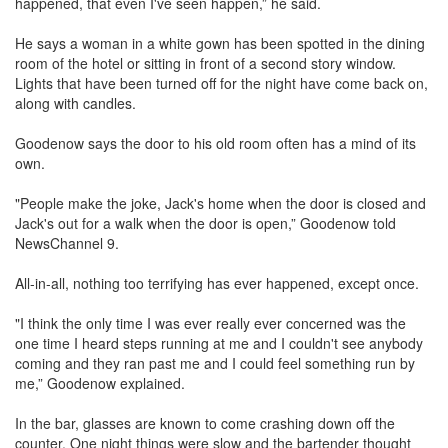
happened, that even I've seen happen,” he said.
He says a woman in a white gown has been spotted in the dining
room of the hotel or sitting in front of a second story window.
Lights that have been turned off for the night have come back on,
along with candles.
Goodenow says the door to his old room often has a mind of its
own.
"People make the joke, Jack's home when the door is closed and
Jack's out for a walk when the door is open,” Goodenow told
NewsChannel 9.
All-in-all, nothing too terrifying has ever happened, except once.
"I think the only time I was ever really ever concerned was the
one time I heard steps running at me and I couldn't see anybody
coming and they ran past me and I could feel something run by
me,” Goodenow explained.
In the bar, glasses are known to come crashing down off the
counter. One night things were slow and the bartender thought