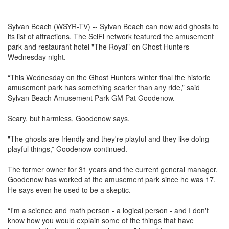
Sylvan Beach (WSYR-TV) -- Sylvan Beach can now add ghosts to
its list of attractions. The SciFi network featured the amusement
park and restaurant hotel "The Royal" on Ghost Hunters
Wednesday night.
“This Wednesday on the Ghost Hunters winter final the historic
amusement park has something scarier than any ride,” said
Sylvan Beach Amusement Park GM Pat Goodenow.
Scary, but harmless, Goodenow says.
"The ghosts are friendly and they're playful and they like doing
playful things,” Goodenow continued.
The former owner for 31 years and the current general manager,
Goodenow has worked at the amusement park since he was 17.
He says even he used to be a skeptic.
“I'm a science and math person - a logical person - and I don't
know how you would explain some of the things that have