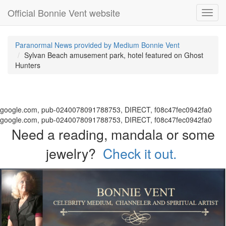
Official Bonnie Vent website
Toggl
navig
Paranormal News provided by Medium Bonnie Vent
Sylvan Beach amusement park, hotel featured on Ghost
Hunters
google.com, pub-0240078091788753, DIRECT, f08c47fec0942fa0
google.com, pub-0240078091788753, DIRECT, f08c47fec0942fa0
Need a reading, mandala or some
jewelry?
Check it out.