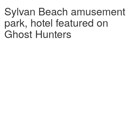
Sylvan Beach amusement
park, hotel featured on
Ghost Hunters