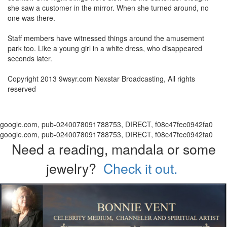
she saw a customer in the mirror. When she turned around, no
one was there.
Staff members have witnessed things around the amusement
park too. Like a young girl in a white dress, who disappeared
seconds later.
Copyright 2013 9wsyr.com Nexstar Broadcasting, All rights
reserved
google.com, pub-0240078091788753, DIRECT, f08c47fec0942fa0
google.com, pub-0240078091788753, DIRECT, f08c47fec0942fa0
Need a reading, mandala or some
jewelry?
Check it out.