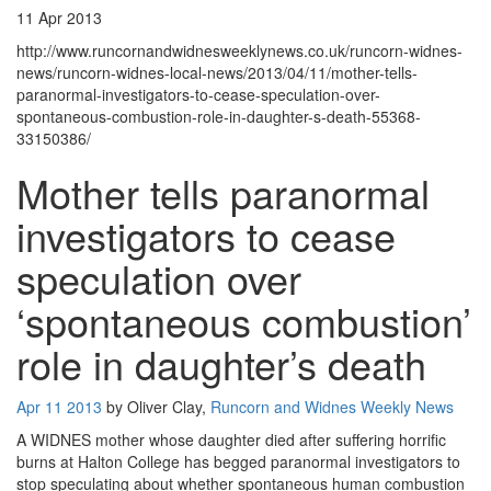
11 Apr 2013
http://www.runcornandwidnesweeklynews.co.uk/runcorn-widnes-
news/runcorn-widnes-local-news/2013/04/11/mother-tells-
paranormal-investigators-to-cease-speculation-over-
spontaneous-combustion-role-in-daughter-s-death-55368-
33150386/
Mother tells paranormal
investigators to cease
speculation over
‘spontaneous combustion’
role in daughter’s death
Apr 11 2013
by Oliver Clay,
Runcorn and Widnes Weekly News
A WIDNES mother whose daughter died after suffering horrific
burns at Halton College has begged paranormal investigators to
stop speculating about whether spontaneous human combustion