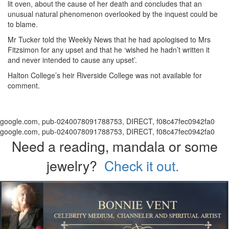
lit oven, about the cause of her death and concludes that an
unusual natural phenomenon overlooked by the inquest could be
to blame.
Mr Tucker told the Weekly News that he had apologised to Mrs
Fitzsimon for any upset and that he ‘wished he hadn’t written it
and never intended to cause any upset’.
Halton College’s heir Riverside College was not available for
comment.
google.com, pub-0240078091788753, DIRECT, f08c47fec0942fa0
google.com, pub-0240078091788753, DIRECT, f08c47fec0942fa0
Need a reading, mandala or some
jewelry?
Check it out.