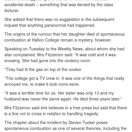
accidental death – something that was denied by the class
lecturer.
She added that there was no suggestion in the subsequent
inquest that anything paranormal had happened.
The origins of the rumour that her daughter died of spontaneous
combustion at Halton College remain a mystery, however.
Speaking on Tuesday to the Weekly News, about whom she had
also complained, Mrs Fitzsimon said: “It was cold and it was
snowing. She had gone into the cookery room.
“They had lit the gas on top of the cooker.
“The college got a TV crew in. It was one of the things that really
annoyed me, to make it look more eerie.
“It was a terrible time for us. Her sister was only 13 and my
husband was never the same again. He died three years later.”
Mrs Fitzsimon said she believes in a free press but said that there
is a line not to cross in relation to handling tragedy.
The chapter about the incident by Steven Tucker poses
spontaneous combustion as one of several theories, including the