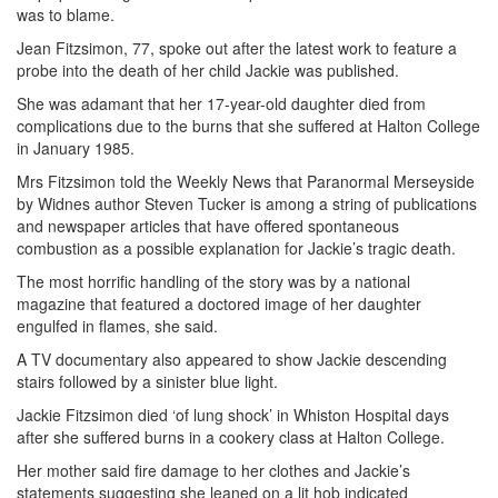
was to blame.
Jean Fitzsimon, 77, spoke out after the latest work to feature a
probe into the death of her child Jackie was published.
She was adamant that her 17-year-old daughter died from
complications due to the burns that she suffered at Halton College
in January 1985.
Mrs Fitzsimon told the Weekly News that Paranormal Merseyside
by Widnes author Steven Tucker is among a string of publications
and newspaper articles that have offered spontaneous
combustion as a possible explanation for Jackie’s tragic death.
The most horrific handling of the story was by a national
magazine that featured a doctored image of her daughter
engulfed in flames, she said.
A TV documentary also appeared to show Jackie descending
stairs followed by a sinister blue light.
Jackie Fitzsimon died ‘of lung shock’ in Whiston Hospital days
after she suffered burns in a cookery class at Halton College.
Her mother said fire damage to her clothes and Jackie’s
statements suggesting she leaned on a lit hob indicated