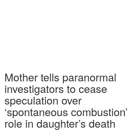
Mother tells paranormal
investigators to cease
speculation over
‘spontaneous combustion’
role in daughter’s death