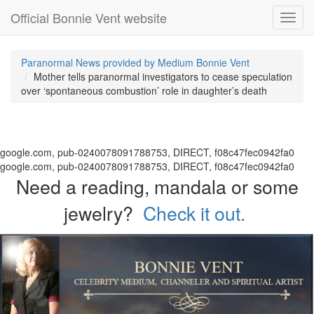
Official Bonnie Vent website
Toggl
navig
Paranormal News provided by Medium Bonnie Vent
Mother tells paranormal investigators to cease speculation
over ‘spontaneous combustion’ role in daughter’s death
google.com, pub-0240078091788753, DIRECT, f08c47fec0942fa0
google.com, pub-0240078091788753, DIRECT, f08c47fec0942fa0
Need a reading, mandala or some
jewelry?
Check it out.