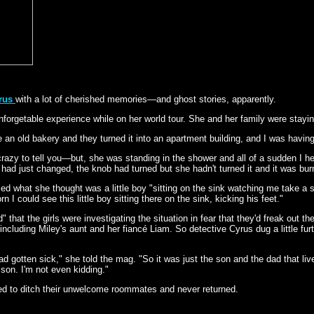
yrus
with a lot of cherished memories—and ghost stories, apparently.
unforgetable experience while on her world tour. She and her family were stay
 be an old bakery and they turned it into an apartment building, and I was havi
crazy to tell you—but, she was standing in the shower and all of a sudden I h
er had just changed, the knob had turned but she hadn't turned it and it was bur
 what she thought was a little boy "sitting on the sink watching me take a show
I could see this little boy sitting there on the sink, kicking his feet."
" that the girls were investigating the situation in fear that they'd freak out th
 including Miley's aunt and her fiancé Liam. So detective Cyrus dug a little fu
ad gotten sick," she told the mag. "So it was just the son and the dad that liv
 son. I'm not even kidding."
ed to ditch their unwelcome roommates and never returned.