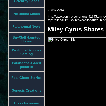
Celebrity Cases
9 May 2013
Historical Cases
http://www.eonline.com/news/416439/miley-
topstories&utm_source=eonline&utm_med
Paranormal News
Miley Cyrus Shares 
Buy/Sell Haunted
House
Products/Services
Catalog
Paranormal/Ghost
pictures
Real Ghost Stories
Genesis Creations
Press Releases