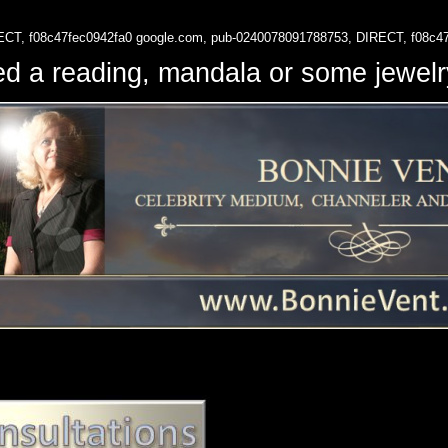
ECT, f08c47fec0942fa0
google.com, pub-0240078091788753, DIRECT, f08c4
d a reading, mandala or some jewe