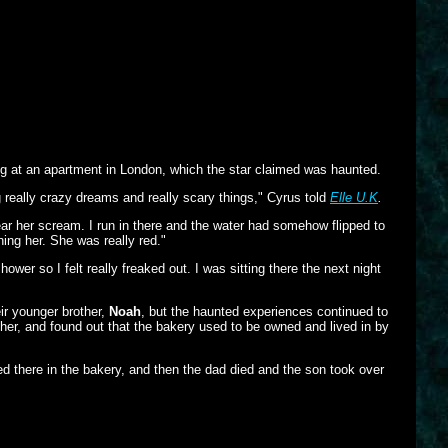
ing at an apartment in London, which the star claimed was haunted.
ng really crazy dreams and really scary things," Cyrus told
Elle U.K
.
ear her scream. I run in there and the water had somehow flipped to
ning her. She was really red."
er so I felt really freaked out. I was sitting there the next night
eir younger brother,
Noah
, but the haunted experiences continued to
rther, and found out that the bakery used to be owned and lived in by
ed there in the bakery, and then the dad died and the son took over