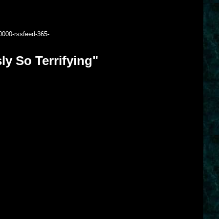
0000-rssfeed-365-
y So Terrifying"