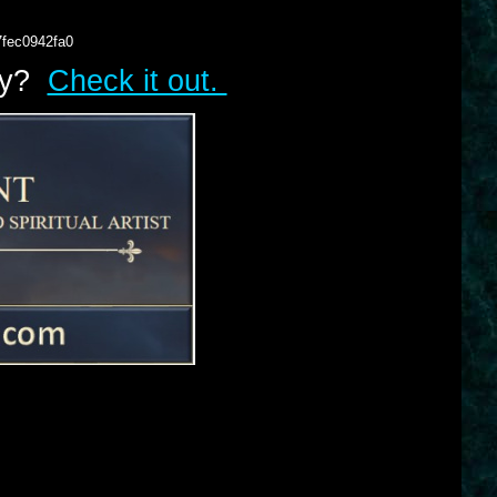
7fec0942fa0
lry?
Check it out.