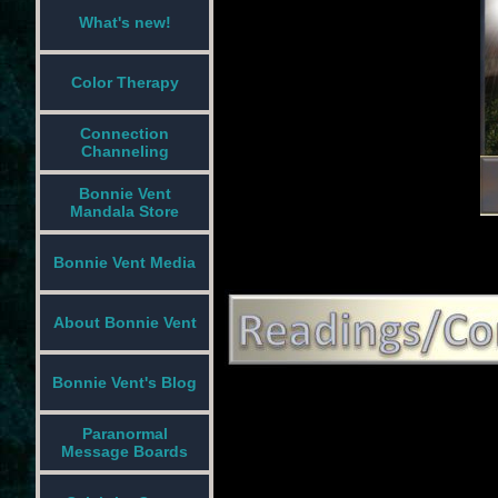
What's new!
Color Therapy
Connection
Channeling
Bonnie Vent
Mandala Store
Bonnie Vent Media
About Bonnie Vent
Bonnie Vent's Blog
Paranormal
Message Boards