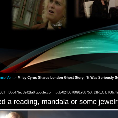
nie Vent
Miley Cyrus Shares London Ghost Story: "It Was Seriously So
>
ECT, f08c47fec0942fa0
google.com, pub-0240078091788753, DIRECT, f08c4
d a reading, mandala or some jewe