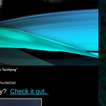
 Terrifying"
7fec0942fa0
lry?
Check it out.