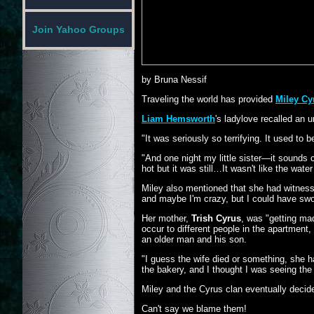
Join Yahoo Groups
by Bruna Nessif
Traveling the world has provided
Miley C
Liam Hemsworth
's ladylove recalled an 
"It was seriously so terrifying. It used to
"And one night my little sister—it sounds 
hot but it was still…It wasn't like the wat
Miley also mentioned that she had witnessed
and maybe I'm crazy, but I could have sworn 
Her mother,
Trish Cyrus
, was "getting mad
occur to different people in the apartment,
an older man and his son.
"I guess the wife died or something, she h
the bakery, and I thought I was seeing the
Miley and the Cyrus clan eventually decid
Can't say we blame them!