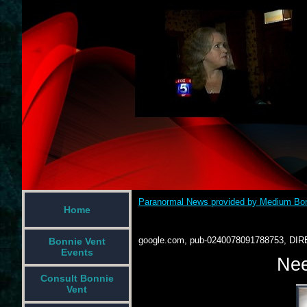
Paranormal News provided by Medium Bon
Home
google.com, pub-0240078091788753, DIR
Bonnie Vent
Events
Nee
Consult Bonnie
Vent