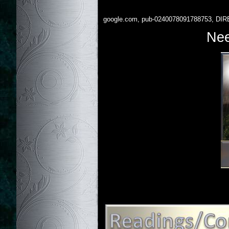
google.com, pub-0240078091788753, DIR
Nee