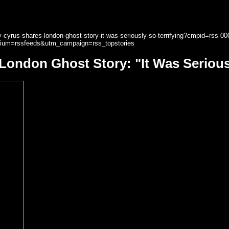
cyrus-shares-london-ghost-story-it-was-seriously-so-terrifying?cmpid=rss-00
ium=rssfeeds&utm_campaign=rss_topstories
London Ghost Story: "It Was Seriousl