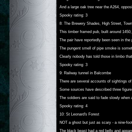
And a large oak tree near the A264, oppos
Spooky rating: 3
8: The Brewery Shades, High Street, Town
This timber framed pub, built around 1450,
The pair have reportedly been seen in the p
The pungent smell of pipe smoke is someti
Clearly nobody has told those in limbo th
Spooky rating: 3
9: Railway tunnel in Balcombe
There are several accounts of sightings of 
Some sources have described three figures
The soldiers are said to fade slowly when
Spooky rating: 4
10: St Leonard's Forest
NOT a ghost but just as scary - a nine-fo
The black beast had a red belly and apparen