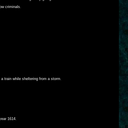
ow criminals.
a train while sheltering from a storm.
year 1614.