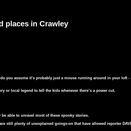
 places in Crawley
t do you assume it’s probably just a mouse running around in your loft - 
ry or local legend to tell the kids whenever there’s a power cut.
e able to unravel most of these spooky stories.
 are still plenty of unexplained goings-on that have allowed reporter D