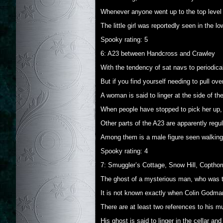
Whenever anyone went up to the top level t
The little girl was reportedly seen in the lo
Spooky rating: 5
6: A23 between Handcross and Crawley
With the tendency of sat navs to periodica
But if you find yourself needing to pull ove
A woman is said to linger at the side of the
When people have stopped to pick her up,
Other parts of the A23 are apparently regul
Among them is a male figure seen walking i
Spooky rating: 4
7: Smuggler’s Cottage, Snow Hill, Copthor
The ghost of a mysterious man, who was tho
It is not known exactly when Colin Godma
There are at least two references to his mu
His ghost is said to linger in the cellar 