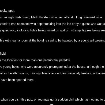
pooky spot.
 former night watchman, Mark Hurston, who died after drinking poisoned wine.
lanted to trap someone who kept breaking into the inn or by a guest who was 
 goings-on, including lights being turned on and off, strange figures being 
ly with fear, a room at the hotel is said to be haunted by a young girl wearing
field
s the location for more than one paranormal paradox.
two young boys, who were apparently photographed at the house, although the 
ef in the attic rooms, moving objects around, and seriously freaking out anyo
o have been spotted there.
when you visit this pub, or you may get a sudden chill which has nothing to do