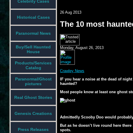
Celebrity Cases
26 Aug 2013
Historical Cases
The 10 most haunted
Paranormal News
Buy/Sell Haunted
Monday, August 26, 2013
House
Products/Services
Catalog
Crawley News
Paranormal/Ghost
IF you hear a noise at the dead of nigh
haunted?
pictures
Most people know at least one ghost sto
Real Ghost Stories
Genesis Creations
Admittedly Scooby Doo would probably b
But as he doesn’t live round here there
Press Releases
spots.