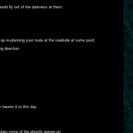
ould fly out of the darkness at them.
up re-planning your route at the roadside at some point.
ng direction.
.
haunts it to this day.
xplain some of the ghostly goings-on.