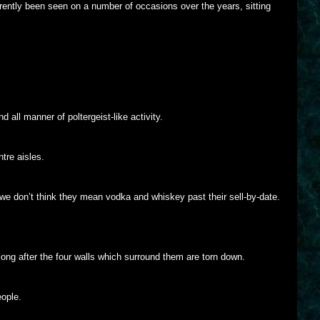
ently been seen on a number of occasions over the years, sitting
d all manner of poltergeist-like activity.
tre aisles.
 we don’t think they mean vodka and whiskey past their sell-by-date.
 long after the four walls which surround them are torn down.
eople.