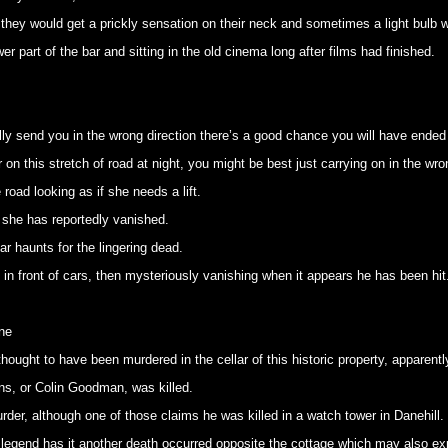
hey would get a prickly sensation on their neck and sometimes a light bulb w
wer part of the bar and sitting in the old cinema long after films had finished.
lly send you in the wrong direction there’s a good chance you will have ended 
r on this stretch of road at night, you might be best just carrying on in the wro
 road looking as if she needs a lift.
 she has reportedly vanished.
ar haunts for the lingering dead.
n front of cars, then mysteriously vanishing when it appears he has been hit
ne
ught to have been murdered in the cellar of this historic property, apparently 
ns, or Colin Goodman, was killed.
rder, although one of those claims he was killed in a watch tower in Danehill.
and legend has it another death occurred opposite the cottage which may also e