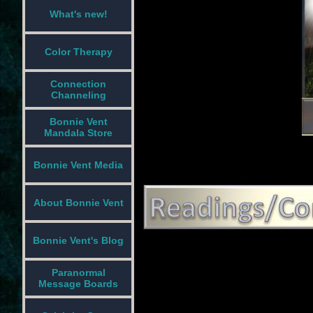
What's new!
Color Therapy
Connection
Channeling
Bonnie Vent
Mandala Store
Bonnie Vent Media
About Bonnie Vent
Bonnie Vent's Blog
Paranormal
Message Boards