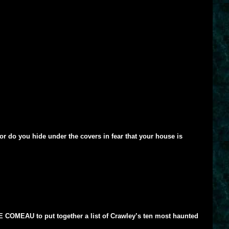
or do you hide under the covers in fear that your house is
AVE COMEAU to put together a list of Crawley’s ten most haunted