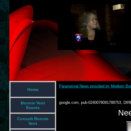
Paranormal News provided by Medium Bon
Home
google.com, pub-0240078091788753, DIR
Bonnie Vent
Events
Nee
Consult Bonnie
Vent