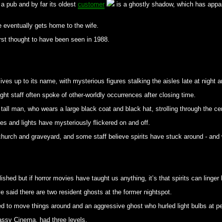
n a pub and by far its oldest
customer
is a ghostly shadow, which has appar
e eventually gets home to the wife.
irst thought to have been seen in 1988.
ives up to its name, with mysterious figures stalking the aisles late at night an
ght staff often spoke of other-worldly occurrences after closing time.
all man, who wears a large black coat and black hat, strolling through the cen
es and lights have mysteriously flickered on and off.
 church and graveyard, and some staff believe spirits have stuck around - and
hed but if horror movies have taught us anything, it’s that spirits can linger
e said there are two resident ghosts at the former nightspot.
ked to move things around and an aggressive ghost who hurled light bulbs at p
assy Cinema, had three levels.