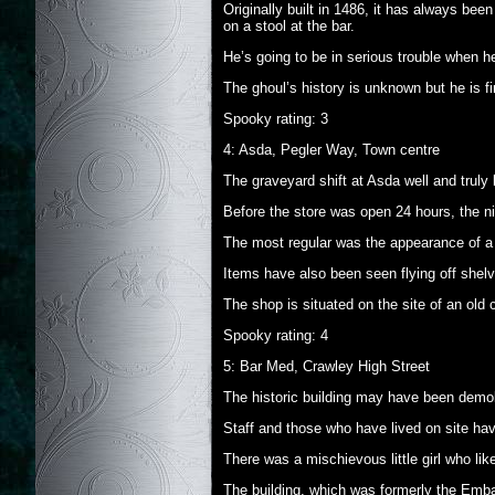
Originally built in 1486, it has always bee
on a stool at the bar.
He’s going to be in serious trouble when h
The ghoul’s history is unknown but he is f
Spooky rating: 3
4: Asda, Pegler Way, Town centre
The graveyard shift at Asda well and truly l
Before the store was open 24 hours, the ni
The most regular was the appearance of a t
Items have also been seen flying off shelv
The shop is situated on the site of an old
Spooky rating: 4
5: Bar Med, Crawley High Street
The historic building may have been demolis
Staff and those who have lived on site hav
There was a mischievous little girl who li
The building, which was formerly the Emb