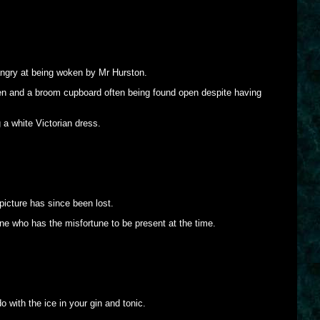
angry at being woken by Mr Hurston.
seen and a broom cupboard often being found open despite having
 a white Victorian dress.
picture has since been lost.
ne who has the misfortune to be present at the time.
 with the ice in your gin and tonic.