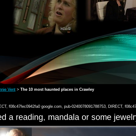
nie Vent
The 10 most haunted places in Crawley
>
ECT, f08c47fec0942fa0
google.com, pub-0240078091788753, DIRECT, f08c4
d a reading, mandala or some jewe