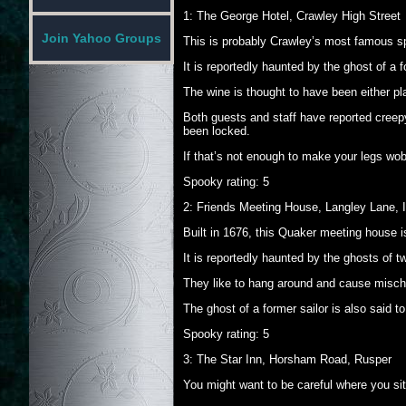
1: The George Hotel, Crawley High Street
Join Yahoo Groups
This is probably Crawley’s most famous s
It is reportedly haunted by the ghost of a
The wine is thought to have been either p
Both guests and staff have reported creepy
been locked.
If that’s not enough to make your legs wobb
Spooky rating: 5
2: Friends Meeting House, Langley Lane, I
Built in 1676, this Quaker meeting house i
It is reportedly haunted by the ghosts of 
They like to hang around and cause mischi
The ghost of a former sailor is also said t
Spooky rating: 5
3: The Star Inn, Horsham Road, Rusper
You might want to be careful where you sit 