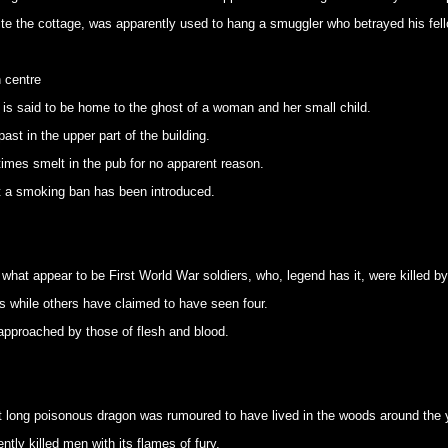
ite the cottage, was apparently used to hang a smuggler who betrayed his fell
 centre
 is said to be home to the ghost of a woman and her small child.
ast in the upper part of the building.
mes smelt in the pub for no apparent reason.
at a smoking ban has been introduced.
what appear to be First World War soldiers, who, legend has it, were killed by 
 while others have claimed to have seen four.
 approached by those of flesh and blood.
ot long poisonous dragon was rumoured to have lived in the woods around the 
tly killed men with its flames of fury.