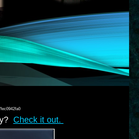
7fec0942fa0
lry?
Check it out.