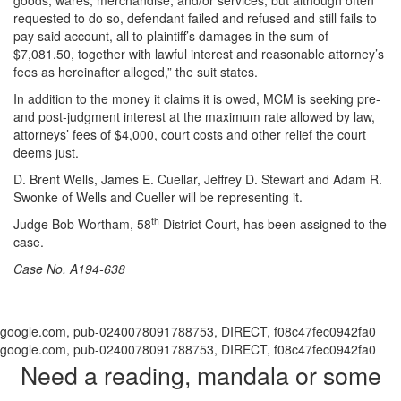
requested to do so, defendant failed and refused and still fails to
pay said account, all to plaintiff’s damages in the sum of
$7,081.50, together with lawful interest and reasonable attorney’s
fees as hereinafter alleged,” the suit states.
In addition to the money it claims it is owed, MCM is seeking pre-
and post-judgment interest at the maximum rate allowed by law,
attorneys’ fees of $4,000, court costs and other relief the court
deems just.
D. Brent Wells, James E. Cuellar, Jeffrey D. Stewart and Adam R.
Swonke of Wells and Cueller will be representing it.
th
Judge Bob Wortham, 58
District Court, has been assigned to the
case.
Case No. A194-638
google.com, pub-0240078091788753, DIRECT, f08c47fec0942fa0
google.com, pub-0240078091788753, DIRECT, f08c47fec0942fa0
Need a reading, mandala or some