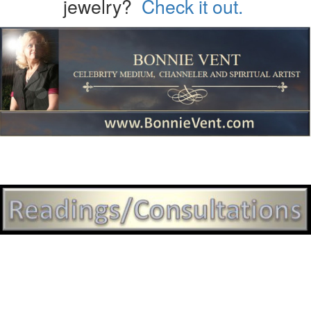
jewelry?
Check it out.