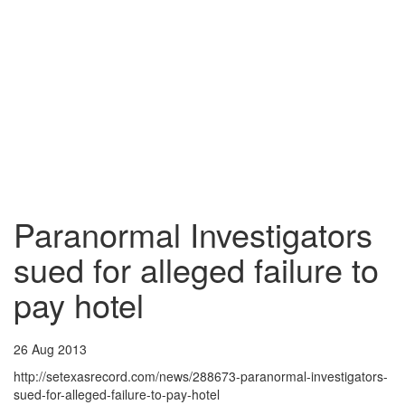
Paranormal Investigators
sued for alleged failure to
pay hotel
26 Aug 2013
http://setexasrecord.com/news/288673-paranormal-investigators-
sued-for-alleged-failure-to-pay-hotel