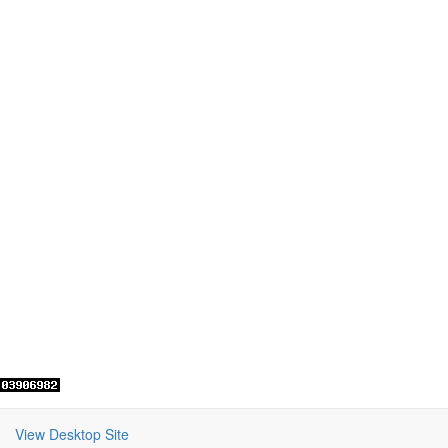
View Desktop Site