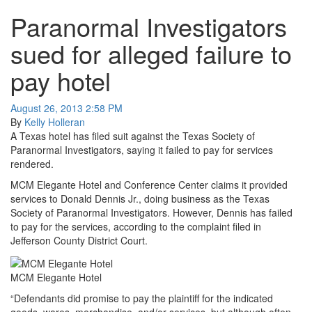
Paranormal Investigators
sued for alleged failure to
pay hotel
August 26, 2013 2:58 PM
By
Kelly Holleran
A Texas hotel has filed suit against the Texas Society of
Paranormal Investigators, saying it failed to pay for services
rendered.
MCM Elegante Hotel and Conference Center claims it provided
services to Donald Dennis Jr., doing business as the Texas
Society of Paranormal Investigators. However, Dennis has failed
to pay for the services, according to the complaint filed in
Jefferson County District Court.
MCM Elegante Hotel
“Defendants did promise to pay the plaintiff for the indicated
goods, wares, merchandise, and/or services, but although often