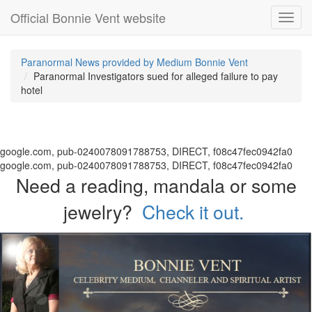
Official Bonnie Vent website
Toggl
navig
Paranormal News provided by Medium Bonnie Vent
Paranormal Investigators sued for alleged failure to pay
hotel
google.com, pub-0240078091788753, DIRECT, f08c47fec0942fa0
google.com, pub-0240078091788753, DIRECT, f08c47fec0942fa0
Need a reading, mandala or some
jewelry?
Check it out.