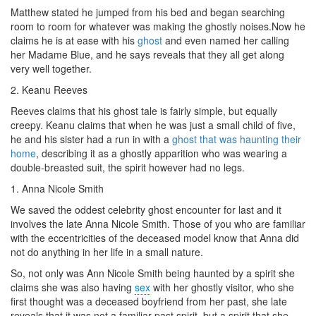
Matthew stated he jumped from his bed and began searching
room to room for whatever was making the ghostly noises.Now he
claims he is at ease with his
ghost
and even named her calling
her Madame Blue, and he says reveals that they all get along
very well together.
2. Keanu Reeves
Reeves claims that his ghost tale is fairly simple, but equally
creepy. Keanu claims that when he was just a small child of five,
he and his sister had a run in with a
ghost that was haunting their
home
, describing it as a ghostly apparition who was
wearing
a
double-breasted suit, the spirit however had no legs.
1. Anna Nicole Smith
We saved the oddest celebrity ghost encounter for last and it
involves the late Anna Nicole Smith. Those of you who are familiar
with the eccentricities of the deceased model know that Anna did
not do anything in her life in a small nature.
So, not only was Ann Nicole Smith being haunted by a spirit she
claims she was also having
sex
with her ghostly visitor, who she
first thought was a deceased boyfriend from her past, she late
reveals that it was not a familiar past spirit, but a spirit that she