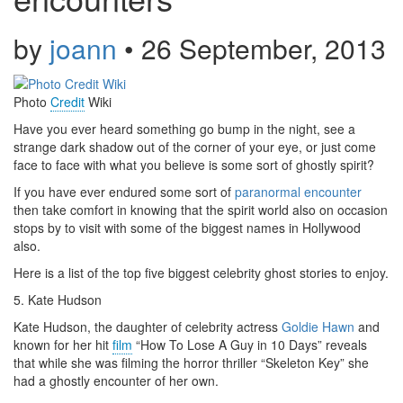
by
joann
•
26 September, 2013
Photo
Credit
Wiki
Have you ever heard something go bump in
the
night, see a
strange dark shadow
out of
the corner of your eye, or just come
face to face with what you believe is some sort of ghostly spirit?
If you have ever endured some sort of
paranormal encounter
then take comfort in knowing that the spirit world also on occasion
stops by to visit with some of the biggest names in Hollywood
also.
Here is
a list
of the top five biggest celebrity
ghost
stories to enjoy.
5. Kate Hudson
Kate Hudson, the daughter of celebrity actress
Goldie Hawn
and
known for her hit
film
“How To Lose A Guy in 10 Days” reveals
that while she was
filming
the horror thriller “Skeleton Key” she
had a ghostly encounter of her own.