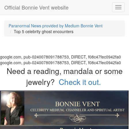
Official Bonnie Vent website
Toggl
navig
Paranormal News provided by Medium Bonnie Vent
Top 5 celebrity ghost encounters
google.com, pub-0240078091788753, DIRECT, f08c47fec0942fa0
google.com, pub-0240078091788753, DIRECT, f08c47fec0942fa0
Need a reading, mandala or some
jewelry?
Check it out.