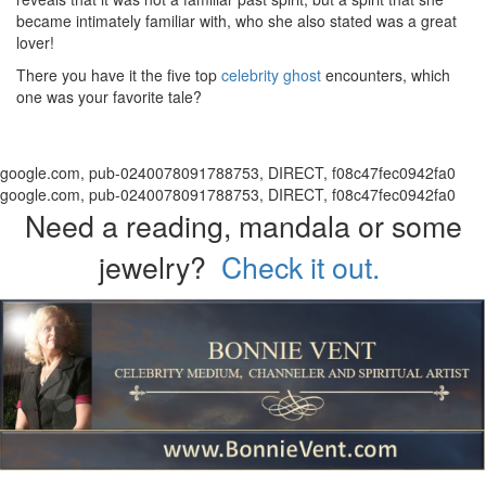
became intimately familiar with, who she also stated was a great
lover!
There you have it the five top
celebrity ghost
encounters, which
one was your favorite tale?
google.com, pub-0240078091788753, DIRECT, f08c47fec0942fa0
google.com, pub-0240078091788753, DIRECT, f08c47fec0942fa0
Need a reading, mandala or some
jewelry?
Check it out.