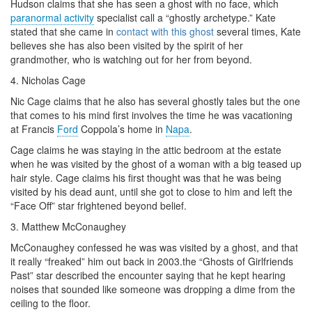
Hudson claims that she has seen a ghost with no face, which
paranormal activity
specialist call a “ghostly archetype.” Kate
stated that she came in
contact with this ghost
several times, Kate
believes she has also been visited by the spirit of her
grandmother, who is watching out for her from beyond.
4. Nicholas Cage
Nic Cage claims that he also has several ghostly tales but the one
that comes to his mind first involves the time he was
vacationing
at Francis
Ford
Coppola’s home in
Napa
.
Cage claims he was staying in the attic bedroom at the estate
when he was visited by the ghost of a woman with a big teased up
hair style
. Cage claims his first thought was that he was being
visited by his dead aunt, until she got to close to him and left the
“Face Off” star frightened beyond belief.
3. Matthew McConaughey
McConaughey confessed he was was visited by a ghost, and that
it really “freaked” him out back in 2003.the “Ghosts of
Girlfriends
Past” star described the encounter saying that he kept hearing
noises that sounded like someone was dropping a dime from the
ceiling to the
floor
.