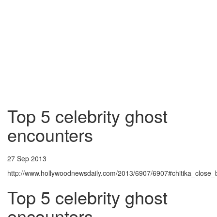
Top 5 celebrity ghost
encounters
27 Sep 2013
http://www.hollywoodnewsdaily.com/2013/6907/6907#chitika_close_
Top 5 celebrity ghost
encounters