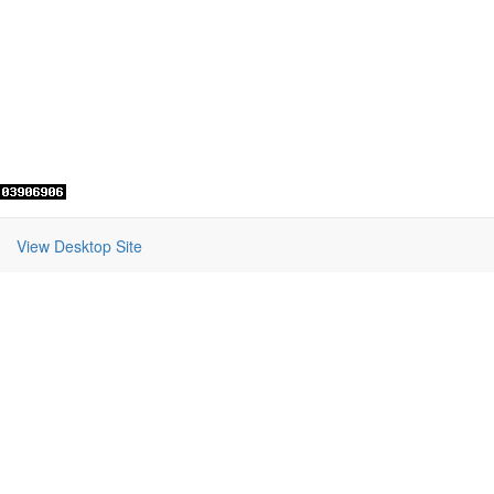
View Desktop Site