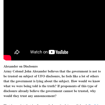
Alexander on Disclosure
Army Colonel John Alexander believes that the government is not to
be trusted on subject of UFO disclosure, he feels like a lot of others
that the government is lying about the subject. How would we know
what we were being told is the truth? If proponents of this type of
disclosure already believe the government cannot be trusted, why
would they trust any announcement?