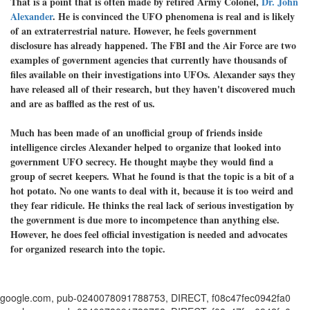
That is a point that is often made by retired Army Colonel,
Dr. John
Alexander
. He is convinced the UFO phenomena is real and is likely
of an extraterrestrial nature. However, he feels government
disclosure has already happened. The FBI and the Air Force are two
examples of government agencies that currently have thousands of
files available on their investigations into UFOs. Alexander says they
have released all of their research, but they haven't discovered much
and are as baffled as the rest of us.
Much has been made of an unofficial group of friends inside
intelligence circles Alexander helped to organize that looked into
government UFO secrecy. He thought maybe they would find a
group of secret keepers. What he found is that the topic is a bit of a
hot potato. No one wants to deal with it, because it is too weird and
they fear ridicule. He thinks the real lack of serious investigation by
the government is due more to incompetence than anything else.
However, he does feel official investigation is needed and advocates
for organized research into the topic.
google.com, pub-0240078091788753, DIRECT, f08c47fec0942fa0