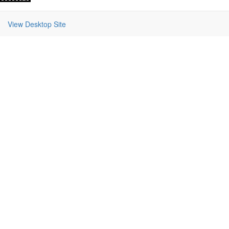
View Desktop Site