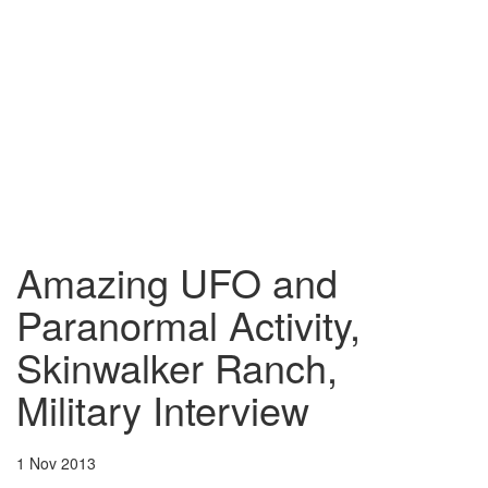
Amazing UFO and
Paranormal Activity,
Skinwalker Ranch,
Military Interview
1 Nov 2013