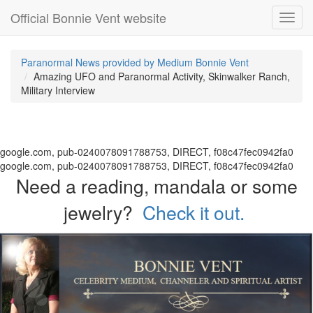
Official Bonnie Vent website
Toggl
navig
Paranormal News provided by Medium Bonnie Vent
Amazing UFO and Paranormal Activity, Skinwalker Ranch,
Military Interview
google.com, pub-0240078091788753, DIRECT, f08c47fec0942fa0
google.com, pub-0240078091788753, DIRECT, f08c47fec0942fa0
Need a reading, mandala or some
jewelry?
Check it out.