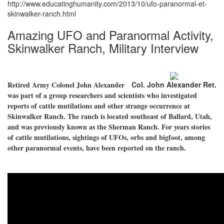
http://www.educatinghumanity.com/2013/10/ufo-paranormal-et-
skinwalker-ranch.html
Amazing UFO and Paranormal Activity,
Skinwalker Ranch, Military Interview
Retired Army Colonel John Alexander
Col. John Alexander Ret.
was part of a group researchers and scientists who investigated
reports of cattle mutilations and other strange occurrence at
Skinwalker Ranch. The ranch is located southeast of Ballard, Utah,
and was previously known as the Sherman Ranch. For years stories
of cattle mutilations, sightings of UFOs, orbs and bigfoot, among
other paranormal events, have been reported on the ranch.