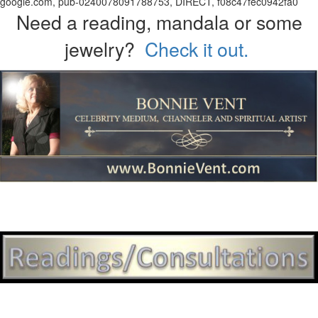
google.com, pub-0240078091788753, DIRECT, f08c47fec0942fa0
Need a reading, mandala or some
jewelry?
Check it out.