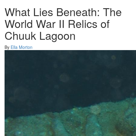
What Lies Beneath: The
World War II Relics of
Chuuk Lagoon
By
Ella Morton