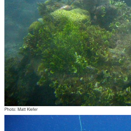
Photo: Matt Kiefer