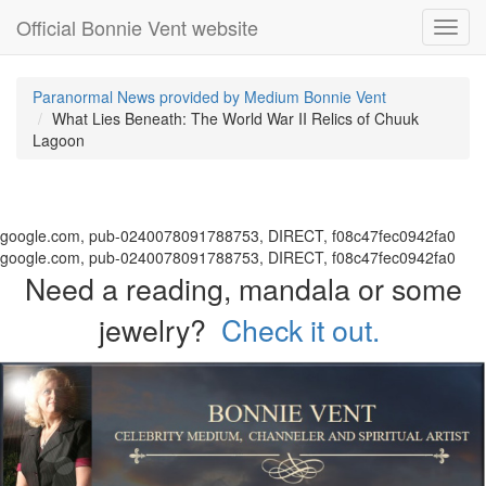
Official Bonnie Vent website
Toggl
navig
Paranormal News provided by Medium Bonnie Vent
What Lies Beneath: The World War II Relics of Chuuk
Lagoon
google.com, pub-0240078091788753, DIRECT, f08c47fec0942fa0
google.com, pub-0240078091788753, DIRECT, f08c47fec0942fa0
Need a reading, mandala or some
jewelry?
Check it out.