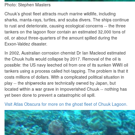
Photo: Stephen Masters
Chuuk’s ghost fleet attracts much marine wildlife, including
sharks, manta-rays, turtles, and scuba divers. The ships continue
to rust and deteriorate, causing ecological concerns -- the three
tankers on the lagoon floor contain an estimated 32,000 tons of
oil, or about three-quarters of the amount spilled during the
Exxon-Valdez disaster.
In 2002, Australian corrosion chemist Dr Ian Macleod estimated
the Chuuk hulls would collapse by 2017. Removal of the oil is
possible: the US navy leeched oil from one of its sunken WWII oil
tankers using a process called hot-tapping. The problem is that it
costs millions of dollars. With a complicated political situation in
play -- the shipwrecks are technically owned by Japan, but
located within a war grave in impoverished Chuuk -- nothing has
yet been done to prevent a catastrophic oil spill.
Visit Atlas Obscura for more on the ghost fleet of Chuuk Lagoon.