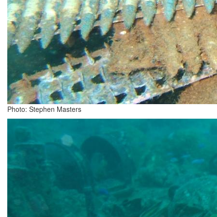
Photo: Stephen Masters