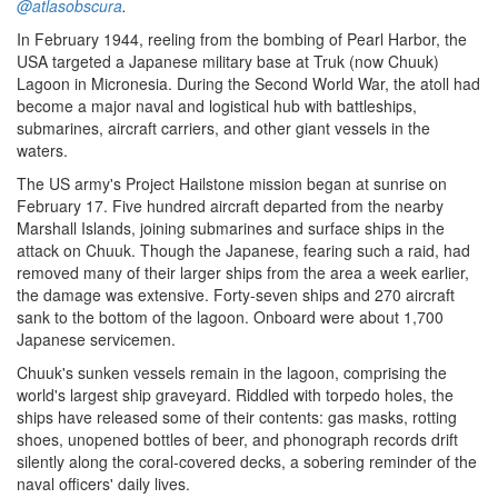
@atlasobscura
.
In February 1944, reeling from the bombing of Pearl Harbor, the
USA targeted a Japanese military base at Truk (now Chuuk)
Lagoon in Micronesia. During the Second World War, the atoll had
become a major naval and logistical hub with battleships,
submarines, aircraft carriers, and other giant vessels in the
waters.
The US army's Project Hailstone mission began at sunrise on
February 17. Five hundred aircraft departed from the nearby
Marshall Islands, joining submarines and surface ships in the
attack on Chuuk. Though the Japanese, fearing such a raid, had
removed many of their larger ships from the area a week earlier,
the damage was extensive. Forty-seven ships and 270 aircraft
sank to the bottom of the lagoon. Onboard were about 1,700
Japanese servicemen.
Chuuk's sunken vessels remain in the lagoon, comprising the
world's largest ship graveyard. Riddled with torpedo holes, the
ships have released some of their contents: gas masks, rotting
shoes, unopened bottles of beer, and phonograph records drift
silently along the coral-covered decks, a sobering reminder of the
naval officers' daily lives.