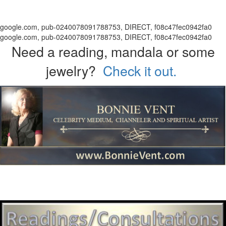
google.com, pub-0240078091788753, DIRECT, f08c47fec0942fa0
google.com, pub-0240078091788753, DIRECT, f08c47fec0942fa0
Need a reading, mandala or some
jewelry?
Check it out.