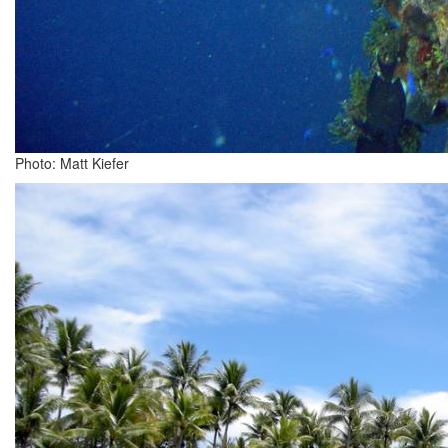
Photo: Matt Kiefer