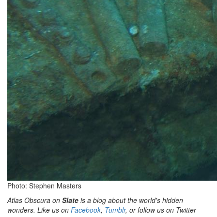
Photo: Stephen Masters
Atlas Obscura on
Slate
is a blog about the world's hidden
wonders. Like us on
Facebook
,
Tumblr
, or follow us on Twitter