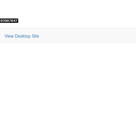
View Desktop Site