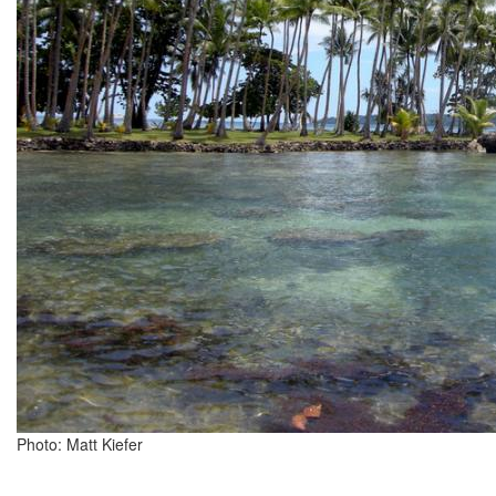
Photo: Matt Kiefer