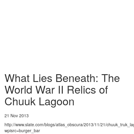
What Lies Beneath: The
World War II Relics of
Chuuk Lagoon
21 Nov 2013
http://www.slate.com/blogs/atlas_obscura/2013/11/21/chuuk_truk_l
wpisrc=burger_bar