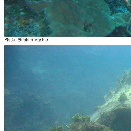
Photo: Stephen Masters