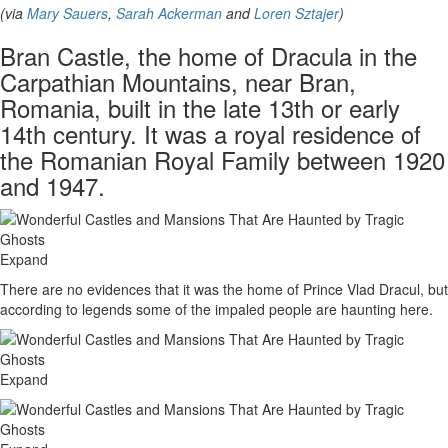
(via
Mary Sauers
,
Sarah Ackerman
and
Loren Sztajer
)
Bran Castle, the home of Dracula in the
Carpathian Mountains, near Bran,
Romania, built in the late 13th or early
14th century. It was a royal residence of
the Romanian Royal Family between 1920
and 1947.
Expand
There are no evidences that it was the home of Prince Vlad Dracul, but
according to legends some of the impaled people are haunting here.
Expand