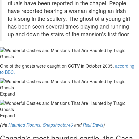
rituals have been reported in the chapel. People
have reported hearing a woman singing an Irish
folk song in the scullery. The ghost of a young girl
has been seen several times playing and running
up and down the stairs of the mansion’s first floor.
One of the ghosts were caught on CCTV in October 2005,
according
to BBC.
Expand
Expand
(via
Haunted Rooms
,
Snapshooter46
and
Paul Davis
)
Canada's most haunted castle, the Casa