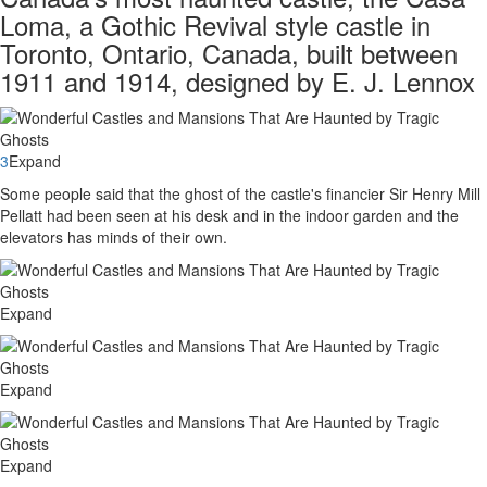
Loma, a Gothic Revival style castle in
Toronto, Ontario, Canada, built between
1911 and 1914, designed by E. J. Lennox
3
Expand
Some people said that the ghost of the castle's financier Sir Henry Mill
Pellatt had been seen at his desk and in the indoor garden and the
elevators has minds of their own.
Expand
Expand
Expand