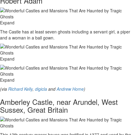
Robert Adam
Expand
The Castle has at least seven ghosts including a servant girl, a piper
and a woman in a ball gown.
Expand
Expand
(via
Richard Kelly
,
digicla
and
Andrew Home
)
Amberley Castle, near Arundel, West
Sussex, Great Britain
This 12th century manor house was fortified in 1377 and used by the