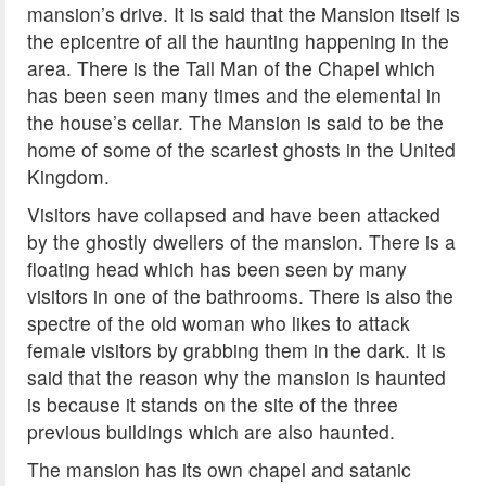
mansion’s drive. It is said that the Mansion itself is
the epicentre of all the haunting happening in the
area. There is the Tall Man of the Chapel which
has been seen many times and the elemental in
the house’s cellar. The Mansion is said to be the
home of some of the scariest ghosts in the United
Kingdom.
Visitors have collapsed and have been attacked
by the ghostly dwellers of the mansion. There is a
floating head which has been seen by many
visitors in one of the bathrooms. There is also the
spectre of the old woman who likes to attack
female visitors by grabbing them in the dark. It is
said that the reason why the mansion is haunted
is because it stands on the site of the three
previous buildings which are also haunted.
The mansion has its own chapel and satanic