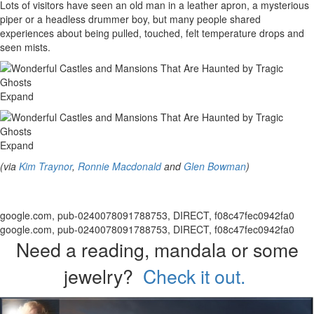
Lots of visitors have seen an old man in a leather apron, a mysterious
piper or a headless drummer boy, but many people shared
experiences about being pulled, touched, felt temperature drops and
seen mists.
Expand
Expand
(via
Kim Traynor
,
Ronnie Macdonald
and
Glen Bowman
)
google.com, pub-0240078091788753, DIRECT, f08c47fec0942fa0
google.com, pub-0240078091788753, DIRECT, f08c47fec0942fa0
Need a reading, mandala or some
jewelry?
Check it out.