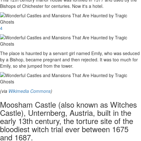
Bishops of Chichester for centuries. Now it's a hotel.
4
The place is haunted by a servant girl named Emily, who was seduced
by a Bishop, became pregnant and then rejected. It was too much for
Emily, so she jumped from the tower.
(via
Wikimedia Commons
)
Moosham Castle (also known as Witches
Castle), Unternberg, Austria, built in the
early 13th century, the torture site of the
bloodiest witch trial ever between 1675
and 1687.