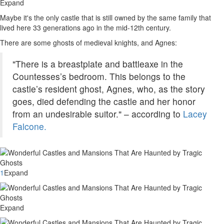
Expand
Maybe it's the only castle that is still owned by the same family that
lived here 33 generations ago in the mid-12th century.
There are some ghosts of medieval knights, and Agnes:
"There is a breastplate and battleaxe in the
Countesses’s bedroom. This belongs to the
castle’s resident ghost, Agnes, who, as the story
goes, died defending the castle and her honor
from an undesirable suitor." – according to
Lacey
Falcone.
1
Expand
Expand