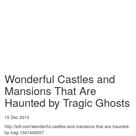
Wonderful Castles and
Mansions That Are
Haunted by Tragic Ghosts
15 Dec 2013
http://io9.com/wonderful-castles-and-mansions-that-are-haunted-
by-trag-1347445557