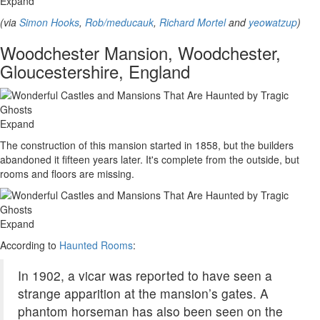
Expand
(via
Simon Hooks
,
Rob/meducauk
,
Richard Mortel
and
yeowatzup
)
Woodchester Mansion, Woodchester,
Gloucestershire, England
Expand
The construction of this mansion started in 1858, but the builders
abandoned it fifteen years later. It's complete from the outside, but
rooms and floors are missing.
Expand
According to
Haunted Rooms
:
In 1902, a vicar was reported to have seen a
strange apparition at the mansion’s gates. A
phantom horseman has also been seen on the