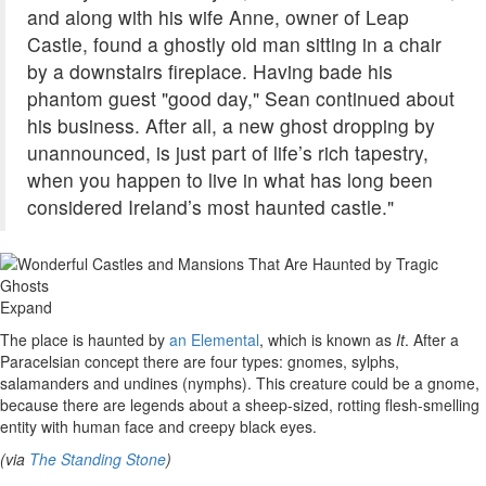
and along with his wife Anne, owner of Leap
Castle, found a ghostly old man sitting in a chair
by a downstairs fireplace. Having bade his
phantom guest "good day," Sean continued about
his business. After all, a new ghost dropping by
unannounced, is just part of life’s rich tapestry,
when you happen to live in what has long been
considered Ireland’s most haunted castle."
Expand
The place is haunted by
an Elemental
, which is known as
It
. After a
Paracelsian concept there are four types: gnomes, sylphs,
salamanders and undines (nymphs). This creature could be a gnome,
because there are legends about a sheep-sized, rotting flesh-smelling
entity with human face and creepy black eyes.
(via
The Standing Stone
)