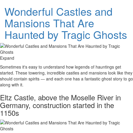
Wonderful Castles and
Mansions That Are
Haunted by Tragic Ghosts
Expand
Sometimes it's easy to understand how legends of hauntings get
started. These towering, incredible castles and mansions look like they
should contain spirits — and each one has a fantastic ghost story to go
along with it.
Eltz Castle, above the Moselle River in
Germany, construction started in the
1150s