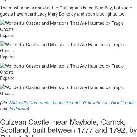
The most famous ghost of the Chillingham is the Blue Boy, but some
guests have heard Lady Mary Berkeley and seen blue lights, too.
Expand
Expand
Expand
(via
Wikimedia Commons
,
James Stringer
,
Gail Johnson
,
Nick Crebbin
and
Jo Jordan
)
Culzean Castle, near Maybole, Carrick,
Scotland, built between 1777 and 1792, by