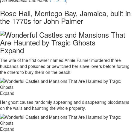
(via Wikimedia Commons
1
–
2
–
3
)
Rose Hall, Montego Bay, Jamaica, built in
the 1770s for John Palmer
Expand
The wife of the first owner named Annie Palmer murdered three
husbands and poisoned or bewitched her slave lovers before forcing
the others to bury them on the beach.
Expand
Her ghost causes randomly appearing and disappearing bloodstains
on the walls and haunting the whole property.
Expand