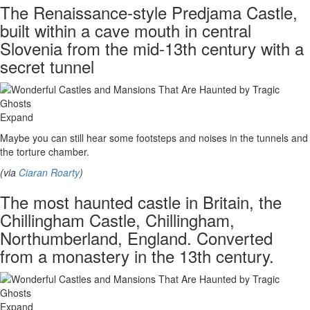
The Renaissance-style Predjama Castle,
built within a cave mouth in central
Slovenia from the mid-13th century with a
secret tunnel
Expand
Maybe you can still hear some footsteps and noises in the tunnels and
the torture chamber.
(via
Ciaran Roarty
)
The most haunted castle in Britain, the
Chillingham Castle, Chillingham,
Northumberland, England. Converted
from a monastery in the 13th century.
Expand