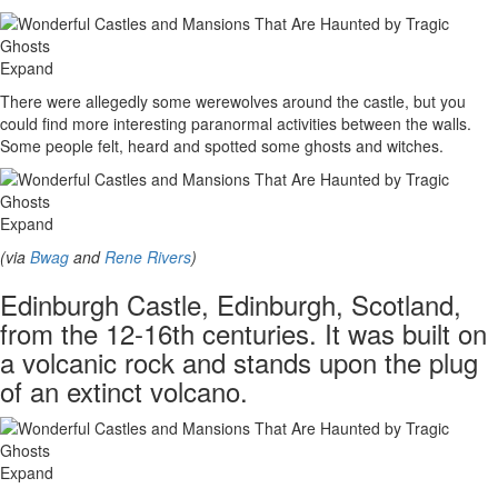
Expand
There were allegedly some werewolves around the castle, but you
could find more interesting paranormal activities between the walls.
Some people felt, heard and spotted some ghosts and witches.
Expand
(via
Bwag
and
Rene Rivers
)
Edinburgh Castle, Edinburgh, Scotland,
from the 12-16th centuries. It was built on
a volcanic rock and stands upon the plug
of an extinct volcano.
Expand