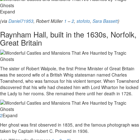
Expand
(via
Daniel71953
, Robert Müller
1
–
2
,
stofoto
,
Sara Bassett
)
Raynham Hall, built in the 1630s, Norfolk,
Great Britain
The sister of Robert Walpole, the first Prime Minister of Great Britain
was the second wife of a British Whig statesman named Charles
Townshend, who was famous for his violent temper. When Townshend
discovered that his wife had cheated him with Lord Wharton he locked
the Lady to her rooms. She remained there until her death in 1726.
2
Expand
Her ghost was first observed in 1835, and the famous photograph was
taken by Captain Hubert C. Provand in 1936.