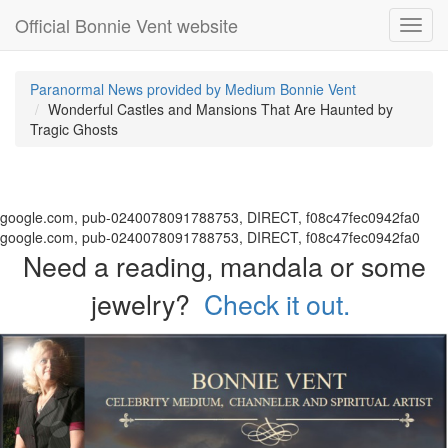
Official Bonnie Vent website
Toggl
navig
Paranormal News provided by Medium Bonnie Vent
Wonderful Castles and Mansions That Are Haunted by
Tragic Ghosts
google.com, pub-0240078091788753, DIRECT, f08c47fec0942fa0
google.com, pub-0240078091788753, DIRECT, f08c47fec0942fa0
Need a reading, mandala or some
jewelry?
Check it out.