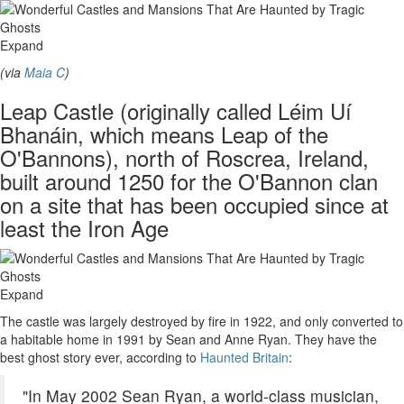
Expand
(via
Maia C
)
Leap Castle (originally called Léim Uí
Bhanáin, which means Leap of the
O'Bannons), north of Roscrea, Ireland,
built around 1250 for the O'Bannon clan
on a site that has been occupied since at
least the Iron Age
Expand
The castle was largely destroyed by fire in 1922, and only converted to
a habitable home in 1991 by Sean and Anne Ryan. They have the
best ghost story ever, according to
Haunted Britain
:
"In May 2002 Sean Ryan, a world-class musician,