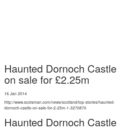
Haunted Dornoch Castle
on sale for £2.25m
16 Jan 2014
http://www.scotsman.com/news/scotland/top-stories/haunted-
dornoch-castle-on-sale-for-2-25m-1-3270870
Haunted Dornoch Castle