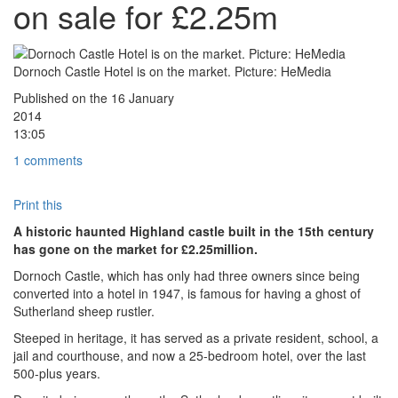
on sale for £2.25m
Dornoch Castle Hotel is on the market. Picture: HeMedia
Published on the
16
January
2014
13:05
1 comments
Print this
A historic haunted Highland castle built in the 15th century
has gone on the market for £2.25million.
Dornoch Castle, which has only had three owners since being
converted into a hotel in 1947, is famous for having a ghost of
Sutherland sheep rustler.
Steeped in heritage, it has served as a private resident, school, a
jail and courthouse, and now a 25-bedroom hotel, over the last
500-plus years.