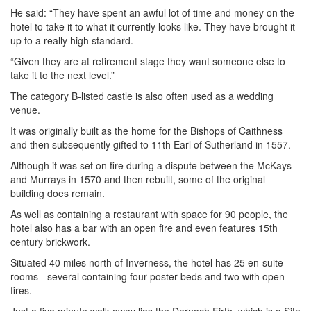
He said: “They have spent an awful lot of time and money on the
hotel to take it to what it currently looks like. They have brought it
up to a really high standard.
“Given they are at retirement stage they want someone else to
take it to the next level.”
The category B-listed castle is also often used as a wedding
venue.
It was originally built as the home for the Bishops of Caithness
and then subsequently gifted to 11th Earl of Sutherland in 1557.
Although it was set on fire during a dispute between the McKays
and Murrays in 1570 and then rebuilt, some of the original
building does remain.
As well as containing a restaurant with space for 90 people, the
hotel also has a bar with an open fire and even features 15th
century brickwork.
Situated 40 miles north of Inverness, the hotel has 25 en-suite
rooms - several containing four-poster beds and two with open
fires.