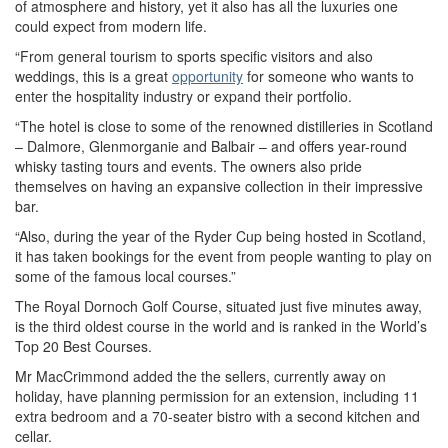
of atmosphere and history, yet it also has all the luxuries one
could expect from modern life.
“From general tourism to sports specific visitors and also
weddings, this is a great
opportunity
for someone who wants to
enter the hospitality industry or expand their portfolio.
“The hotel is close to some of the renowned distilleries in Scotland
– Dalmore, Glenmorganie and Balbair – and offers year-round
whisky tasting tours and events. The owners also pride
themselves on having an expansive collection in their impressive
bar.
“Also, during the year of the Ryder Cup being hosted in Scotland,
it has taken bookings for the event from people wanting to play on
some of the famous local courses.”
The Royal Dornoch Golf Course, situated just five minutes away,
is the third oldest course in the world and is ranked in the World’s
Top 20 Best Courses.
Mr MacCrimmond added the the sellers, currently away on
holiday, have planning permission for an extension, including 11
extra bedroom and a 70-seater bistro with a second kitchen and
cellar.