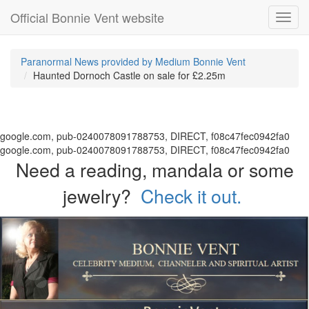
Official Bonnie Vent website
Toggl
navig
Paranormal News provided by Medium Bonnie Vent
Haunted Dornoch Castle on sale for £2.25m
google.com, pub-0240078091788753, DIRECT, f08c47fec0942fa0
google.com, pub-0240078091788753, DIRECT, f08c47fec0942fa0
Need a reading, mandala or some
jewelry?
Check it out.