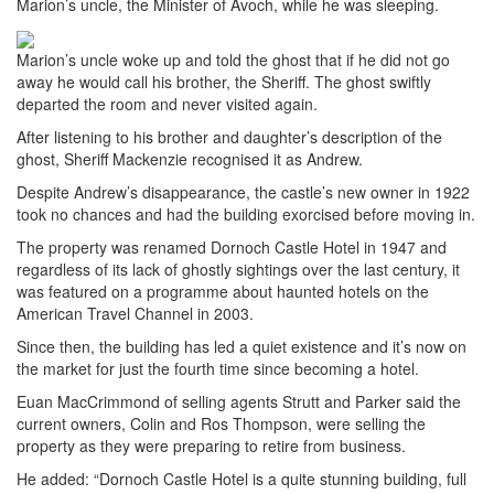
Marion’s uncle, the Minister of Avoch, while he was sleeping.
Marion’s uncle woke up and told the ghost that if he did not go
away he would call his brother, the Sheriff. The ghost swiftly
departed the room and never visited again.
After listening to his brother and daughter’s description of the
ghost, Sheriff Mackenzie recognised it as Andrew.
Despite Andrew’s disappearance, the castle’s new owner in 1922
took no chances and had the building exorcised before moving in.
The property was renamed Dornoch Castle Hotel in 1947 and
regardless of its lack of ghostly sightings over the last century, it
was featured on a programme about haunted hotels on the
American Travel Channel in 2003.
Since then, the building has led a quiet existence and it’s now on
the market for just the fourth time since becoming a hotel.
Euan MacCrimmond of selling agents Strutt and Parker said the
current owners, Colin and Ros Thompson, were selling the
property as they were preparing to retire from business.
He added: “Dornoch Castle Hotel is a quite stunning building, full