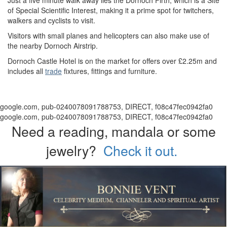
Just a five minute walk away lies the Dornoch Firth, which is a Site
of Special Scientific Interest, making it a prime spot for twitchers,
walkers and cyclists to visit.
Visitors with small planes and helicopters can also make use of
the nearby Dornoch Airstrip.
Dornoch Castle Hotel is on the market for offers over £2.25m and
includes all
trade
fixtures, fittings and furniture.
google.com, pub-0240078091788753, DIRECT, f08c47fec0942fa0
google.com, pub-0240078091788753, DIRECT, f08c47fec0942fa0
Need a reading, mandala or some
jewelry?
Check it out.