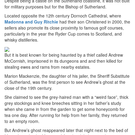
Despite being a castle on the Sutherland coastline, it was not built
for military purposes but for the Bishop of Sutherland.
Located opposite the 12th century Dornoch Cathedral, where
Madonna and Guy Ritchie
had their son Christened in 2000, the
sellers also promote its close proximity to famous golf courses,
particularly in the year the Ryder Cup comes to Scotland, and
whisky distilleries.
But it is best known for being haunted by a thief called Andrew
McCornish, imprisoned in its dungeons and and then killed for
stealing ewes and rams from nearby estates.
Marion Mackenzie, the daughter of his jailer, the Sheriff Substitute
of Sutherland, was the first person to see Andrew’s ghost at the
close of the 19th century.
She claimed to see the grey-haired man with a “weird face”, thick
grey stockings and knee breeches sitting in her father’s study
when she came in from the garden to get some honeycomb for
tea one day. After running for help from her family, they returned
to an empty room.
But Andrew’s ghost reappeared later that night next to the bed of