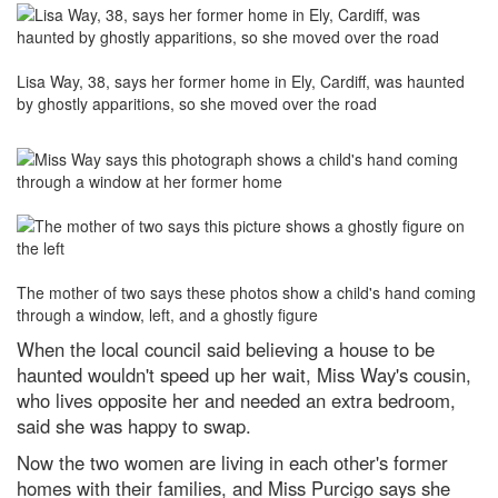
Lisa Way, 38, says her former home in Ely, Cardiff, was haunted
by ghostly apparitions, so she moved over the road
The mother of two says these photos show a child's hand coming
through a window, left, and a ghostly figure
When the local council said believing a house to be
haunted wouldn't speed up her wait, Miss Way's cousin,
who lives opposite her and needed an extra bedroom,
said she was happy to swap.
Now the two women are living in each other's former
homes with their families, and Miss Purcigo says she