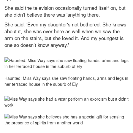
She said the television occasionally turned itself on, but
she didn't believe there was 'anything there.
She said: 'Even my daughter's not bothered. She knows
about it, she was over here as well when we saw the
arm on the stairs, but she loved it. And my youngest is
one so doesn’t know anyway.
'
Haunted: Miss Way says she saw floating hands, arms and legs in
her terraced house in the suburb of Ely