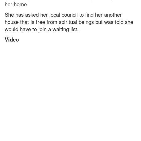
her home.
She has asked her local council to find her another
house that is free from spiritual beings but was told she
would have to join a waiting list.
Video