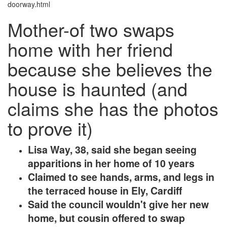
doorway.html
Mother-of two swaps
home with her friend
because she believes the
house is haunted (and
claims she has the photos
to prove it)
Lisa Way, 38, said she began seeing
apparitions in her home of 10 years
Claimed to see hands, arms, and legs in
the terraced house in Ely, Cardiff
Said the council wouldn't give her new
home, but cousin offered to swap