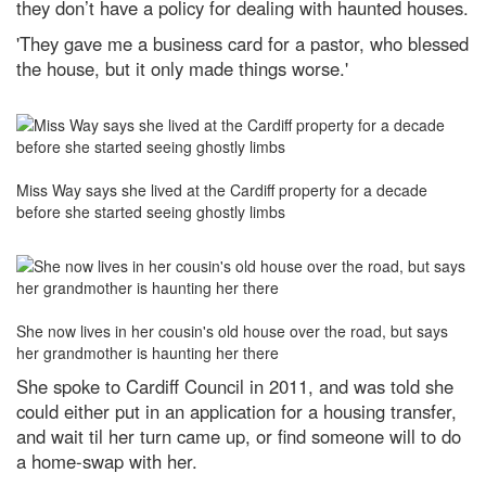
they don’t have a policy for dealing with haunted houses.
'They gave me a business card for a pastor, who blessed
the house, but it only made things worse.'
Miss Way says she lived at the Cardiff property for a decade
before she started seeing ghostly limbs
She now lives in her cousin's old house over the road, but says
her grandmother is haunting her there
She spoke to Cardiff Council in 2011, and was told she
could either put in an application for a housing transfer,
and wait til her turn came up, or find someone will to do
a home-swap with her.