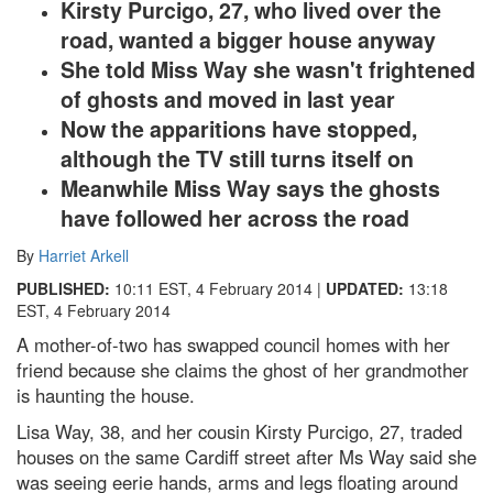
Kirsty Purcigo, 27, who lived over the
road, wanted a bigger house anyway
She told Miss Way she wasn't frightened
of ghosts and moved in last year
Now the apparitions have stopped,
although the TV still turns itself on
Meanwhile Miss Way says the ghosts
have followed her across the road
By
Harriet Arkell
PUBLISHED:
10:11 EST, 4 February 2014
|
UPDATED:
13:18
EST, 4 February 2014
A mother-of-two has swapped council homes with her
friend because she claims the ghost of her grandmother
is haunting the house.
Lisa Way, 38, and her cousin Kirsty Purcigo, 27, traded
houses on the same Cardiff street after Ms Way said she
was seeing eerie hands, arms and legs floating around