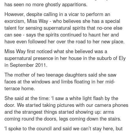
has seen no more ghostly apparitions.
However, despite calling in a vicar to perform an
exorcism, Miss Way - who believes she has a special
talent for sensing supernatural spirits that no-one else
can see - says the spirits continued to haunt her and
have even followed her over the road to her new place.
Miss Way first noticed what she believed was a
supernatural presence in her house in the suburb of Ely
in September 2011.
The mother of two teenage daughters said she saw
faces at the windows and limbs floating in her mid-
terrace home.
She said at the time: 'I saw a white light flash by the
door. We started taking pictures with our camera phones
and the strangest things started showing up: arms
coming round the doors, legs coming down the stairs.
'I spoke to the council and said we can’t stay here, but