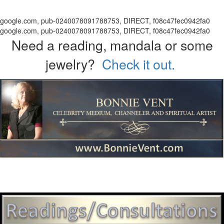
google.com, pub-0240078091788753, DIRECT, f08c47fec0942fa0
google.com, pub-0240078091788753, DIRECT, f08c47fec0942fa0
Need a reading, mandala or some
jewelry?
Check it out.