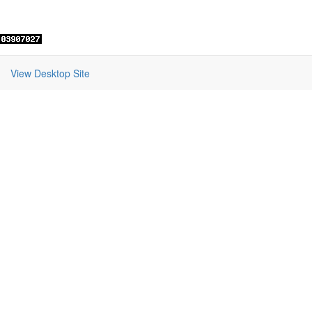
View Desktop Site