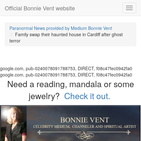
Official Bonnie Vent website
Toggl
navig
Paranormal News provided by Medium Bonnie Vent
Family swap their haunted house in Cardiff after ghost
terror
google.com, pub-0240078091788753, DIRECT, f08c47fec0942fa0
google.com, pub-0240078091788753, DIRECT, f08c47fec0942fa0
Need a reading, mandala or some
jewelry?
Check it out.