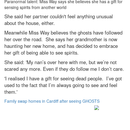
Paranormal talent: Miss Way says she believes she has a gift for
sensing spirits from another world
She said her partner couldn't feel anything unusual
about the house, either.
Meanwhile Miss Way believes the ghosts have followed
her over the road. She says her grandmother is now
haunting her new home, and has decided to embrace
her gift of being able to see spirits.
She said: 'My nan’s over here with me, but we’re not
scared any more. Even if they do follow me I don’t care.
'I realised I have a gift for seeing dead people. I’ve got
used to the fact that I’m always going to see and feel
them.'
Family swap homes in Cardiff after seeing GHOSTS