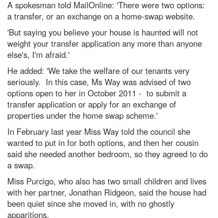
A spokesman told MailOnline: 'There were two options:
a transfer, or an exchange on a home-swap website.
'But saying you believe your house is haunted will not
weight your transfer application any more than anyone
else's, I'm afraid.'
He added: 'We take the welfare of our tenants very
seriously. In this case, Ms Way was advised of two
options open to her in October 2011 - to submit a
transfer application or apply for an exchange of
properties under the home swap scheme.'
In February last year Miss Way told the council she
wanted to put in for both options, and then her cousin
said she needed another bedroom, so they agreed to do
a swap.
Miss Purcigo, who also has two small children and lives
with her partner, Jonathan Ridgeon, said the house had
been quiet since she moved in, with no ghostly
apparitions.