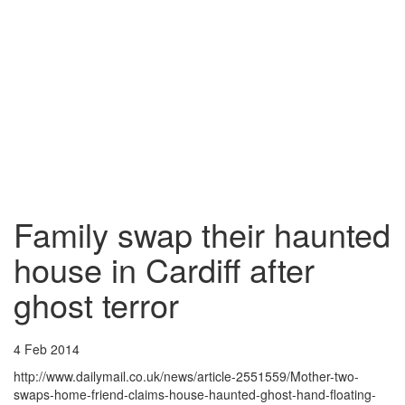
Family swap their haunted
house in Cardiff after
ghost terror
4 Feb 2014
http://www.dailymail.co.uk/news/article-2551559/Mother-two-
swaps-home-friend-claims-house-haunted-ghost-hand-floating-