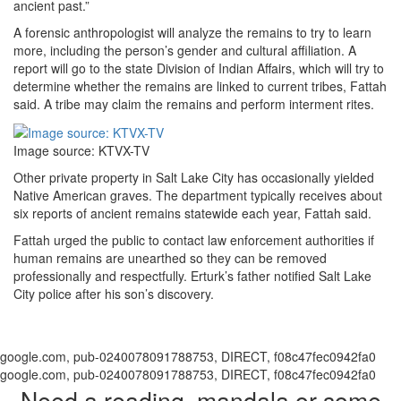
ancient past.”
A forensic anthropologist will analyze the remains to try to learn
more, including the person’s gender and cultural affiliation. A
report will go to the state Division of Indian Affairs, which will try to
determine whether the remains are linked to current tribes, Fattah
said. A tribe may claim the remains and perform interment rites.
Image source: KTVX-TV
Other private property in Salt Lake City has occasionally yielded
Native American graves. The department typically receives about
six reports of ancient remains statewide each year, Fattah said.
Fattah urged the public to contact law enforcement authorities if
human remains are unearthed so they can be removed
professionally and respectfully. Erturk’s father notified Salt Lake
City police after his son’s discovery.
google.com, pub-0240078091788753, DIRECT, f08c47fec0942fa0
google.com, pub-0240078091788753, DIRECT, f08c47fec0942fa0
Need a reading, mandala or some