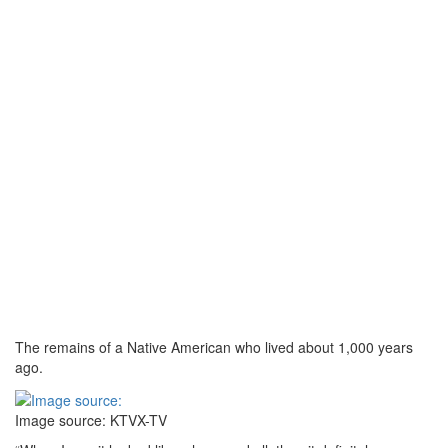
The remains of a Native American who lived about 1,000 years
ago.
Image source: KTVX-TV