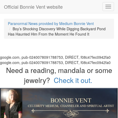
Official Bonnie Vent website
Toggl
navig
Paranormal News provided by Medium Bonnie Vent
Boy’s Shocking Discovery While Digging Backyard Pond
Has Haunted Him From the Moment He Found It
google.com, pub-0240078091788753, DIRECT, f08c47fec0942fa0
google.com, pub-0240078091788753, DIRECT, f08c47fec0942fa0
Need a reading, mandala or some
jewelry?
Check it out.