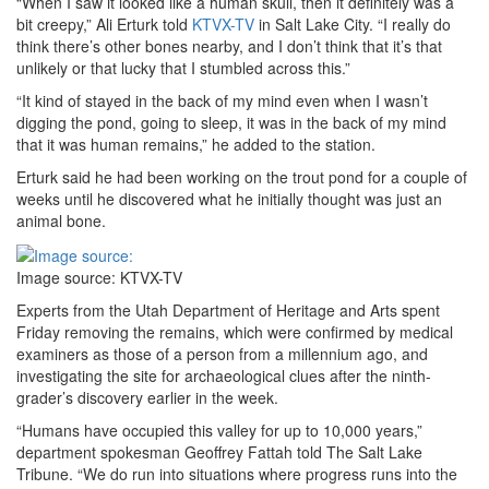
“When I saw it looked like a human skull, then it definitely was a
bit creepy,” Ali Erturk told
KTVX-TV
in Salt Lake City. “I really do
think there’s other bones nearby, and I don’t think that it’s that
unlikely or that lucky that I stumbled across this.”
“It kind of stayed in the back of my mind even when I wasn’t
digging the pond, going to sleep, it was in the back of my mind
that it was human remains,” he added to the station.
Erturk said he had been working on the trout pond for a couple of
weeks until he discovered what he initially thought was just an
animal bone.
Image source: KTVX-TV
Experts from the Utah Department of Heritage and Arts spent
Friday removing the remains, which were confirmed by medical
examiners as those of a person from a millennium ago, and
investigating the site for archaeological clues after the ninth-
grader’s discovery earlier in the week.
“Humans have occupied this valley for up to 10,000 years,”
department spokesman Geoffrey Fattah told The Salt Lake
Tribune. “We do run into situations where progress runs into the