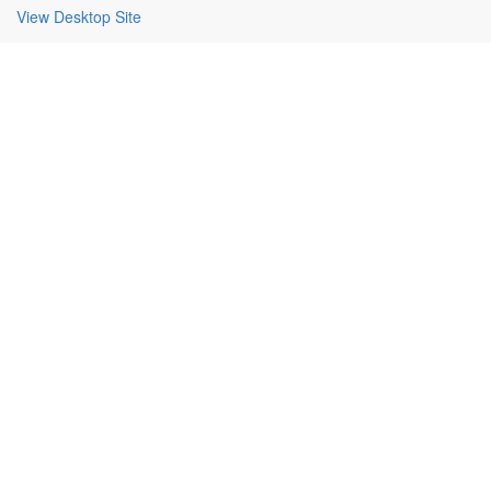
View Desktop Site