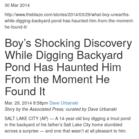
30 Mar 2014
http://www.theblaze.com/stories/2014/03/29/what-boy-unearths-
while-digging-backyard-pond-has-haunted-him-from-the-moment-
he-found-it/
Boy’s Shocking Discovery
While Digging Backyard
Pond Has Haunted Him
From the Moment He
Found It
Mar. 29, 2014 8:58pm
Dave Urbanski
Story by the Associated Press; curated by Dave Urbanski
SALT LAKE CITY (AP) — A 14-year-old boy digging a trout pond
in the backyard of his father’s Salt Lake City home stumbled
across a surprise — and one that wasn’t at all pleasant to him.