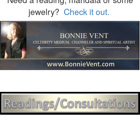
jewelry?
Check it out.