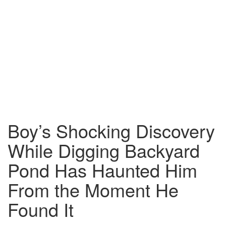
Boy’s Shocking Discovery
While Digging Backyard
Pond Has Haunted Him
From the Moment He
Found It