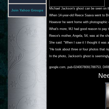
Michael Jackson's ghost can be seen on th
Join Yahoo Groups
When 14-year-old Reece Saava went to Bro
However he went home with photographic ev
What's more, MJ had good reason to pay th
Reece's mother, Angela, 54, was at the sh
She said: "When I saw it I thought it was a
"He took about three or four photos that n
In the photo, Jackson's ghost is seemingly
google.com, pub-0240078091788753, DIR
Nee