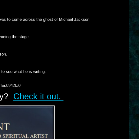
 was to come across the ghost of Michael Jackson.
racing the stage.
 son.
to see what he is writing.
7fec0942fa0
lry?
Check it out.