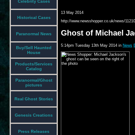
Celebrity Cases
13 May 2014
Historical Cases
http://www.newsshopper.co.uk/news/1121
Ghost of Michael Ja
Paranormal News
5:14pm Tuesday 13th May 2014 in
News
Buy/Sell Haunted
House
Products/Services
Catalog
Paranormal/Ghost
pictures
Real Ghost Stories
Genesis Creations
Press Releases