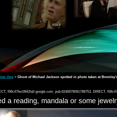
nie Vent
Ghost of Michael Jackson spotted in photo taken at Bromley's
>
ECT, f08c47fec0942fa0
google.com, pub-0240078091788753, DIRECT, f08c4
d a reading, mandala or some jewe