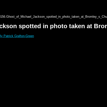
0156.Ghost_of_Michael_Jackson_spotted_in_photo_taken_at_Bromley_s_Chur
ckson spotted in photo taken at Brom
By Patrick Grafton-Green