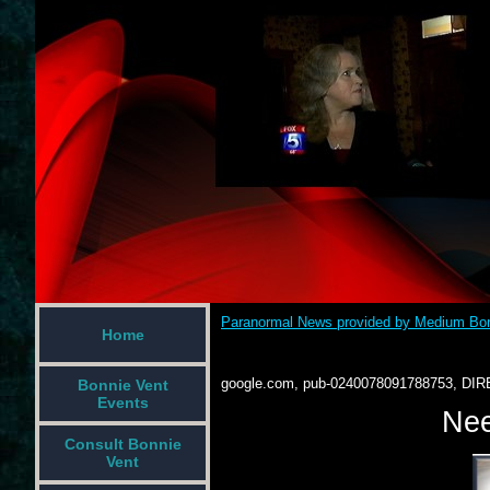
Paranormal News provided by Medium Bon
Home
google.com, pub-0240078091788753, DIR
Bonnie Vent
Events
Nee
Consult Bonnie
Vent