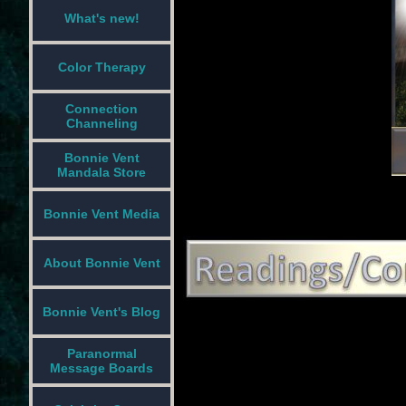
What's new!
Color Therapy
Connection
Channeling
Bonnie Vent
Mandala Store
Bonnie Vent Media
About Bonnie Vent
Bonnie Vent's Blog
Paranormal
Message Boards