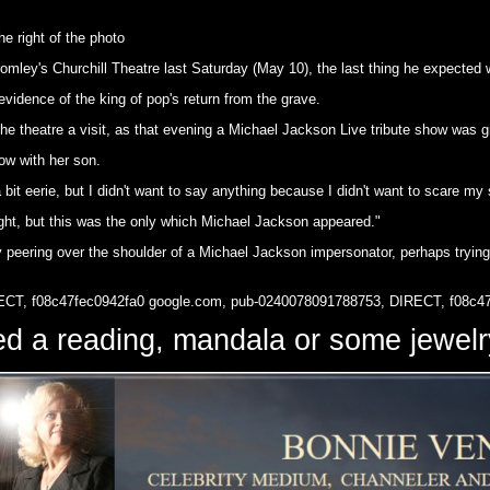
e right of the photo
mley's Churchill Theatre last Saturday (May 10), the last thing he expected
idence of the king of pop's return from the grave.
e theatre a visit, as that evening a Michael Jackson Live tribute show was g
ow with her son.
 bit eerie, but I didn't want to say anything because I didn't want to scare my
ight, but this was the only which Michael Jackson appeared."
 peering over the shoulder of a Michael Jackson impersonator, perhaps trying 
ECT, f08c47fec0942fa0
google.com, pub-0240078091788753, DIRECT, f08c4
d a reading, mandala or some jewe