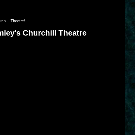
chill_Theatre/
ley's Churchill Theatre