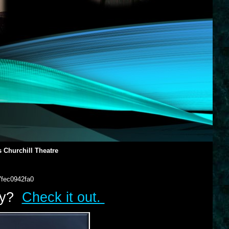
 Churchill Theatre
7fec0942fa0
lry?
Check it out.