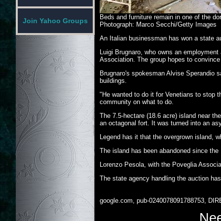
Beds and furniture remain in one of the dor
Join Yahoo Groups
Photograph: Marco Secchi/Getty Images
An Italian businessman has won a state au
Luigi Brugnaro, who owns an employment ag
Association. The group hopes to convince t
Brugnaro's spokesman Alvise Sperandio sai
buildings.
"He wanted to do it for Venetians to stop
community on what to do.
The 7.5-hectare (18.6 acre) island near th
an octagonal fort. It was turned into an as
Legend has it that the overgrown island, w
The island has been abandoned since the 19
Lorenzo Pesola, with the Poveglia Associati
The state agency handling the auction has 
google.com, pub-0240078091788753, DIR
Nee