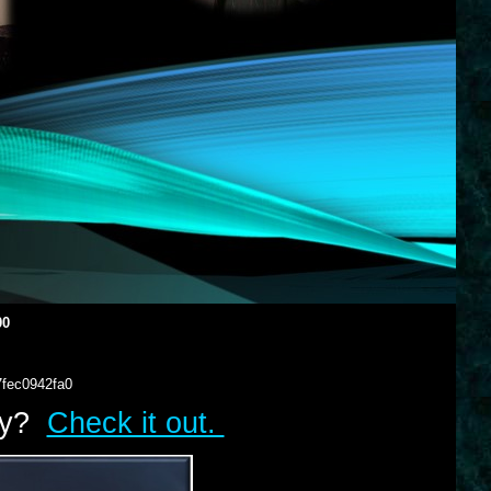
00
7fec0942fa0
lry?
Check it out.