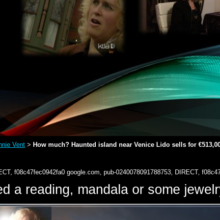
nie Vent
How much? Haunted island near Venice Lido sells for €513,0
>
ECT, f08c47fec0942fa0
google.com, pub-0240078091788753, DIRECT, f08c4
d a reading, mandala or some jewe