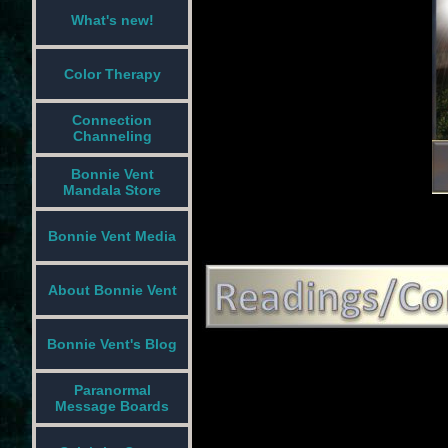
What's new!
Color Therapy
Connection
Channeling
Bonnie Vent
Mandala Store
Bonnie Vent Media
About Bonnie Vent
Bonnie Vent's Blog
Paranormal
Message Boards