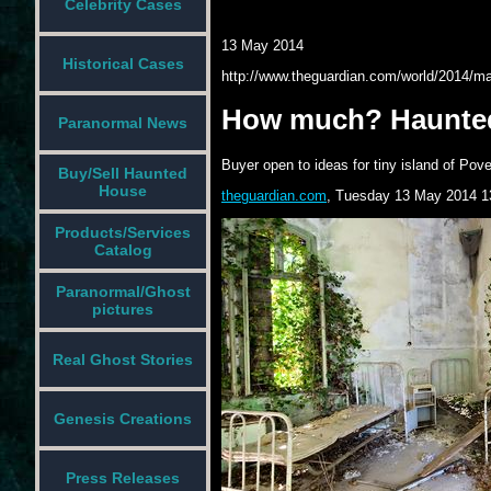
Celebrity Cases
13 May 2014
Historical Cases
http://www.theguardian.com/world/2014/may
How much? Haunted i
Paranormal News
Buyer open to ideas for tiny island of Pov
Buy/Sell Haunted
House
theguardian.com
,
Tuesday 13 May 2014 1
Products/Services
Catalog
Paranormal/Ghost
pictures
Real Ghost Stories
Genesis Creations
Press Releases