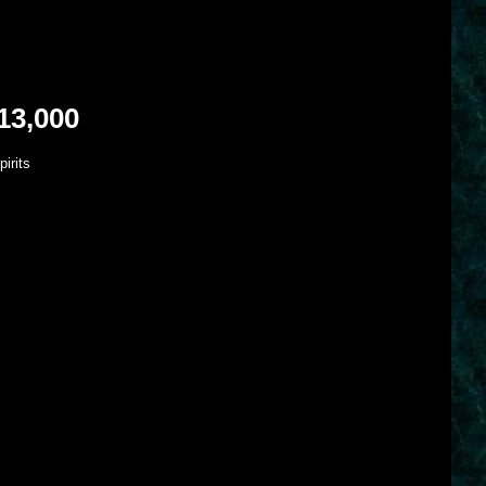
13,000
irits