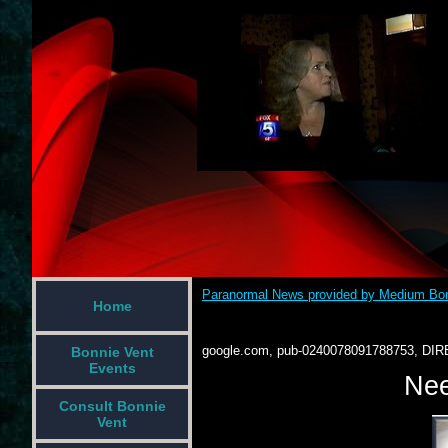
Paranormal News provided by Medium Bon
Home
google.com, pub-0240078091788753, DIR
Bonnie Vent
Events
Nee
Consult Bonnie
Vent