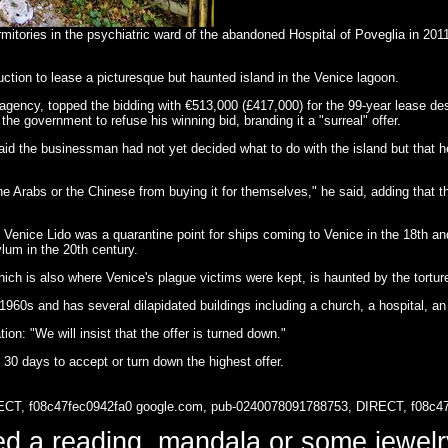
mitories in the psychiatric ward of the abandoned Hospital of Poveglia in 2011
ction to lease a picturesque but haunted island in the Venice lagoon.
ency, topped the bidding with €513,000 (£417,000) for the 99-year lease desp
he government to refuse his winning bid, branding it a "surreal" offer.
d the businessman had not yet decided what to do with the island but that he 
 the Arabs or the Chinese from buying it for themselves," he said, adding tha
e Venice Lido was a quarantine point for ships coming to Venice in the 18th a
ylum in the 20th century.
hich is also where Venice's plague victims were kept, is haunted by the tortur
60s and has several dilapidated buildings including a church, a hospital, an 
on: "We will insist that the offer is turned down."
30 days to accept or turn down the highest offer.
ECT, f08c47fec0942fa0
google.com, pub-0240078091788753, DIRECT, f08c4
d a reading, mandala or some jewe