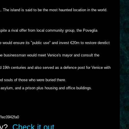
. The island is said to be the most haunted location in the world.
ite a rival offer from local community group, the Poveglia
would ensure its "public use" and invest €20m to restore derelict
t the businessman would meet Venice's mayor and consult the
nd 19th centuries and also served as a defence post for Venice with
ed souls of those who were buried there.
asylum, and a prison plus housing and office buildings.
7fec0942fa0
lry?
Check it out.