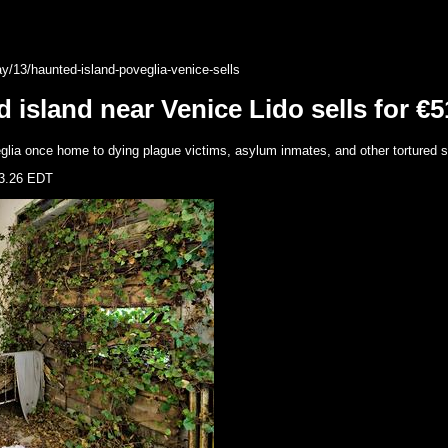
/13/haunted-island-poveglia-venice-sells
sland near Venice Lido sells for €5
eglia once home to dying plague victims, asylum inmates, and other tortured sp
3.26 EDT