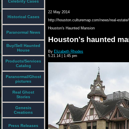
Celebrity Cases
22 May 2014
Historical Cases
http://houston.culturemap.com/news/real-estate/
Houston's
Haunted
Mansion
Paranormal News
Houston's haunted mans
Buy/Sell Haunted
House
By
Elizabeth Rhodes
5.21.14
|
1:45 pm
Products/Services
Catalog
Paranormal/Ghost
pictures
Real Ghost
Stories
Genesis
Creations
Press Releases