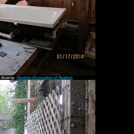
 disarray.
Houston Association of Realtors