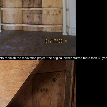
s to finish the renovation project the original owner started more than 30 ye