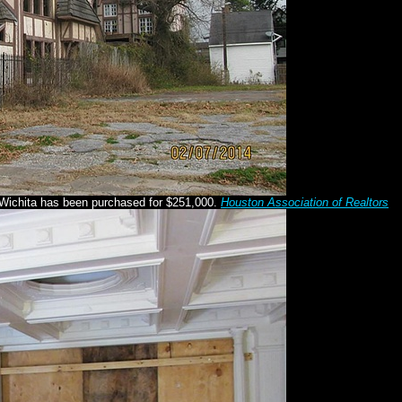
Wichita has been purchased for $251,000.
Houston Association of Realtors