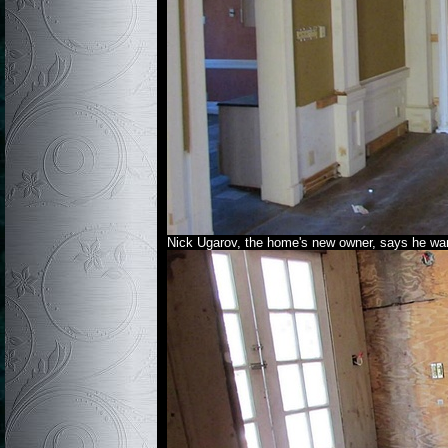
Nick Ugarov, the home's new owner, says he want