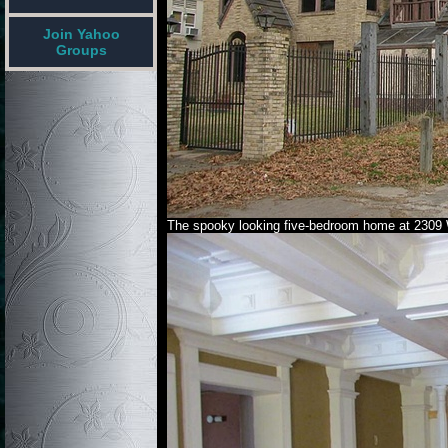
Join Yahoo
Groups
The spooky looking five-bedroom home at 2309 