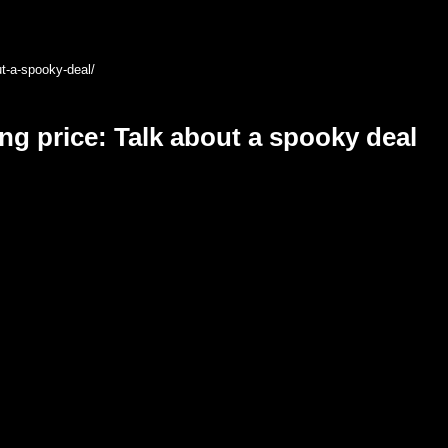
ut-a-spooky-deal/
ng price: Talk about a spooky deal