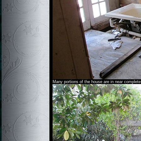
Many portions of the house are in near complete