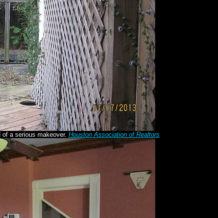
d of a serious makeover.
Houston Association of Realtors