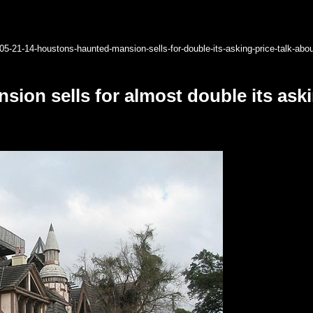
05-21-14-houstons-haunted-mansion-sells-for-double-its-asking-price-talk-abo
ion sells for almost double its aski