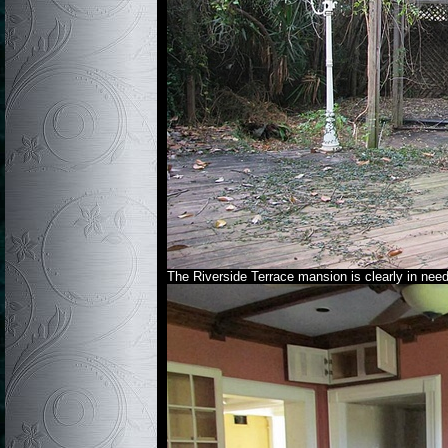
The Riverside Terrace mansion is clearly in nee