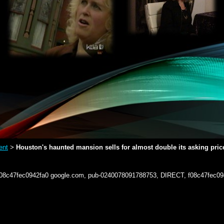
ent
Houston's haunted mansion sells for almost double its asking pric
>
f08c47fec0942fa0
google.com, pub-0240078091788753, DIRECT, f08c47fec09