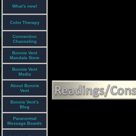
What's new!
Color Therapy
Connection
Channeling
Bonnie Vent
Mandala Store
Bonnie Vent
Media
About Bonnie
Vent
Bonnie Vent's
Blog
Paranormal
Message Boards