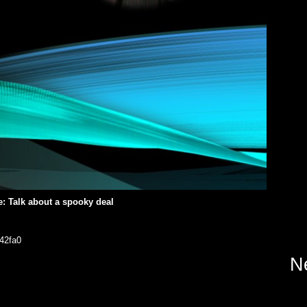
e: Talk about a spooky deal
42fa0
N