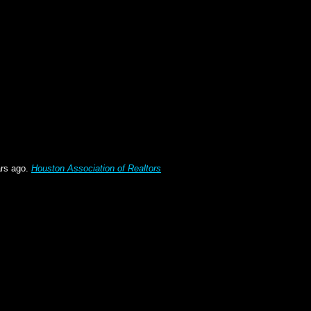
ars ago.
Houston Association of Realtors