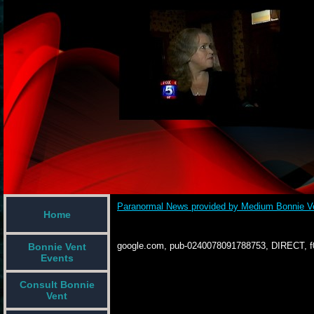
Paranormal News provided by Medium Bonnie V
Home
google.com, pub-0240078091788753, DIRECT, 
Bonnie Vent
Events
Consult Bonnie
Vent