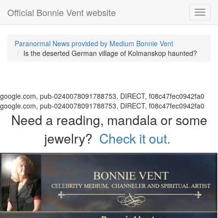
Official Bonnie Vent website
Toggl
navig
Paranormal News provided by Medium Bonnie Vent
Is the deserted German village of Kolmanskop haunted?
google.com, pub-0240078091788753, DIRECT, f08c47fec0942fa0
google.com, pub-0240078091788753, DIRECT, f08c47fec0942fa0
Need a reading, mandala or some
jewelry?
Check it out.