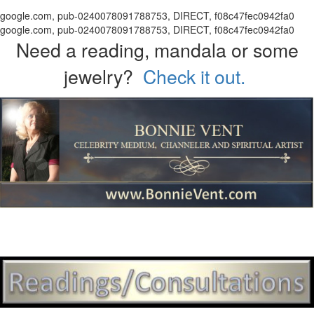
google.com, pub-0240078091788753, DIRECT, f08c47fec0942fa0
google.com, pub-0240078091788753, DIRECT, f08c47fec0942fa0
Need a reading, mandala or some
jewelry?
Check it out.