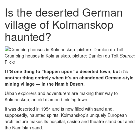
Is the deserted German
village of Kolmanskop
haunted?
Crumbing houses in Kolmanskop. picture: Damien du Toit
Source:
Flickr
IT’S one thing to “happen upon” a deserted town, but it’s
another thing entirely when it’s an abandoned German-style
mining village — in the Namib Desert.
Urban explorers and adventurers are making their way to
Kolmanskop, an old diamond mining town.
It was deserted in 1954 and is now filled with sand and,
supposedly, haunted spirits. Kolmanskop’s uniquely European
architecture makes its hospital, casino and theatre stand out amid
the Namibian sand.