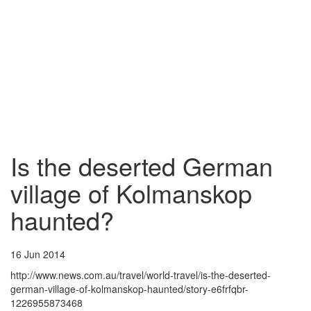
Is the deserted German
village of Kolmanskop
haunted?
16 Jun 2014
http://www.news.com.au/travel/world-travel/is-the-deserted-
german-village-of-kolmanskop-haunted/story-e6frfqbr-
1226955873468