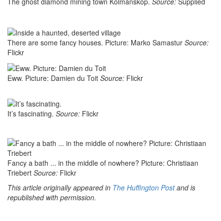
The ghost diamond mining town Kolmanskop.
Source:
Supplied
There are some fancy houses. Picture: Marko Samastur
Source:
Flickr
Eww. Picture: Damien du Toit
Source:
Flickr
It’s fascinating.
Source:
Flickr
Fancy a bath ... in the middle of nowhere? Picture: Christiaan
Triebert
Source:
Flickr
This article originally appeared in
The Huffington Post
and is
republished with permission.