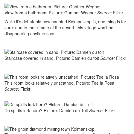
View from a bathroom. Picture: Gunther Wegner
Source:
Flickr
While it’s debatable how haunted Kolmanskop is, one thing is for
sure: due to the climate of the desert, this village won’t be
disappearing anytime soon.
Staircase covered in sand. Picture: Damien du toit
Source:
Flickr
This room looks relatively unscathed. Picture: Tee la Rosa
Source:
Flickr
Do spirits lurk here? Picture: Damien du Toit
Source:
Flickr