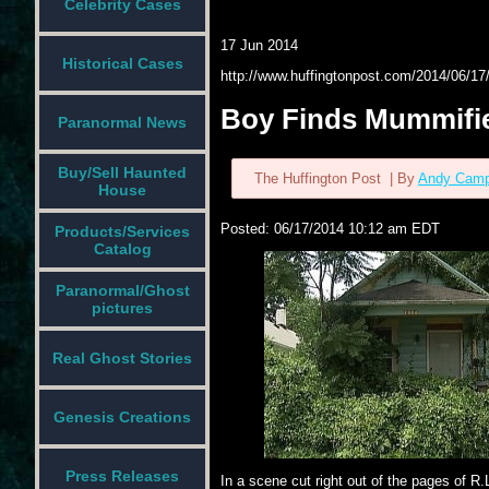
Celebrity Cases
17 Jun 2014
Historical Cases
http://www.huffingtonpost.com/2014/06/
Boy Finds Mummifi
Paranormal News
Buy/Sell Haunted
The Huffington Post
| By
Andy Camp
House
Posted:
06/17/2014 10:12 am EDT
Products/Services
Catalog
Paranormal/Ghost
pictures
Real Ghost Stories
Genesis Creations
Press Releases
In a scene cut right out of the pages of R.