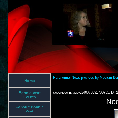
Paranormal News provided by Medium Bon
Home
google.com, pub-0240078091788753, DIR
Bonnie Vent
Events
Nee
Consult Bonnie
Vent