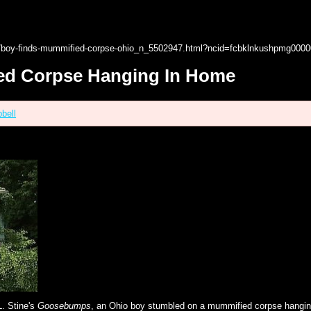
17/boy-finds-mummified-corpse-ohio_n_5502947.html?ncid=fcbklnkushpmg000
ed Corpse Hanging In Home
bell
L. Stine's
Goosebumps
, an Ohio boy stumbled on a mummified corpse hangin