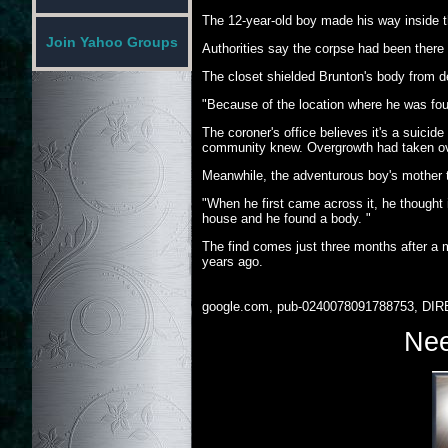
The 12-year-old boy made his way inside 
Join Yahoo Groups
Authorities say the corpse had been there f
The closet shielded Brunton's body from d
"Because of the location where he was foun
The coroner's office believes it's a suicide
community knew. Overgrowth had taken ove
Meanwhile, the adventurous boy's mother th
"When he first came across it, he though
house and he found a body. "
The find comes just three months after 
years ago.
google.com, pub-0240078091788753, DIR
Nee