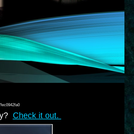
7fec0942fa0
lry?
Check it out.