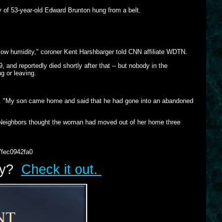
 of 53-year-old Edward Brunton hung from a belt.
 low humidity," coroner Kent Harshbarger told CNN affiliate WDTN.
, and reportedly died shortly after that -- but nobody in the
 or leaving.
R. "My son came home and said that he had gone into an abandoned
 Neighbors thought the woman had moved out of her home three
7fec0942fa0
lry?
Check it out.