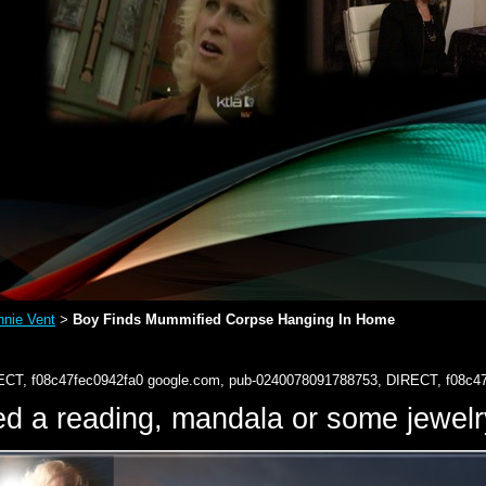
nie Vent
Boy Finds Mummified Corpse Hanging In Home
>
ECT, f08c47fec0942fa0
google.com, pub-0240078091788753, DIRECT, f08c4
d a reading, mandala or some jewe