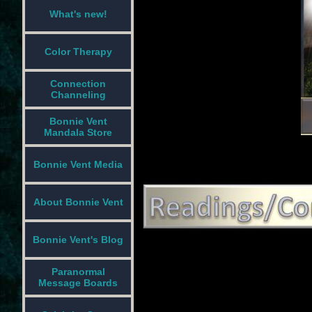
What's new!
Color Therapy
Connection
Channeling
Bonnie Vent
Mandala Store
Bonnie Vent Media
About Bonnie Vent
Bonnie Vent's Blog
Paranormal
Message Boards