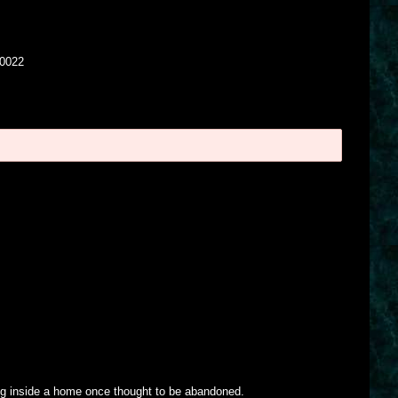
00022
g inside a home once thought to be abandoned.