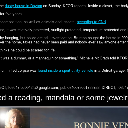
the
dusty house in Dayton
on Sunday, KFOR reports. Inside a closet, the body
or five years.
ecomposition, as well as animals and insects,
according to CNN
.
d, it was relatively protected, sunlight protected, temperature protected and
 by hanging, but police are still investigating. Brunton bought the house in 2009
r the home, taxes had never been paid and nobody ever saw anyone entering
inks he could be scarred for life.
t it was a dummy, or a mannequin or something," Michelle McGrath told KFO
a mummified corpse was
found inside a sport utility vehicle
in a Detroit garage.
ECT, f08c47fec0942fa0
google.com, pub-0240078091788753, DIRECT, f08c4
d a reading, mandala or some jewe