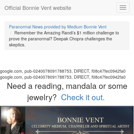
Official Bonnie Vent website
Toggl
navig
Paranormal News provided by Medium Bonnie Vent
Remember the Amazing Randi’s $1 million challenge to
prove the paranormal? Deepak Chopra challenges the
skeptics.
google.com, pub-0240078091788753, DIRECT, f08c47fec0942fa0
google.com, pub-0240078091788753, DIRECT, f08c47fec0942fa0
Need a reading, mandala or some
jewelry?
Check it out.