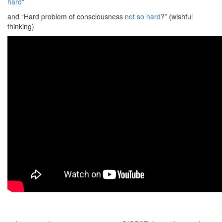
hard
”
and “Hard problem of consciousness
not so hard
?” (wishful
thinking)