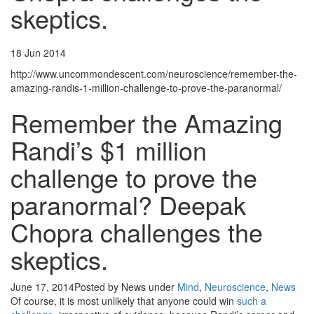
skeptics.
18 Jun 2014
http://www.uncommondescent.com/neuroscience/remember-the-
amazing-randis-1-million-challenge-to-prove-the-paranormal/
Remember the Amazing
Randi’s $1 million
challenge to prove the
paranormal? Deepak
Chopra challenges the
skeptics.
June 17, 2014
Posted by News
under
Mind
,
Neuroscience
,
News
Of course, it is most unlikely that anyone could win
such a