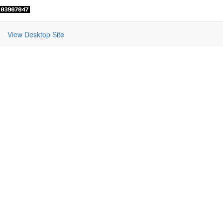
View Desktop Site