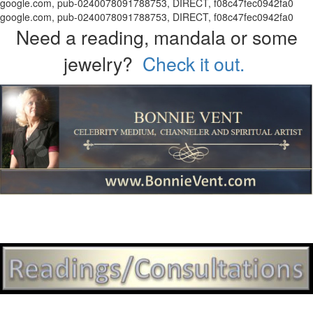
google.com, pub-0240078091788753, DIRECT, f08c47fec0942fa0
google.com, pub-0240078091788753, DIRECT, f08c47fec0942fa0
Need a reading, mandala or some
jewelry?
Check it out.