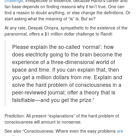
challenge
, irrespective of evidence, because Randi’s career and
fan base depends on finding reasons why it isn’t true. One can
find a reason to doubt anything, or else change the definitions. Or
start asking what the meaning of “is” is. But so?
At any rate, Deepak Chopra, sympathetic to the existence of the
paranormal, offers a $1 million dollar challenge to Randi:
Please explain the so-called ‘normal’: how
does electricity going to the brain become the
experience of a three-dimensional world of
space and time. If you can explain that, then
you get a million dollars from me. Explain and
solve the hard problem of consciousness in a
peer-reviewed journal; offer a theory that is
falsifiable—and you get the prize.”
Prediction: All present “explanations” of the hard problem of
consciousness will amount to nonsense.
See also “Consciousness: Where even the easy problems
are