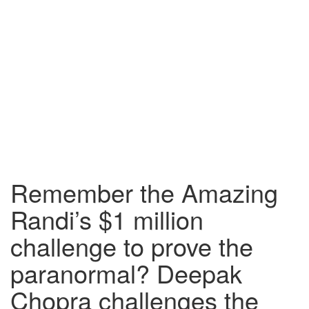
Remember the Amazing
Randi’s $1 million
challenge to prove the
paranormal? Deepak
Chopra challenges the