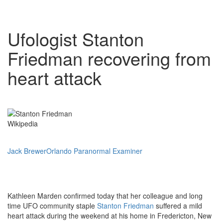
Ufologist Stanton
Friedman recovering from
heart attack
Wikipedia
Jack Brewer
Orlando Paranormal Examiner
Kathleen Marden confirmed today that her colleague and long
time UFO community staple
Stanton Friedman
suffered a mild
heart attack during the weekend at his home in Fredericton, New