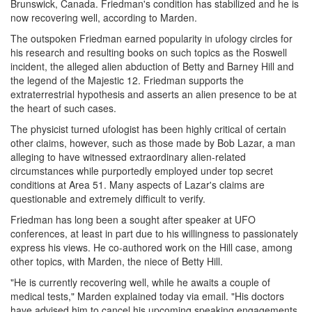
Brunswick, Canada. Friedman's condition has stabilized and he is
now recovering well, according to Marden.
The outspoken Friedman earned popularity in ufology circles for
his research and resulting books on such topics as the Roswell
incident, the alleged alien abduction of Betty and Barney Hill and
the legend of the Majestic 12. Friedman supports the
extraterrestrial hypothesis and asserts an alien presence to be at
the heart of such cases.
The physicist turned ufologist has been highly critical of certain
other claims, however, such as those made by Bob Lazar, a man
alleging to have witnessed extraordinary alien-related
circumstances while purportedly employed under top secret
conditions at Area 51. Many aspects of Lazar's claims are
questionable and extremely difficult to verify.
Friedman has long been a sought after speaker at UFO
conferences, at least in part due to his willingness to passionately
express his views. He co-authored work on the Hill case, among
other topics, with Marden, the niece of Betty Hill.
"He is currently recovering well, while he awaits a couple of
medical tests," Marden explained today via email. "His doctors
have advised him to cancel his upcoming speaking engagements