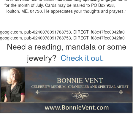
for the month of July. Cards may be mailed to PO Box 958,
Houlton, ME, 04730. He appreciates your thoughts and prayers."
google.com, pub-0240078091788753, DIRECT, f08c47fec0942fa0
google.com, pub-0240078091788753, DIRECT, f08c47fec0942fa0
Need a reading, mandala or some
jewelry?
Check it out.