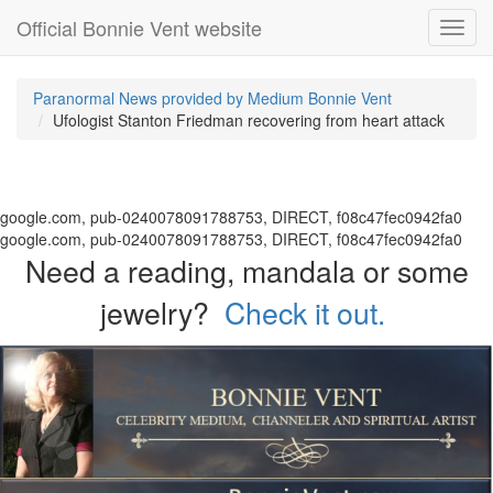
Official Bonnie Vent website
Toggl
navig
Paranormal News provided by Medium Bonnie Vent
Ufologist Stanton Friedman recovering from heart attack
google.com, pub-0240078091788753, DIRECT, f08c47fec0942fa0
google.com, pub-0240078091788753, DIRECT, f08c47fec0942fa0
Need a reading, mandala or some
jewelry?
Check it out.