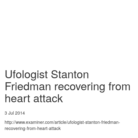
Ufologist Stanton
Friedman recovering from
heart attack
3 Jul 2014
http://www.examiner.com/article/ufologist-stanton-friedman-
recovering-from-heart-attack