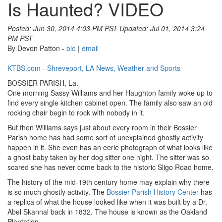
Is Haunted? VIDEO
Posted: Jun 30, 2014 4:03 PM PST
Updated: Jul 01, 2014 3:24
PM PST
By Devon Patton -
bio
|
email
KTBS.com - Shreveport, LA News, Weather and Sports
BOSSIER PARISH, La. -
One morning Sassy Williams and her Haughton family woke up to
find every single kitchen cabinet open. The family also saw an old
rocking chair begin to rock with nobody in it.
But then Williams says just about every room in their Bossier
Parish home has had some sort of unexplained ghostly activity
happen in it. She even has an eerie photograph of what looks like
a ghost baby taken by her dog sitter one night. The sitter was so
scared she has never come back to the historic Sligo Road home.
The history of the mid-19th century home may explain why there
is so much ghostly activity. The
Bossier Parish History Center
has
a replica of what the house looked like when it was built by a Dr.
Abel Skannal back in 1832. The house is known as the Oakland
Plantation.