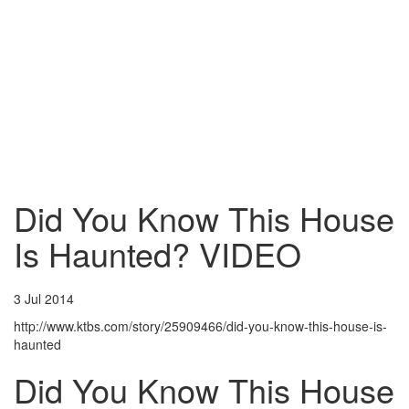
Did You Know This House
Is Haunted? VIDEO
3 Jul 2014
http://www.ktbs.com/story/25909466/did-you-know-this-house-is-
haunted
Did You Know This House