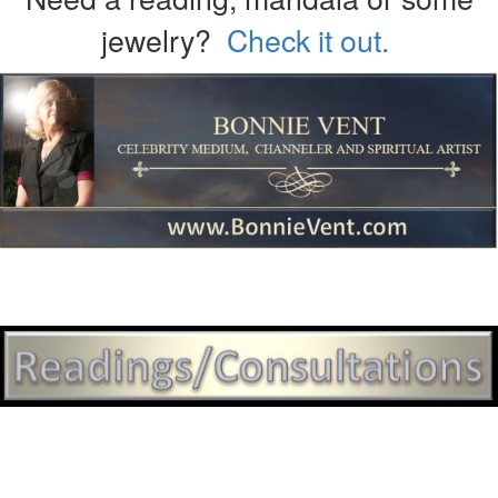
jewelry?
Check it out.