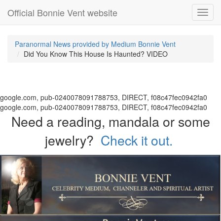
Official Bonnie Vent website
Toggl
navig
Paranormal News provided by Medium Bonnie Vent
Did You Know This House Is Haunted? VIDEO
google.com, pub-0240078091788753, DIRECT, f08c47fec0942fa0
google.com, pub-0240078091788753, DIRECT, f08c47fec0942fa0
Need a reading, mandala or some
jewelry?
Check it out.