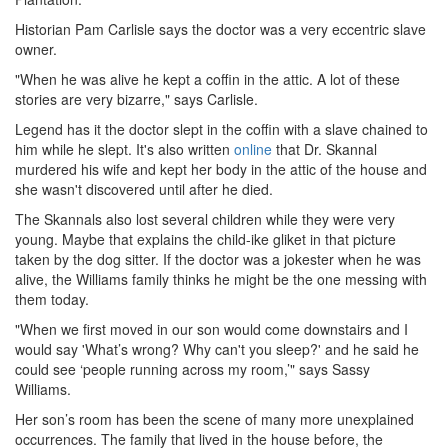
Historian Pam Carlisle says the doctor was a very eccentric slave
owner.
"When he was alive he kept a coffin in the attic. A lot of these
stories are very bizarre," says Carlisle.
Legend has it the doctor slept in the coffin with a slave chained to
him while he slept. It's also written
online
that Dr. Skannal
murdered his wife and kept her body in the attic of the house and
she wasn't discovered until after he died.
The Skannals also lost several children while they were very
young. Maybe that explains the child-ike gliket in that picture
taken by the dog sitter. If the doctor was a jokester when he was
alive, the Williams family thinks he might be the one messing with
them today.
"When we first moved in our son would come downstairs and I
would say 'What’s wrong? Why can't you sleep?' and he said he
could see ‘people running across my room,’" says Sassy
Williams.
Her son’s room has been the scene of many more unexplained
occurrences. The family that lived in the house before, the