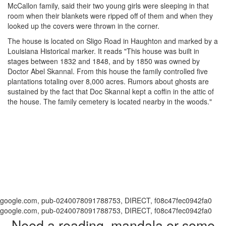
McCallon family, said their two young girls were sleeping in that
room when their blankets were ripped off of them and when they
looked up the covers were thrown in the corner.
The house is located on Sligo Road in Haughton and marked by a
Louisiana Historical marker. It reads "This house was built in
stages between 1832 and 1848, and by 1850 was owned by
Doctor Abel Skannal. From this house the family controlled five
plantations totaling over 8,000 acres. Rumors about ghosts are
sustained by the fact that Doc Skannal kept a coffin in the attic of
the house. The family cemetery is located nearby in the woods."
google.com, pub-0240078091788753, DIRECT, f08c47fec0942fa0
google.com, pub-0240078091788753, DIRECT, f08c47fec0942fa0
Need a reading, mandala or some