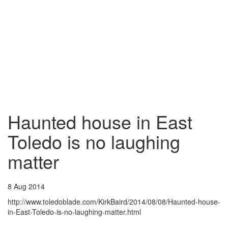
Haunted house in East
Toledo is no laughing
matter
8 Aug 2014
http://www.toledoblade.com/KirkBaird/2014/08/08/Haunted-house-
in-East-Toledo-is-no-laughing-matter.html