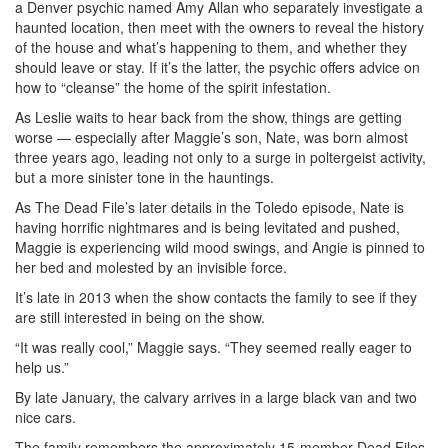
a Denver psychic named Amy Allan who separately investigate a
haunted location, then meet with the owners to reveal the history
of the house and what’s happening to them, and whether they
should leave or stay. If it’s the latter, the psychic offers advice on
how to “cleanse” the home of the spirit infestation.
As Leslie waits to hear back from the show, things are getting
worse — especially after Maggie’s son, Nate, was born almost
three years ago, leading not only to a surge in poltergeist activity,
but a more sinister tone in the hauntings.
As The Dead File’s later details in the Toledo episode, Nate is
having horrific nightmares and is being levitated and pushed,
Maggie is experiencing wild mood swings, and Angie is pinned to
her bed and molested by an invisible force.
It’s late in 2013 when the show contacts the family to see if they
are still interested in being on the show.
“It was really cool,” Maggie says. “They seemed really eager to
help us.”
By late January, the calvary arrives in a large black van and two
nice cars.
The family remembers the approximately 15-member Dead Files