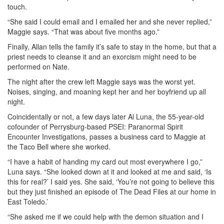
touch.
“She said I could email and I emailed her and she never replied,”
Maggie says. “That was about five months ago.”
Finally, Allan tells the family it’s safe to stay in the home, but that a
priest needs to cleanse it and an exorcism might need to be
performed on Nate.
The night after the crew left Maggie says was the worst yet.
Noises, singing, and moaning kept her and her boyfriend up all
night.
Coincidentally or not, a few days later Al Luna, the 55-year-old
cofounder of Perrysburg-based PSEI: Paranormal Spirit
Encounter Investigations, passes a business card to Maggie at
the Taco Bell where she worked.
“I have a habit of handing my card out most everywhere I go,”
Luna says. “She looked down at it and looked at me and said, ‘Is
this for real?’ I said yes. She said, ‘You’re not going to believe this
but they just finished an episode of The Dead Files at our home in
East Toledo.’
“She asked me if we could help with the demon situation and I