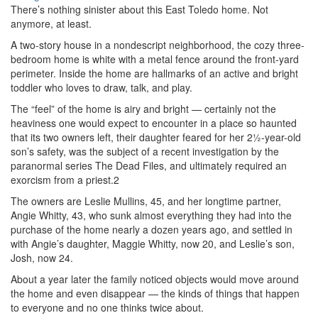
There’s nothing sinister about this East Toledo home. Not
anymore, at least.
A two-story house in a nondescript neighborhood, the cozy three-
bedroom home is white with a metal fence around the front-yard
perimeter. Inside the home are hallmarks of an active and bright
toddler who loves to draw, talk, and play.
The “feel” of the home is airy and bright — certainly not the
heaviness one would expect to encounter in a place so haunted
that its two owners left, their daughter feared for her 2½-year-old
son’s safety, was the subject of a recent investigation by the
paranormal series The Dead Files, and ultimately required an
exorcism from a priest.2
The owners are Leslie Mullins, 45, and her longtime partner,
Angie Whitty, 43, who sunk almost everything they had into the
purchase of the home nearly a dozen years ago, and settled in
with Angie’s daughter, Maggie Whitty, now 20, and Leslie’s son,
Josh, now 24.
About a year later the family noticed objects would move around
the home and even disappear — the kinds of things that happen
to everyone and no one thinks twice about.