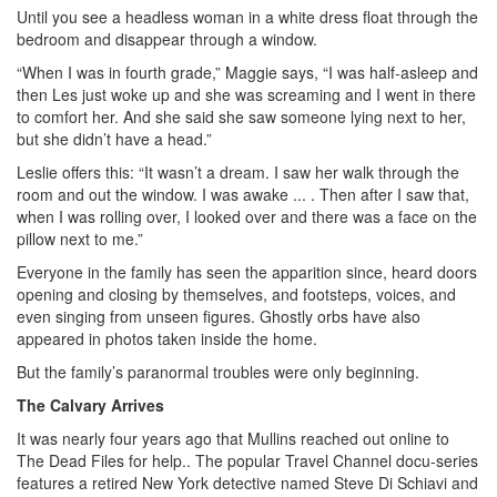
Until you see a headless woman in a white dress float through the
bedroom and disappear through a window.
“When I was in fourth grade,” Maggie says, “I was half-asleep and
then Les just woke up and she was screaming and I went in there
to comfort her. And she said she saw someone lying next to her,
but she didn’t have a head.”
Leslie offers this: “It wasn’t a dream. I saw her walk through the
room and out the window. I was awake ... . Then after I saw that,
when I was rolling over, I looked over and there was a face on the
pillow next to me.”
Everyone in the family has seen the apparition since, heard doors
opening and closing by themselves, and footsteps, voices, and
even singing from unseen figures. Ghostly orbs have also
appeared in photos taken inside the home.
But the family’s paranormal troubles were only beginning.
The Calvary Arrives
It was nearly four years ago that Mullins reached out online to
The Dead Files for help.. The popular Travel Channel docu-series
features a retired New York detective named Steve Di Schiavi and