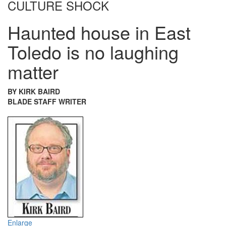
CULTURE SHOCK
Haunted house in East
Toledo is no laughing
matter
BY KIRK BAIRD
BLADE STAFF WRITER
Enlarge