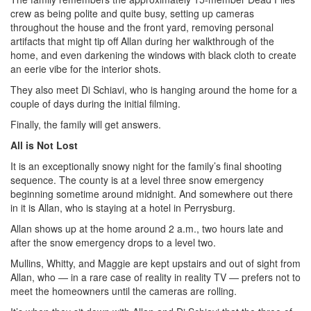
crew as being polite and quite busy, setting up cameras
throughout the house and the front yard, removing personal
artifacts that might tip off Allan during her walkthrough of the
home, and even darkening the windows with black cloth to create
an eerie vibe for the interior shots.
They also meet Di Schiavi, who is hanging around the home for a
couple of days during the initial filming.
Finally, the family will get answers.
All is Not Lost
It is an exceptionally snowy night for the family’s final shooting
sequence. The county is at a level three snow emergency
beginning sometime around midnight. And somewhere out there
in it is Allan, who is staying at a hotel in Perrysburg.
Allan shows up at the home around 2 a.m., two hours late and
after the snow emergency drops to a level two.
Mullins, Whitty, and Maggie are kept upstairs and out of sight from
Allan, who — in a rare case of reality in reality TV — prefers not to
meet the homeowners until the cameras are rolling.