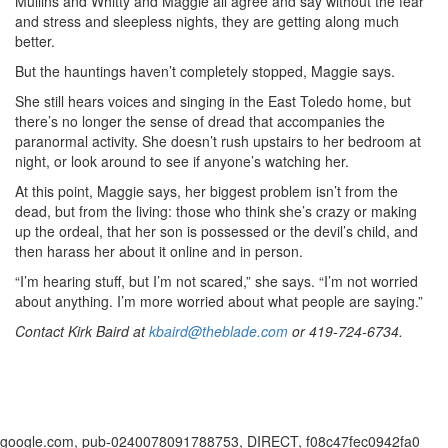
Mullins and Whitty and Maggie all agree and say without the fear
and stress and sleepless nights, they are getting along much
better.
But the hauntings haven’t completely stopped, Maggie says.
She still hears voices and singing in the East Toledo home, but
there’s no longer the sense of dread that accompanies the
paranormal activity. She doesn’t rush upstairs to her bedroom at
night, or look around to see if anyone’s watching her.
At this point, Maggie says, her biggest problem isn’t from the
dead, but from the living: those who think she’s crazy or making
up the ordeal, that her son is possessed or the devil’s child, and
then harass her about it online and in person.
“I’m hearing stuff, but I’m not scared,” she says. “I’m not worried
about anything. I’m more worried about what people are saying.”
Contact Kirk Baird at
kbaird@theblade.com
or
419-724-6734
.
google.com, pub-0240078091788753, DIRECT, f08c47fec0942fa0