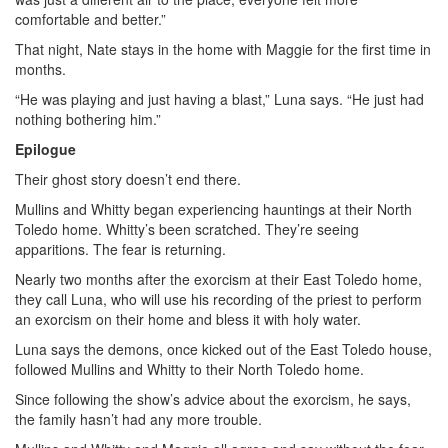
comfortable and better.”
That night, Nate stays in the home with Maggie for the first time in
months.
“He was playing and just having a blast,” Luna says. “He just had
nothing bothering him.”
Epilogue
Their ghost story doesn’t end there.
Mullins and Whitty began experiencing hauntings at their North
Toledo home. Whitty’s been scratched. They’re seeing
apparitions. The fear is returning.
Nearly two months after the exorcism at their East Toledo home,
they call Luna, who will use his recording of the priest to perform
an exorcism on their home and bless it with holy water.
Luna says the demons, once kicked out of the East Toledo house,
followed Mullins and Whitty to their North Toledo home.
Since following the show’s advice about the exorcism, he says,
the family hasn’t had any more trouble.