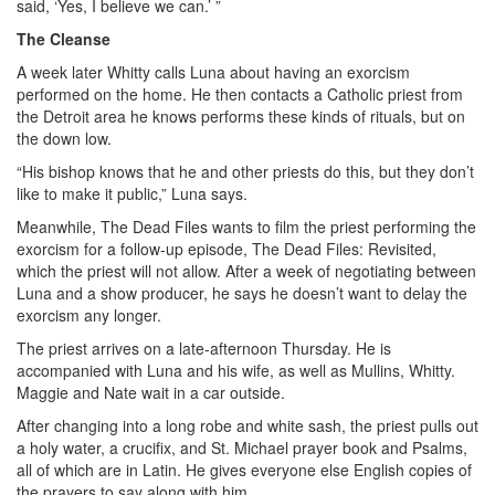
said, ‘Yes, I believe we can.’ ”
The Cleanse
A week later Whitty calls Luna about having an exorcism
performed on the home. He then contacts a Catholic priest from
the Detroit area he knows performs these kinds of rituals, but on
the down low.
“His bishop knows that he and other priests do this, but they don’t
like to make it public,” Luna says.
Meanwhile, The Dead Files wants to film the priest performing the
exorcism for a follow-up episode, The Dead Files: Revisited,
which the priest will not allow. After a week of negotiating between
Luna and a show producer, he says he doesn’t want to delay the
exorcism any longer.
The priest arrives on a late-afternoon Thursday. He is
accompanied with Luna and his wife, as well as Mullins, Whitty.
Maggie and Nate wait in a car outside.
After changing into a long robe and white sash, the priest pulls out
a holy water, a crucifix, and St. Michael prayer book and Psalms,
all of which are in Latin. He gives everyone else English copies of
the prayers to say along with him.