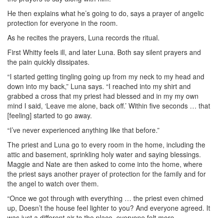
He then explains what he’s going to do, says a prayer of angelic
protection for everyone in the room.
As he recites the prayers, Luna records the ritual.
First Whitty feels ill, and later Luna. Both say silent prayers and
the pain quickly dissipates.
“I started getting tingling going up from my neck to my head and
down into my back,” Luna says. “I reached into my shirt and
grabbed a cross that my priest had blessed and in my my own
mind I said, ‘Leave me alone, back off.’ Within five seconds … that
[feeling] started to go away.
“I’ve never experienced anything like that before.”
The priest and Luna go to every room in the home, including the
attic and basement, sprinkling holy water and saying blessings.
Maggie and Nate are then asked to come into the home, where
the priest says another prayer of protection for the family and for
the angel to watch over them.
“Once we got through with everything … the priest even chimed
up, Doesn’t the house feel lighter to you? And everyone agreed. It
was just a different air to the place, everyone felt more