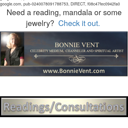
google.com, pub-0240078091788753, DIRECT, f08c47fec0942fa0
Need a reading, mandala or some
jewelry?
Check it out.