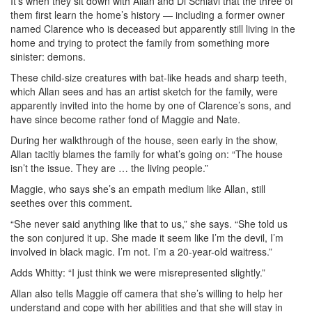
It’s when they sit down with Allan and Di Schiavi that the three of
them first learn the home’s history — including a former owner
named Clarence who is deceased but apparently still living in the
home and trying to protect the family from something more
sinister: demons.
These child-size creatures with bat-like heads and sharp teeth,
which Allan sees and has an artist sketch for the family, were
apparently invited into the home by one of Clarence’s sons, and
have since become rather fond of Maggie and Nate.
During her walkthrough of the house, seen early in the show,
Allan tacitly blames the family for what’s going on: “The house
isn’t the issue. They are … the living people.”
Maggie, who says she’s an empath medium like Allan, still
seethes over this comment.
“She never said anything like that to us,” she says. “She told us
the son conjured it up. She made it seem like I’m the devil, I’m
involved in black magic. I’m not. I’m a 20-year-old waitress.”
Adds Whitty: “I just think we were misrepresented slightly.”
Allan also tells Maggie off camera that she’s willing to help her
understand and cope with her abilities and that she will stay in