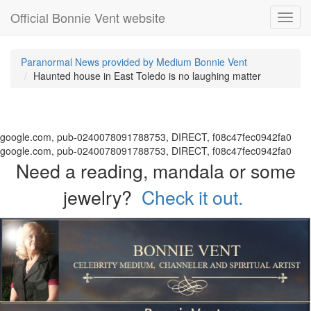
Official Bonnie Vent website
Toggl
navig
Paranormal News provided by Medium Bonnie Vent
Haunted house in East Toledo is no laughing matter
google.com, pub-0240078091788753, DIRECT, f08c47fec0942fa0
google.com, pub-0240078091788753, DIRECT, f08c47fec0942fa0
Need a reading, mandala or some
jewelry?
Check it out.