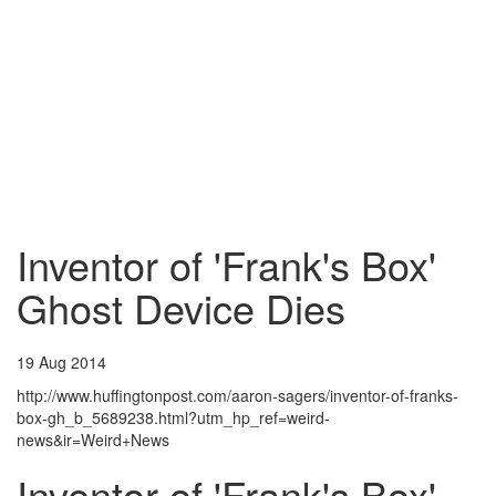
Inventor of 'Frank's Box'
Ghost Device Dies
19 Aug 2014
http://www.huffingtonpost.com/aaron-sagers/inventor-of-franks-
box-gh_b_5689238.html?utm_hp_ref=weird-
news&ir=Weird+News
Inventor of 'Frank's Box'