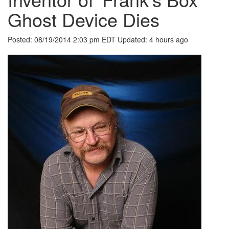
Ghost Device Dies
Posted:
08/19/2014 2:03 pm EDT
Updated:
4 hours ago