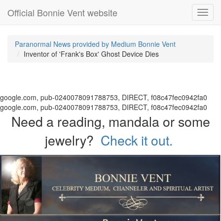
Official Bonnie Vent website
Toggl
navig
Paranormal News provided by Medium Bonnie Vent
Inventor of 'Frank's Box' Ghost Device Dies
google.com, pub-0240078091788753, DIRECT, f08c47fec0942fa0
google.com, pub-0240078091788753, DIRECT, f08c47fec0942fa0
Need a reading, mandala or some
jewelry?
Check it out.