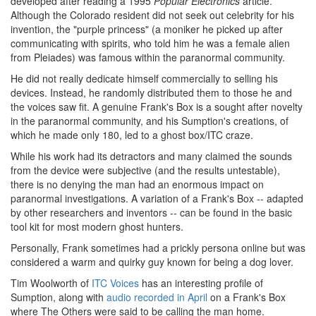
developed after reading a 1995
Popular Electronics
article.
Although the Colorado resident did not seek out celebrity for his
invention, the "purple princess" (a moniker he picked up after
communicating with spirits, who told him he was a female alien
from Pleiades) was famous within the paranormal community.
He did not really dedicate himself commercially to selling his
devices. Instead, he randomly distributed them to those he and
the voices saw fit. A genuine Frank's Box is a sought after novelty
in the paranormal community, and his Sumption's creations, of
which he made only 180, led to a ghost box/ITC craze.
While his work had its detractors and many claimed the sounds
from the device were subjective (and the results untestable),
there is no denying the man had an enormous impact on
paranormal investigations. A variation of a Frank's Box -- adapted
by other researchers and inventors -- can be found in the basic
tool kit for most modern ghost hunters.
Personally, Frank sometimes had a prickly persona online but was
considered a warm and quirky guy known for being a dog lover.
Tim Woolworth of
ITC Voices
has an interesting profile of
Sumption, along with
audio recorded in April
on a Frank's Box
where The Others were said to be calling the man home.