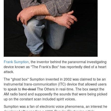
Frank Sumption
, the inventor behind the paranormal investigating
device known as "The Frank's Box" has reportedly died of a heart
attack.
The "ghost box" Sumption invented in 2002 was claimed to be an
instrumental trans-communication (ITC) device that allowed users
to speak to
the dead
The Others in real-time. The box swept the
AM radio band and supposedly the sounds that were being picked
up on the constant scan included spirit voices.
Sumption was a fan of electronic voice phenomena, an interest he