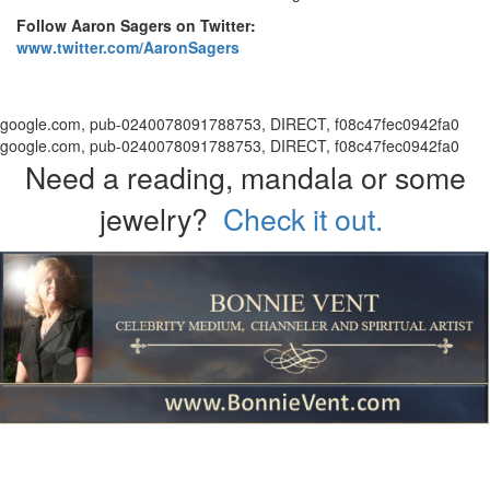
Follow Aaron Sagers on Twitter:
www.twitter.com/AaronSagers
google.com, pub-0240078091788753, DIRECT, f08c47fec0942fa0
google.com, pub-0240078091788753, DIRECT, f08c47fec0942fa0
Need a reading, mandala or some
jewelry?
Check it out.