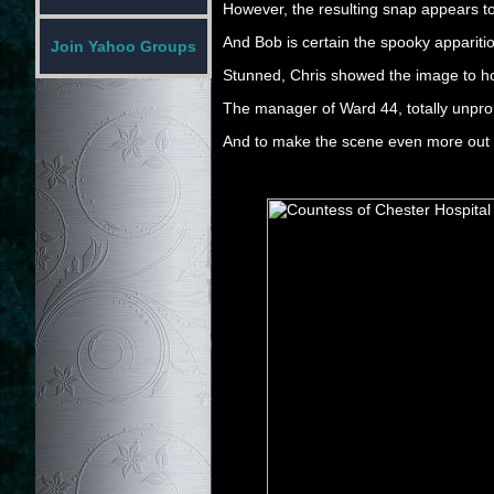
However, the resulting snap appears 
And Bob is certain the spooky apparitio
Join Yahoo Groups
Stunned, Chris showed the image to hosp
The manager of Ward 44, totally unprom
And to make the scene even more out o