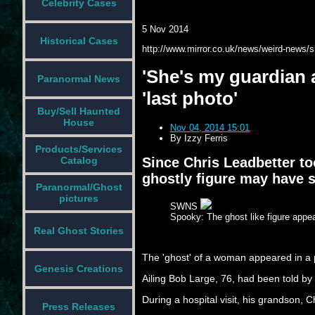
Celebrity Cases
5 Nov 2014
Historical Cases
http://www.mirror.co.uk/news/weird-news/
'She's my guardian 
Paranormal News
'last photo'
Buy/Sell Haunted
House
Nov 04, 2014 15:01
By
Izzy Ferris
Products/Services
Since Chris Leadbetter to
Catalog
ghostly figure may have s
Paranormal/Ghost
pictures
SWNS
Spooky: The ghost like figure appe
Real Ghost Stories
The 'ghost' of a woman appeared in a ph
Genesis Creations
Ailing Bob Large, 76, had been told by
During a hospital visit, his grandson, 
Press Releases