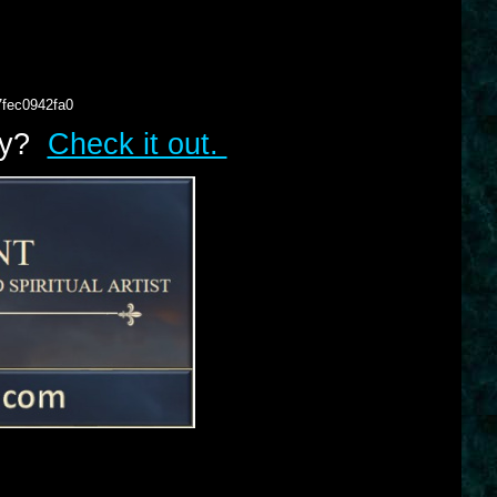
7fec0942fa0
lry?
Check it out.