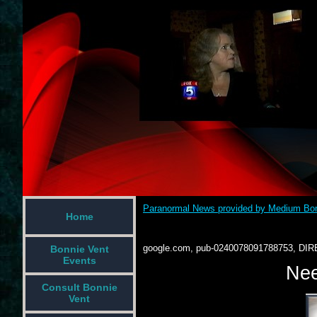
Paranormal News provided by Medium Bon
Home
google.com, pub-0240078091788753, DIR
Bonnie Vent
Events
Nee
Consult Bonnie
Vent