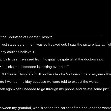
t the Countess of Chester Hospital
s just stood up on me. I was so freaked out. I saw the picture late at ni
ey couldn't believe it.
actually been released from hospital, despite what the doctors said.
 He thinks that someone is looking over him."
Of Chester Hospital - built on the site of a Victorian lunatic asylum - th
fore I went on holiday because we were told to expect the worst.
a week ago when I needed to go through my phone and delete some pictu
 between my grandad, who is sat on the corner of the bed, and the women