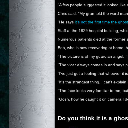
"A few people suggested it looked like a re
Chris said: "My gran told the ward man
"He says
it's not the first time the gh
Staff at the 1829 hospital building, w
Numerous patients died at the former as
Bob, who is now recovering at home, has
"The picture is of my guardian angel. 
"The vicar always comes in and says pr
"I've just got a feeling that whoever it 
"It's the strangest thing. I can't explain
"The face looks very familiar to me, but 
"Gosh, how he caught it on camera I don'
Do you think it is a gho