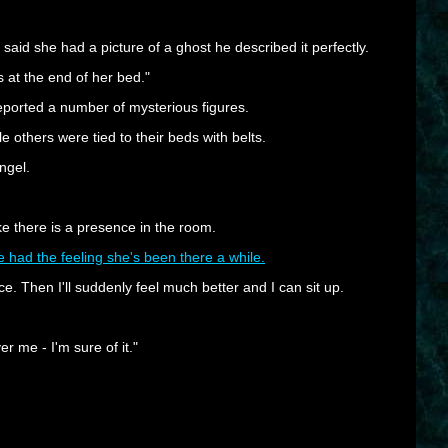
id she had a picture of a ghost he described it perfectly.
 at the end of her bed."
eported a number of mysterious figures.
 others were tied to their beds with belts.
ngel.
ke there is a presence in the room.
've had the feeling she's been there a while.
sence. Then I'll suddenly feel much better and I can sit up.
r me - I'm sure of it."