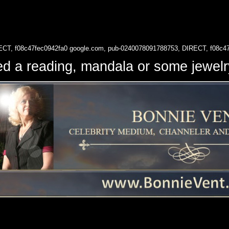
ECT, f08c47fec0942fa0
google.com, pub-0240078091788753, DIRECT, f08c4
d a reading, mandala or some jewe