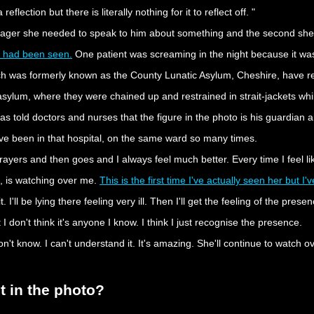
flection but there is literally nothing for it to reflect off. "
ager she needed to speak to him about something and the second she sa
ost had been seen.
One patient was screaming in the night because it was
hich was formerly known as the County Lunatic Asylum, Cheshire, have r
ylum, where they were chained up and restrained in strait-jackets while
 told doctors and nurses that the figure in the photo is his guardian a
I've been in that hospital, on the same ward so many times.
ayers and then goes and I always feel much better. Every time I feel li
is, is watching over me.
This is the first time I've actually seen her but I
 it. I'll be lying there feeling very ill. Then I'll get the feeling of the pre
I don't think it's anyone I know. I think I just recognise the presence.
t know. I can't understand it. It's amazing. She'll continue to watch ove
st in the photo?