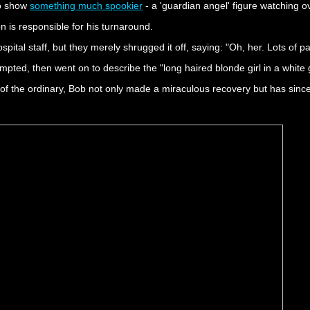
to show
something much spookier
- a 'guardian angel' figure watching o
n is responsible for his turnaround.
ital staff, but they merely shrugged it off, saying: "Oh, her. Lots of pa
pted, then went on to describe the "long haired blonde girl in a white
f the ordinary, Bob not only made a miraculous recovery but has since