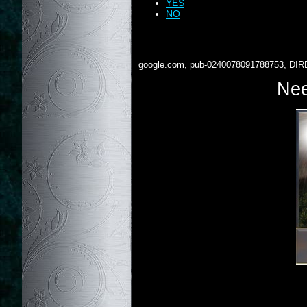
YES
NO
google.com, pub-0240078091788753, DIR
Nee