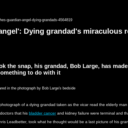
shes-guardian-angel-dying-grandads-4564819
angel': Dying grandad's miraculous re
ok the snap, his grandad, Bob Large, has made
omething to do with it
ared in the photograph by Bob Large's bedside
otograph of a dying grandad taken as the vicar read the elderly man his
 doctors that his
bladder cancer
and kidney failure were terminal and that
Chris Leadbetter, took what he thought would be a last picture of his gr