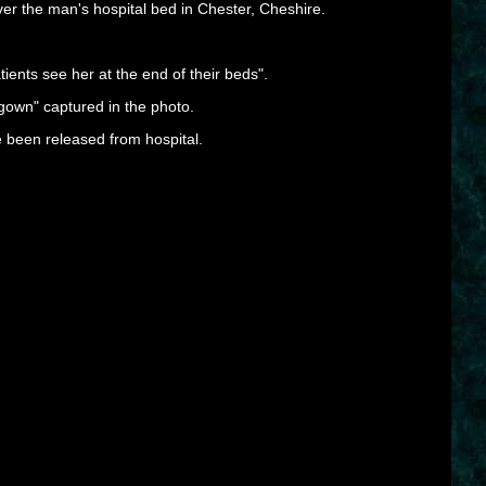
ver the man's hospital bed in Chester, Cheshire.
tients see her at the end of their beds".
 gown" captured in the photo.
 been released from hospital.