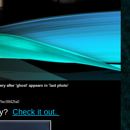
y after 'ghost' appears in 'last photo'
7fec0942fa0
lry?
Check it out.