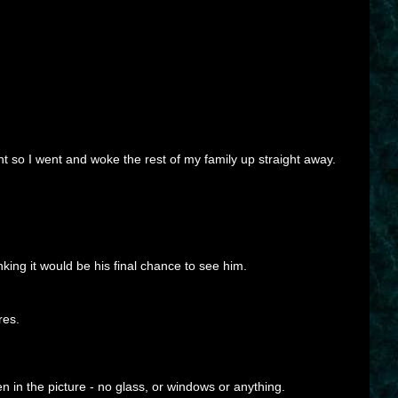
ght so I went and woke the rest of my family up straight away.
inking it would be his final chance to see him.
res.
 in the picture - no glass, or windows or anything.