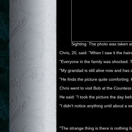
Sighting: The photo was taken a
Chris, 20, said: "When I saw it the hair
"Everyone in the family was shocked. Th
"My grandad is still alive now and has 
"He finds the picture quite comforting.
Chris went to visit Bob at the Countess 
He said: "I took the picture the day be
"I didn't notice anything until about 
"The strange thing is there is nothing