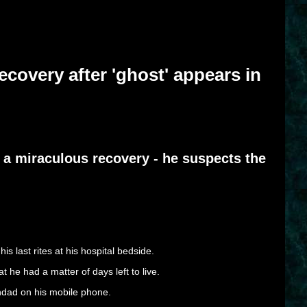
covery after 'ghost' appears in
 a miraculous recovery - he suspects the
 last rites at his hospital bedside.
 he had a matter of days left to live.
andad on his mobile phone.