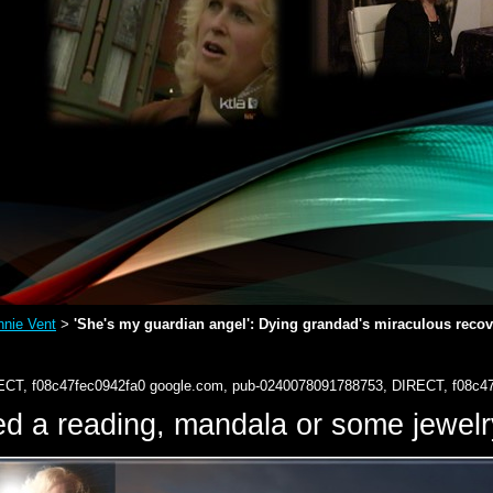
nie Vent
'She's my guardian angel': Dying grandad's miraculous recover
>
ECT, f08c47fec0942fa0
google.com, pub-0240078091788753, DIRECT, f08c4
d a reading, mandala or some jewe