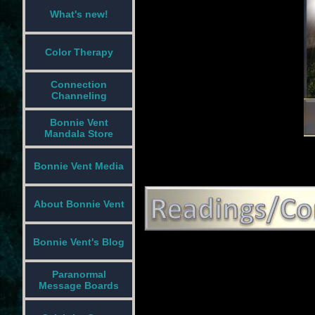
What's new!
Color Therapy
Connection
Channeling
Bonnie Vent
Mandala Store
Bonnie Vent Media
About Bonnie Vent
Bonnie Vent's Blog
Paranormal
Message Boards