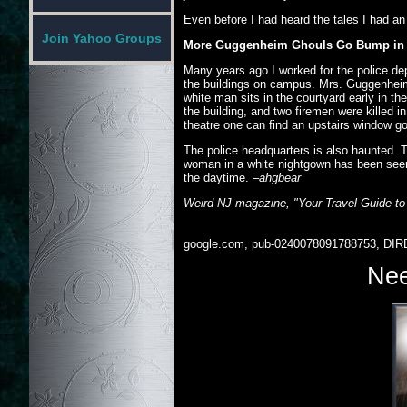
Even before I had heard the tales I had an
Join Yahoo Groups
More Guggenheim Ghouls Go Bump in 
Many years ago I worked for the police d
the buildings on campus. Mrs. Guggenheim 
white man sits in the courtyard early in 
the building, and two firemen were killed i
theatre one can find an upstairs window g
The police headquarters is also haunted.
woman in a white nightgown has been seen w
the daytime.
–ahgbear
Weird NJ magazine, "Your Travel Guide to
google.com, pub-0240078091788753, DIR
Nee