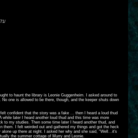
71/
ought to haunt the library is Leonie Guggenheim. I asked around to
t. No one is allowed to be there, though, and the keeper shuts down
 felt confident that the story was a fake … then I heard a loud thud
 while later I heard another loud thud and this time was more
ack to my studies. Then some time later I heard another thud, and
in them. I felt weirded out and gathered my things and got the heck
dy alone up there at night. I asked her why and she said, "Well…it's
actually the summer cottage of Murry and Leonie.