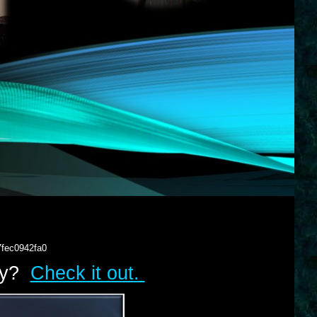
7fec0942fa0
lry?
Check it out.