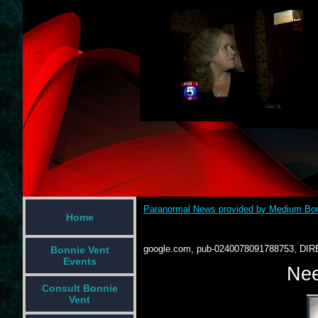
Paranormal News provided by Medium Bon
Home
google.com, pub-0240078091788753, DIR
Bonnie Vent
Events
Nee
Consult Bonnie
Vent