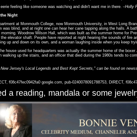
 eerie feeling like someone was watching and didn't want me in there.
–Holly 
the Night
epartment at Monmouth College, now Monmouth University, in West Long Branch
was blind, and at night one can hear her cane tapping along the halls. A ba
the morning. Woodrow Wilson Hall, which was built as the summer home for Pres
n the elevator shaft. People have reported at night hearing the sounds of fire
oing up and down on its own, and a woman laughing inside when you keep tryin
 The house used for headquarters was actually the summer home of the boxer
alking up the stairs, and an officer that died during the 1980s tends to come 
 New Jersey's Local Legends and Best Kept Secrets," can be found on newss
ECT, f08c47fec0942fa0
google.com, pub-0240078091788753, DIRECT, f08c4
d a reading, mandala or some jewe