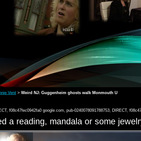
nie Vent
Weird NJ: Guggenheim ghosts walk Monmouth U
>
ECT, f08c47fec0942fa0
google.com, pub-0240078091788753, DIRECT, f08c4
d a reading, mandala or some jewe