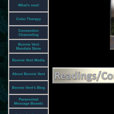
What's new!
Color Therapy
Connection
Channeling
Bonnie Vent
Mandala Store
Bonnie Vent Media
About Bonnie Vent
Bonnie Vent's Blog
Paranormal
Message Boards