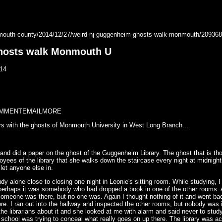
mouth-county/2014/12/27/weird-nj-guggenheim-ghosts-walk-monmouth/209368
hosts walk Monmouth U
14
MMENT
EMAIL
MORE
ers with the ghosts of Monmouth University in West Long Branch...
 and did a paper on the ghost of the Guggenheim Library. The ghost that is th
oyees of the library that she walks down the staircase every night at midnigh
t let anyone else in.
dy alone close to closing one night in Leonie's sitting room. While studying, I
t perhaps it was somebody who had dropped a book in one of the other rooms. A
f someone was there, but no one was. Again I thought nothing of it and went b
e. I ran out into the hallway and inspected the other rooms, but nobody was 
f the librarians about it and she looked at me with alarm and said never to stu
e school was trying to conceal what really goes on up there. The library was 