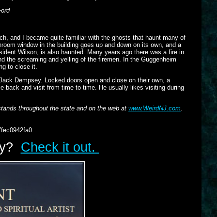
Ford
, and I became quite familiar with the ghosts that haunt many of
throom window in the building goes up and down on its own, and a
ident Wilson, is also haunted. Many years ago there was a fire in
 and the screaming and yelling of the firemen. In the Guggenheim
g to close it.
 Jack Dempsey. Locked doors open and close on their own, a
back and visit from time to time. He usually likes visiting during
tands throughout the state and on the web at
www.WeirdNJ.com
.
7fec0942fa0
lry?
Check it out.