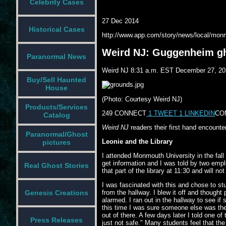
Celebrity Cases
27 Dec 2014
Historical Cases
http://www.app.com/story/news/local/mon
Weird NJ: Guggenheim g
Paranormal News
Weird NJ
8:31 a.m. EST December 27, 20
Buy/Sell Haunted
House
(Photo: Courtesy Weird NJ)
Products/Services
249
CONNECT
1
TWEET
1
LINKEDIN
CO
Catalog
Weird NJ
readers their first hand encount
Paranormal/Ghost
Leonie and the Library
pictures
I attended Monmouth University in the fall
get information and I was told by two empl
Real Ghost Stories
that part of the library at 11:30 and will no
I was fascinated with this and chose to stu
Genesis Creations
from the hallway. I blew it off and though
alarmed. I ran out in the hallway to see i
this time I was sure someone else was ther
out of there. A few days later I told one o
Press Releases
just not safe." Many students feel that th