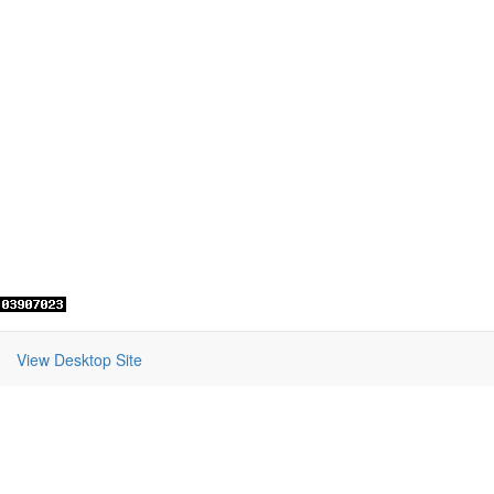
View Desktop Site