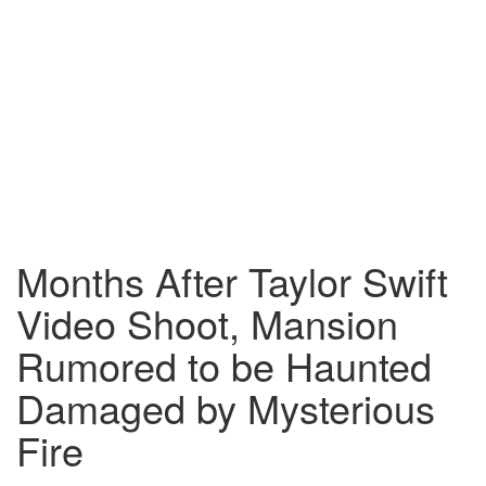
Months After Taylor Swift
Video Shoot, Mansion
Rumored to be Haunted
Damaged by Mysterious
Fire