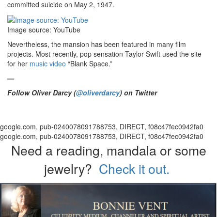
committed suicide on May 2, 1947.
Image source: YouTube
Nevertheless, the mansion has been featured in many film
projects. Most recently, pop sensation Taylor Swift used the site
for her
music video
“Blank Space.”
—
Follow Oliver Darcy (
@oliverdarcy
) on Twitter
google.com, pub-0240078091788753, DIRECT, f08c47fec0942fa0
google.com, pub-0240078091788753, DIRECT, f08c47fec0942fa0
Need a reading, mandala or some
jewelry?
Check it out.