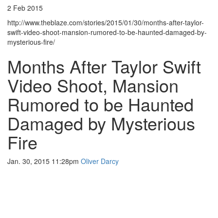
2 Feb 2015
http://www.theblaze.com/stories/2015/01/30/months-after-taylor-
swift-video-shoot-mansion-rumored-to-be-haunted-damaged-by-
mysterious-fire/
Months After Taylor Swift
Video Shoot, Mansion
Rumored to be Haunted
Damaged by Mysterious
Fire
Jan. 30, 2015 11:28pm
Oliver Darcy