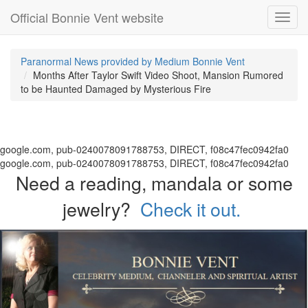
Official Bonnie Vent website
Toggl
navig
Paranormal News provided by Medium Bonnie Vent
Months After Taylor Swift Video Shoot, Mansion Rumored
to be Haunted Damaged by Mysterious Fire
google.com, pub-0240078091788753, DIRECT, f08c47fec0942fa0
google.com, pub-0240078091788753, DIRECT, f08c47fec0942fa0
Need a reading, mandala or some
jewelry?
Check it out.