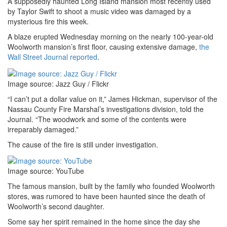
A supposedly haunted Long Island mansion most recently used
by Taylor Swift to shoot a music video was damaged by a
mysterious fire this week.
A blaze erupted Wednesday morning on the nearly 100-year-old
Woolworth mansion’s first floor, causing extensive damage,
the
Wall Street Journal reported
.
Image source: Jazz Guy / Flickr
“I can’t put a dollar value on it,” James Hickman, supervisor of the
Nassau County Fire Marshal’s investigations division, told the
Journal. “The woodwork and some of the contents were
irreparably damaged.”
The cause of the fire is still under investigation.
Image source: YouTube
The famous mansion, built by the family who founded Woolworth
stores, was rumored to have been haunted since the death of
Woolworth’s second daughter.
Some say her spirit remained in the home since the day she