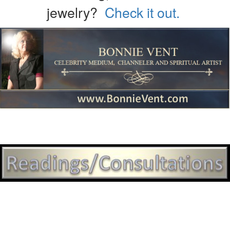
jewelry?
Check it out.