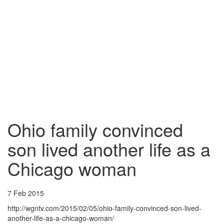
Ohio family convinced
son lived another life as a
Chicago woman
7 Feb 2015
http://wgntv.com/2015/02/05/ohio-family-convinced-son-lived-
another-life-as-a-chicago-woman/