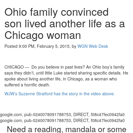
Ohio family convinced
son lived another life as a
Chicago woman
Posted 9:00 PM, February 5, 2015, by
WGN Web Desk
CHICAGO — Do you believe in past lives? An Ohio boy’s family
says they didn’t, until little Luke started sharing specific details. He
spoke about living another life, in Chicago, as a woman who
suffered a horrific death.
WJW’s Suzanne Stratford has the story in the video above.
google.com, pub-0240078091788753, DIRECT, f08c47fec0942fa0
google.com, pub-0240078091788753, DIRECT, f08c47fec0942fa0
Need a reading, mandala or some