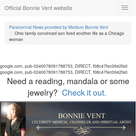
Official Bonnie Vent website
Toggl
navig
Paranormal News provided by Medium Bonnie Vent
Ohio family convinced son lived another life as a Chicago
woman
google.com, pub-0240078091788753, DIRECT, f08c47fec0942fa0
google.com, pub-0240078091788753, DIRECT, f08c47fec0942fa0
Need a reading, mandala or some
jewelry?
Check it out.