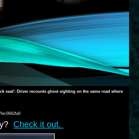
back seat': Driver recounts ghost sighting on the same road where
7fec0942fa0
lry?
Check it out.