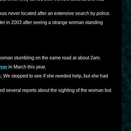
was never located after an extensive search by police.
nter in 2003 after seeing a strange woman standing
woman stumbling on the same road at about 2am.
ver
in March this year.
k. We stopped to see if she needed help, but she had
d several reports about the sighting of the woman but