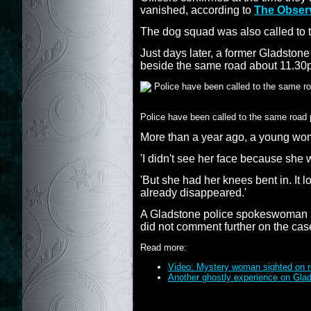
vanished, according to
The Obser
The dog squad was also called to t
Just days later, a former Gladston
beside the same road about 11.30
Police have been called to the same road 
More than a year ago, a young wo
'I didn't see her face because she
'But she had her knees bent in. It
already disappeared.'
A Gladstone police spokeswoman has
did not comment further on the cas
Read more:
Video: Mystery woman sighted on r
Another ghostly experience on Gla