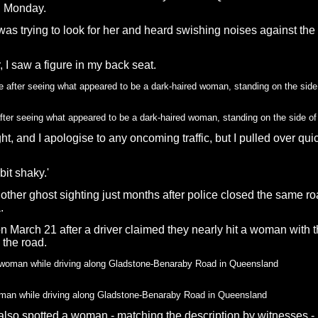
n Monday.
 was trying to look for her and heard swishing noises against th
r, I saw a figure in my back seat.
 after seeing what appeared to be a dark-haired woman, standing on the side 
ht, and I apologise to any oncoming traffic, but I pulled over qui
bit shaky.'
ther ghost sighting just months after police closed the same roa
.
on March 21 after a driver claimed they nearly hit a woman with 
 the road.
oman while driving along Gladstone-Benaraby Road in Queensland
y also spotted a woman - matching the description by witnesses -