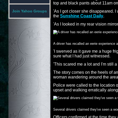
top and black pants about 11am o
'As I got closer she disappeared. I
Join Yahoo Groups
the
Sunshine Coast Daily
.
'As I looked in my rear vision mirro
A driver has recalled an eerie experience
'I swerved as it gave me a huge frig
sure what I had just witnessed.
'This scared me a lot and I'm still a 
The story comes on the heels of ano
woman wandering around the area
Police were called to the location 
upset and walking erratically along
Several drivers claimed they've seen a w
Officers confirmed at the time the