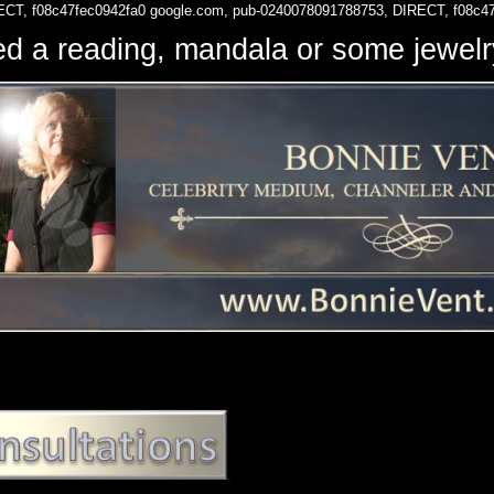
ECT, f08c47fec0942fa0
google.com, pub-0240078091788753, DIRECT, f08c4
d a reading, mandala or some jewe