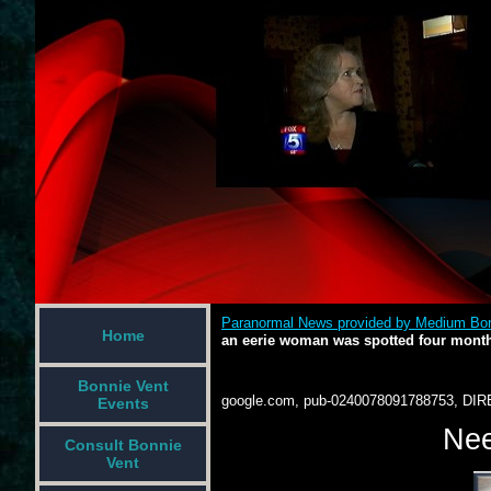
Paranormal News provided by Medium Bon
Home
an eerie woman was spotted four mont
Bonnie Vent
google.com, pub-0240078091788753, DIR
Events
Nee
Consult Bonnie
Vent