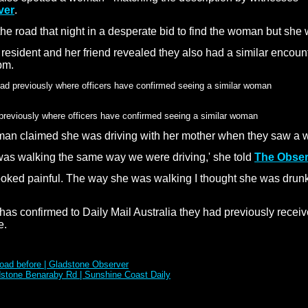
ver
.
he road that night in a desperate bid to find the woman but she 
e resident and her friend revealed they also had a similar encou
pm.
previously where officers have confirmed seeing a similar woman
man claimed she was driving with her mother when they saw a 
 was walking the same way we were driving,' she told
The Obser
 looked painful. The way she was walking I thought she was drun
 confirmed to Daily Mail Australia they had previously receive
e.
oad before | Gladstone Observer
dstone Benaraby Rd | Sunshine Coast Daily