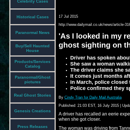
Celebrity Cases
17 Jul 2015
Historical Cases
http://www.dailymail.co.uk/news/article-31
Paranormal News
'As I looked in my re
ghost sighting on 
Buy/Sell Haunted
House
Driver has spoken about 
Products/Services
She saw a woman walki
Catalog
The driver claims she sa
It comes just months aft
Paranormal/Ghost
In March, police closed
pictures
Police confirmed they 
Real Ghost Stories
By
Cindy Tran for Daily Mail Australia
Published:
21:03 EST, 16 July 2015
|
Upda
Genesis Creations
A driver has recalled an eerie exp
when she got closer.
Press Releases
The woman was driving from Tannu