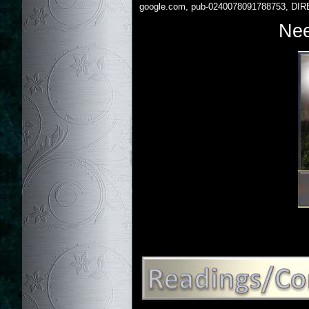
google.com, pub-0240078091788753, DIR
Nee