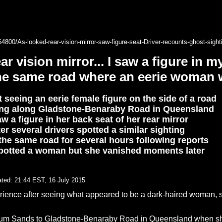
64800/As-looked-rear-vision-mirror-saw-figure-seat-Driver-recounts-ghost-sig
ar vision mirror... I saw a figure in 
the same road where an eerie woman 
seeing an eerie female figure on the side of a road
ng along Gladstone-Benaraby Road in Queensland
w a figure in her back seat of her rear mirror
er several drivers spotted a similar sighting
 the same road for several hours following reports
spotted a woman but she vanished moments later
ted:
21:44 EST, 16 July 2015
erience after seeing what appeared to be a dark-haired woman, 
m Sands to Gladstone-Benaraby Road in Queensland when she s