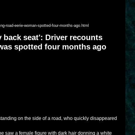
hting-road-eerie-woman-spotted-four-months-ago.html
my back seat': Driver recounts
was spotted four months ago
standing on the side of a road, who quickly disappeared
aw a female figure with dark hair donning a white