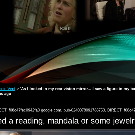
nie Vent
'As I looked in my rear vision mirror... I saw a figure in my 
>
hs ago
ECT, f08c47fec0942fa0
google.com, pub-0240078091788753, DIRECT, f08c4
d a reading, mandala or some jewe