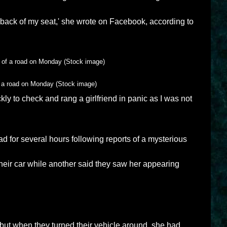
e back of my seat,' she wrote on Facebook, according to
of a road on Monday (Stock image)
ckly to check and rang a girlfriend in panic as I was not
d for several hours following reports of a mysterious
their car while another said they saw her appearing
 but when they turned their vehicle around, she had