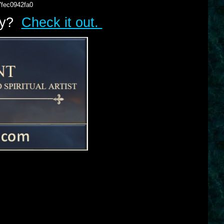
7fec0942fa0
lry?
Check it out.