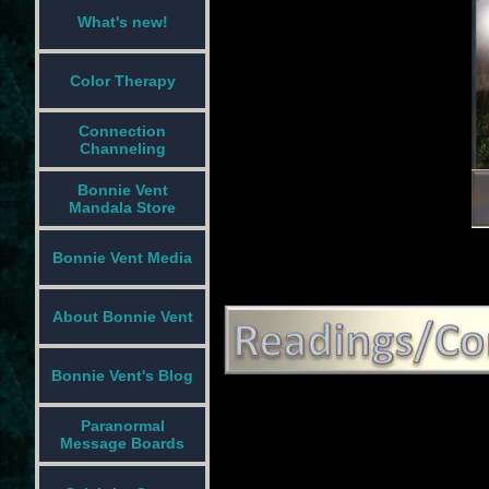
What's new!
Color Therapy
Connection
Channeling
Bonnie Vent
Mandala Store
Bonnie Vent Media
About Bonnie Vent
Bonnie Vent's Blog
Paranormal
Message Boards