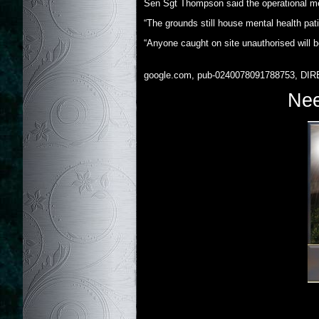
Sen Sgt Thompson said the operational ment
“The grounds still house mental health pati
“Anyone caught on site unauthorised will b
google.com, pub-0240078091788753, DIR
Nee