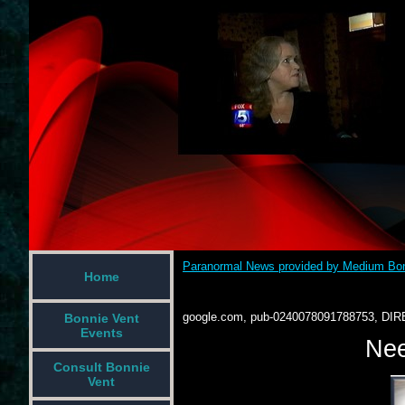
Paranormal News provided by Medium Bon
Home
google.com, pub-0240078091788753, DIR
Bonnie Vent
Events
Nee
Consult Bonnie
Vent