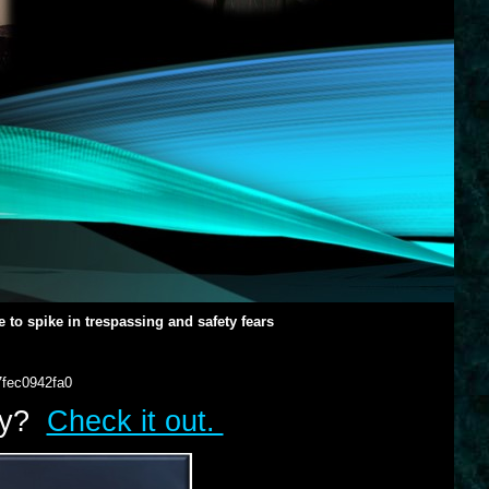
 to spike in trespassing and safety fears
7fec0942fa0
lry?
Check it out.