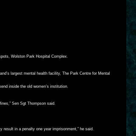
d spots, Wolston Park Hospital Complex.
nd’s largest mental health facility, The Park Centre for Mental
nd inside the old women’s institution.
onfines,” Sen Sgt Thompson said.
ly result in a penalty one year imprisonment,” he said.