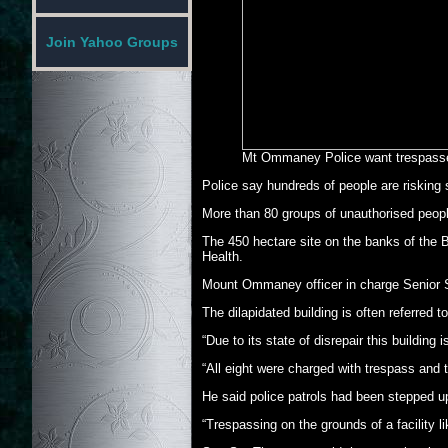
Join Yahoo Groups
Mt Ommaney Police want trespasse
Police say hundreds of people are risking 
More than 80 groups of unauthorised peopl
The 450 hectare site on the banks of the B
Health.
Mount Ommaney officer in charge Senior S
The dilapidated building is often referred 
“Due to its state of disrepair this buildi
“All eight were charged with trespass and t
He said police patrols had been stepped up
“Trespassing on the grounds of a facility l