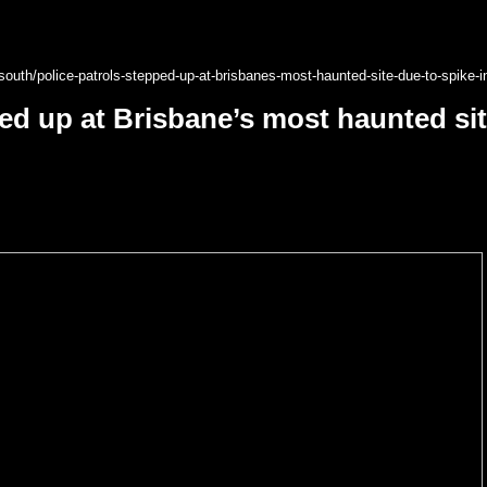
outh/police-patrols-stepped-up-at-brisbanes-most-haunted-site-due-to-spike-i
ped up at Brisbane’s most haunted sit