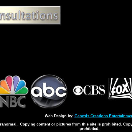
Web Design by:
Genesis Creations Entertainme
normal. Copying content or pictures from this site is prohibited. Copyi
prohibited.