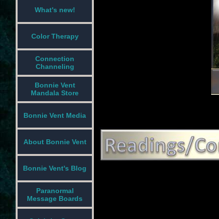
What's new!
Color Therapy
Connection
Channeling
Bonnie Vent
Mandala Store
Bonnie Vent Media
About Bonnie Vent
Bonnie Vent's Blog
Paranormal
Message Boards