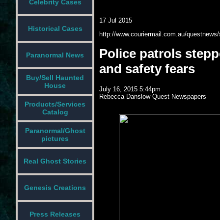
Celebrity Cases
17 Jul 2015
Historical Cases
http://www.couriermail.com.au/questnews/s
Police patrols step
Paranormal News
and safety fears
Buy/Sell Haunted
House
July 16, 2015 5:44pm
Rebecca Danslow
Quest Newspapers
Products/Services
Catalog
Paranormal/Ghost
pictures
Real Ghost Stories
Genesis Creations
Press Releases