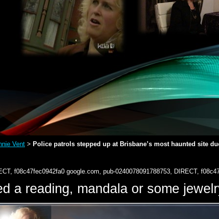
nie Vent
Police patrols stepped up at Brisbane’s most haunted site due
>
ECT, f08c47fec0942fa0
google.com, pub-0240078091788753, DIRECT, f08c4
d a reading, mandala or some jewe