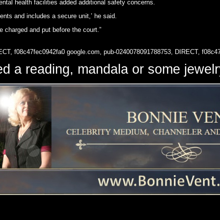
al health facilities added additional safety concerns.
ents and includes a secure unit,’ he said.
e charged and put before the court.”
ECT, f08c47fec0942fa0
google.com, pub-0240078091788753, DIRECT, f08c4
d a reading, mandala or some jewe