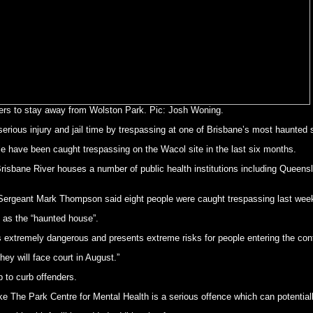
rs to stay away from Wolston Park. Pic: Josh Woning.
serious injury and jail time by trespassing at one of Brisbane’s most haunte
e have been caught trespassing on the Wacol site in the last six months.
risbane River houses a number of public health institutions including Queensla
ergeant Mark Thompson said eight people were caught trespassing last weeke
to as the “haunted house”.
ng is extremely dangerous and presents extreme risks for people entering the c
hey will face court in August.”
 to curb offenders.
ike The Park Centre for Mental Health is a serious offence which can potential