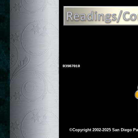
©Copyright 2002-2025 San Diego Para