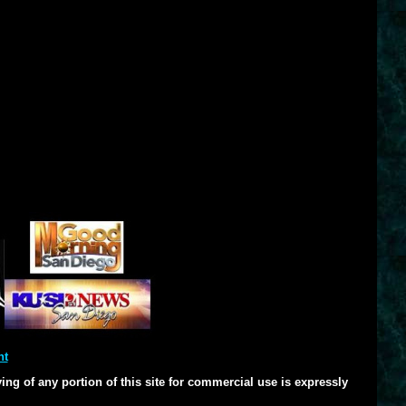
nt
ng of any portion of this site for commercial use is expressly