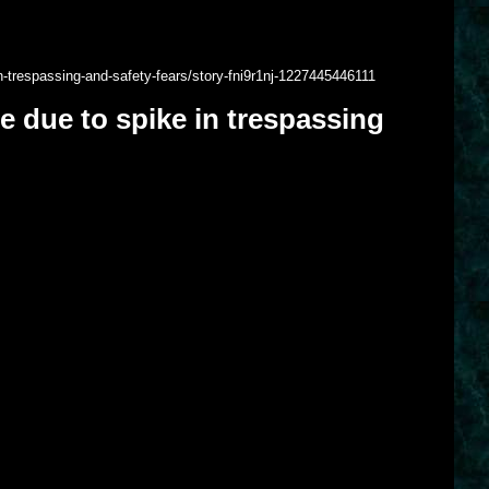
n-trespassing-and-safety-fears/story-fni9r1nj-1227445446111
e due to spike in trespassing