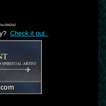
7fec0942fa0
lry?
Check it out.