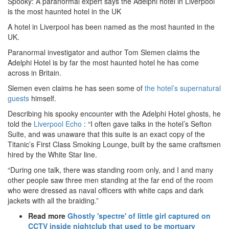
Spooky: A paranormal expert says the Adelphi hotel in Liverpool
is the most haunted hotel in the UK
A hotel in Liverpool has been named as the most haunted in the
UK.
Paranormal investigator and author Tom Slemen claims the
Adelphi Hotel is by far the most haunted hotel he has come
across in Britain.
Slemen even claims he has seen some of
the hotel’s supernatural
guests
himself.
Describing his spooky encounter with the Adelphi Hotel ghosts, he
told the
Liverpool Echo
: “I often gave talks in the hotel’s Sefton
Suite, and was unaware that this suite is an exact copy of the
Titanic’s First Class Smoking Lounge, built by the same craftsmen
hired by the White Star line.
“During one talk, there was standing room only, and I and many
other people saw three men standing at the far end of the room
who were dressed as naval officers with white caps and dark
jackets with all the braiding.”
Read more
Ghostly 'spectre' of little girl captured on
CCTV inside nightclub that used to be mortuary