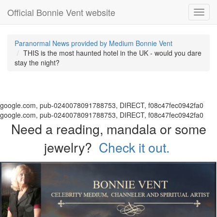
Official Bonnie Vent website
Toggl
navig
Paranormal News provided by Medium Bonnie Vent
THIS is the most haunted hotel in the UK - would you dare
stay the night?
google.com, pub-0240078091788753, DIRECT, f08c47fec0942fa0
google.com, pub-0240078091788753, DIRECT, f08c47fec0942fa0
Need a reading, mandala or some
jewelry?
Check it out.