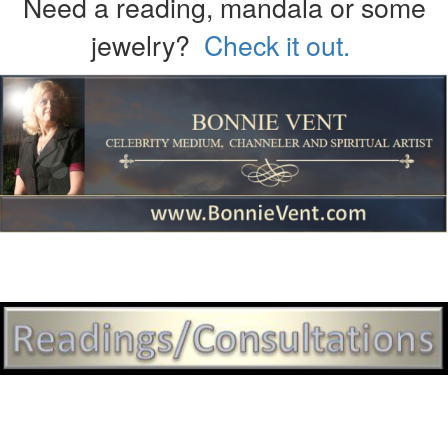
Need a reading, mandala or some
jewelry?
Check it out.