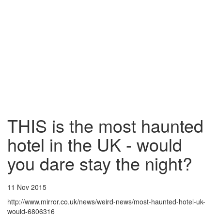
THIS is the most haunted
hotel in the UK - would
you dare stay the night?
11 Nov 2015
http://www.mirror.co.uk/news/weird-news/most-haunted-hotel-uk-
would-6806316