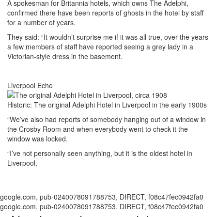
A spokesman for Britannia hotels, which owns The Adelphi,
confirmed there have been reports of ghosts in the hotel by staff
for a number of years.
They said: “It wouldn’t surprise me if it was all true, over the years
a few members of staff have reported seeing a grey lady in a
Victorian-style dress in the basement.
Liverpool Echo
Historic: The original Adelphi Hotel in Liverpool in the early 1900s
“We’ve also had reports of somebody hanging out of a window in
the Crosby Room and when everybody went to check it the
window was locked.
“I’ve not personally seen anything, but it is the oldest hotel in
Liverpool,
google.com, pub-0240078091788753, DIRECT, f08c47fec0942fa0
google.com, pub-0240078091788753, DIRECT, f08c47fec0942fa0