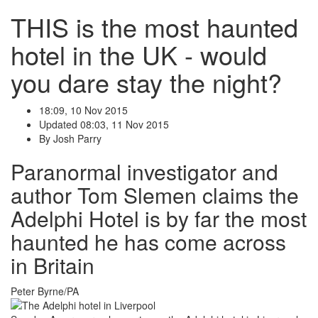
THIS is the most haunted
hotel in the UK - would
you dare stay the night?
18:09, 10 Nov 2015
Updated
08:03, 11 Nov 2015
By
Josh Parry
Paranormal investigator and
author Tom Slemen claims the
Adelphi Hotel is by far the most
haunted he has come across
in Britain
Peter Byrne/PA