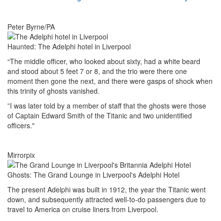
Peter Byrne/PA
Haunted: The Adelphi hotel in Liverpool
“The middle officer, who looked about sixty, had a white beard
and stood about 5 feet 7 or 8, and the trio were there one
moment then gone the next, and there were gasps of shock when
this trinity of ghosts vanished.
”I was later told by a member of staff that the ghosts were those
of Captain Edward Smith of the Titanic and two unidentified
officers."
Mirrorpix
Ghosts: The Grand Lounge in Liverpool's Adelphi Hotel
The present Adelphi was built in 1912, the year the Titanic went
down, and subsequently attracted well-to-do passengers due to
travel to America on cruise liners from Liverpool.