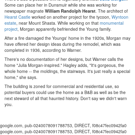
Some can place her in Dunsmuir while she was working for
newspaper magnate
William Randolph Hearst
. The architect of
Hearst Castle
worked on another project for the tycoon,
Wyntoon
estate
, near Mount Shasta. While working on that
monumental
project
, Morgan apparently befriended the Young family.
After a fire damaged the Youngs' home in the 1920s, Morgan may
have offered her design ideas during the remodel, which was
completed in 1936, according to Warner.
There's no documentation of her designs, but Warner calls the
home "Julia Morgan-inspired." Hagley adds, "It's gorgeous, the
whole home -- the moldings, the stairways. It's just really a special
home," she says.
The building is zoned for commercial and residential use, so
potential buyers could use the home as a B&B as well as be the
next steward of all that haunted history. Don't say we didn't warn
you.
google.com, pub-0240078091788753, DIRECT, f08c47fec0942fa0
google.com, pub-0240078091788753, DIRECT, f08c47fec0942fa0