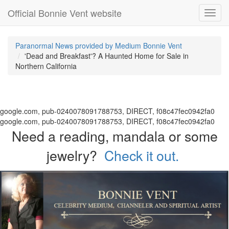
Official Bonnie Vent website
Toggl
navig
Paranormal News provided by Medium Bonnie Vent
'Dead and Breakfast'? A Haunted Home for Sale in
Northern California
google.com, pub-0240078091788753, DIRECT, f08c47fec0942fa0
google.com, pub-0240078091788753, DIRECT, f08c47fec0942fa0
Need a reading, mandala or some
jewelry?
Check it out.