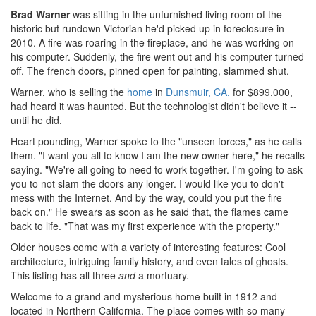
Brad Warner
was sitting in the unfurnished living room of the
historic but rundown Victorian he'd picked up in foreclosure in
2010. A fire was roaring in the fireplace, and he was working on
his computer. Suddenly, the fire went out and his computer turned
off. The french doors, pinned open for painting, slammed shut.
Warner, who is selling the
home
in
Dunsmuir, CA,
for $899,000,
had heard it was haunted. But the technologist didn't believe it --
until he did.
Heart pounding, Warner spoke to the "unseen forces," as he calls
them. "I want you all to know I am the new owner here," he recalls
saying. "We're all going to need to work together. I'm going to ask
you to not slam the doors any longer. I would like you to don't
mess with the Internet. And by the way, could you put the fire
back on." He swears as soon as he said that, the flames came
back to life. "That was my first experience with the property."
Older houses come with a variety of interesting features: Cool
architecture, intriguing family history, and even tales of ghosts.
This listing has all three
and
a mortuary.
Welcome to a grand and mysterious home built in 1912 and
located in Northern California. The place comes with so many