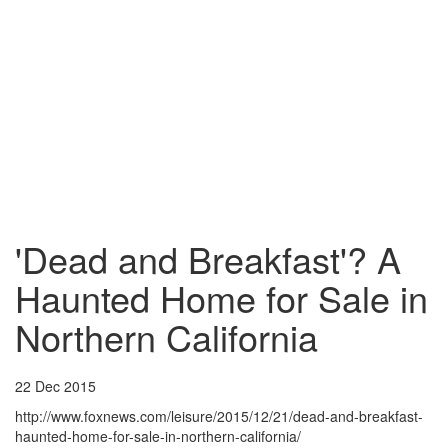
'Dead and Breakfast'? A
Haunted Home for Sale in
Northern California
22 Dec 2015
http://www.foxnews.com/leisure/2015/12/21/dead-and-breakfast-
haunted-home-for-sale-in-northern-california/