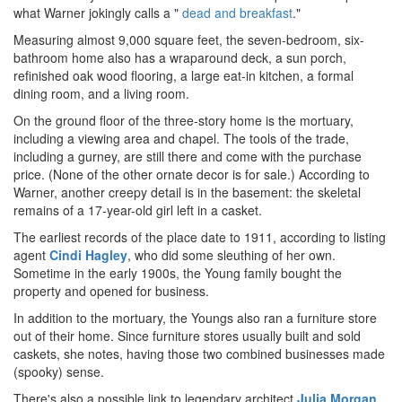
what Warner jokingly calls a "
dead and breakfast
."
Measuring almost 9,000 square feet, the seven-bedroom, six-
bathroom home also has a wraparound deck, a sun porch,
refinished oak wood flooring, a large eat-in kitchen, a formal
dining room, and a living room.
On the ground floor of the three-story home is the mortuary,
including a viewing area and chapel. The tools of the trade,
including a gurney, are still there and come with the purchase
price. (None of the other ornate decor is for sale.) According to
Warner, another creepy detail is in the basement: the skeletal
remains of a 17-year-old girl left in a casket.
The earliest records of the place date to 1911, according to listing
agent
Cindi Hagley
, who did some sleuthing of her own.
Sometime in the early 1900s, the Young family bought the
property and opened for business.
In addition to the mortuary, the Youngs also ran a furniture store
out of their home. Since furniture stores usually built and sold
caskets, she notes, having those two combined businesses made
(spooky) sense.
There's also a possible link to legendary architect
Julia Morgan
.