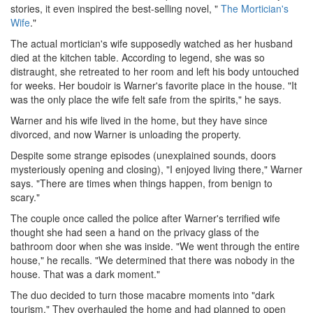
stories, it even inspired the best-selling novel, "
The Mortician's
Wife
."
The actual mortician's wife supposedly watched as her husband
died at the kitchen table. According to legend, she was so
distraught, she retreated to her room and left his body untouched
for weeks. Her boudoir is Warner's favorite place in the house. "It
was the only place the wife felt safe from the spirits," he says.
Warner and his wife lived in the home, but they have since
divorced, and now Warner is unloading the property.
Despite some strange episodes (unexplained sounds, doors
mysteriously opening and closing), "I enjoyed living there," Warner
says. "There are times when things happen, from benign to
scary."
The couple once called the police after Warner's terrified wife
thought she had seen a hand on the privacy glass of the
bathroom door when she was inside. "We went through the entire
house," he recalls. "We determined that there was nobody in the
house. That was a dark moment."
The duo decided to turn those macabre moments into "dark
tourism." They overhauled the home and had planned to open