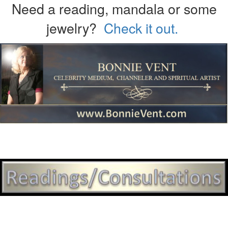
Need a reading, mandala or some
jewelry?
Check it out.