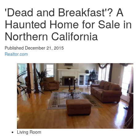
'Dead and Breakfast'? A
Haunted Home for Sale in
Northern California
Published December 21, 2015
Realtor.com
Living Room