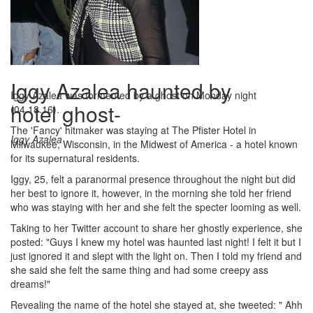
Iggy Azalea haunted by
Iggy Azalea was tormented by a ghost on Monday night
hotel ghost-
(04.18.16).
The 'Fancy' hitmaker was staying at The Pfister Hotel in
Iggy Azalea
Milwaukee, Wisconsin, in the Midwest of America - a hotel known
for its supernatural residents.
Iggy, 25, felt a paranormal presence throughout the night but did
her best to ignore it, however, in the morning she told her friend
who was staying with her and she felt the specter looming as well.
Taking to her Twitter account to share her ghostly experience, she
posted: "Guys I knew my hotel was haunted last night! I felt it but I
just ignored it and slept with the light on. Then I told my friend and
she said she felt the same thing and had some creepy ass
dreams!"
Revealing the name of the hotel she stayed at, she tweeted: " Ahh