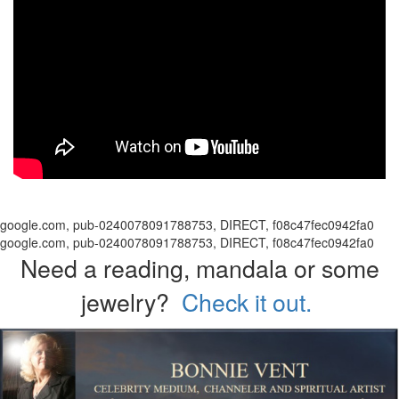
google.com, pub-0240078091788753, DIRECT, f08c47fec0942fa0
google.com, pub-0240078091788753, DIRECT, f08c47fec0942fa0
Need a reading, mandala or some
jewelry?
Check it out.