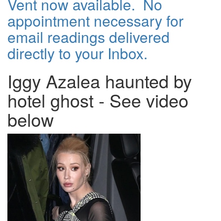
Vent now available. No
appointment necessary for
email readings delivered
directly to your Inbox.
Iggy Azalea haunted by
hotel ghost - See video
below