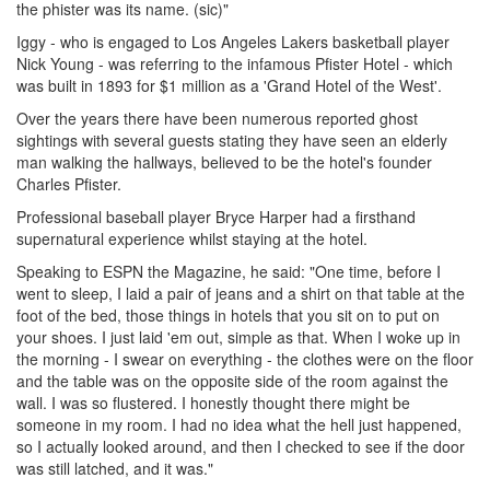
the phister was its name. (sic)"
Iggy - who is engaged to Los Angeles Lakers basketball player
Nick Young - was referring to the infamous Pfister Hotel - which
was built in 1893 for $1 million as a 'Grand Hotel of the West'.
Over the years there have been numerous reported ghost
sightings with several guests stating they have seen an elderly
man walking the hallways, believed to be the hotel's founder
Charles Pfister.
Professional baseball player Bryce Harper had a firsthand
supernatural experience whilst staying at the hotel.
Speaking to ESPN the Magazine, he said: "One time, before I
went to sleep, I laid a pair of jeans and a shirt on that table at the
foot of the bed, those things in hotels that you sit on to put on
your shoes. I just laid 'em out, simple as that. When I woke up in
the morning - I swear on everything - the clothes were on the floor
and the table was on the opposite side of the room against the
wall. I was so flustered. I honestly thought there might be
someone in my room. I had no idea what the hell just happened,
so I actually looked around, and then I checked to see if the door
was still latched, and it was."