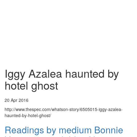
Iggy Azalea haunted by
hotel ghost
20 Apr 2016
http://www.thespec.com/whatson-story/6505015-iggy-azalea-
haunted-by-hotel-ghost/
Readings by medium Bonnie