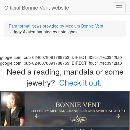
Official Bonnie Vent website
Toggl
navig
Paranormal News provided by Medium Bonnie Vent
Iggy Azalea haunted by hotel ghost
google.com, pub-0240078091788753, DIRECT, f08c47fec0942fa0
google.com, pub-0240078091788753, DIRECT, f08c47fec0942fa0
Need a reading, mandala or some
jewelry?
Check it out.