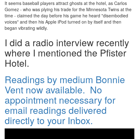
It seems baseball players attract ghosts at the hotel, as Carlos
Gomez - who was plying his trade for the Minnesota Twins at the
time - claimed the day before his game he heard "disembodied
voices" and then his Apple iPod turned on by itself and then
began vibrating wildly.
I did a radio interview recently
where I mentioned the Pfister
Hotel.
Readings by medium Bonnie
Vent now available. No
appointment necessary for
email readings delivered
directly to your Inbox.