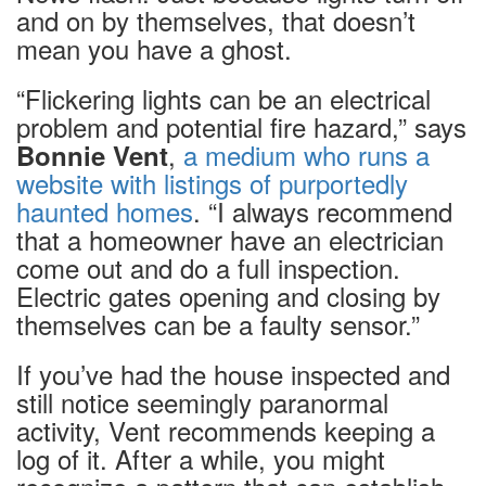
and on by themselves, that doesn’t
mean you have a ghost.
“Flickering lights can be an electrical
problem and potential fire hazard,” says
,
a medium who runs a
Bonnie Vent
website with listings of purportedly
haunted homes
. “I always recommend
that a homeowner have an electrician
come out and do a full inspection.
Electric gates opening and closing by
themselves can be a faulty sensor.”
If you’ve had the house inspected and
still notice seemingly paranormal
activity, Vent recommends keeping a
log of it. After a while, you might