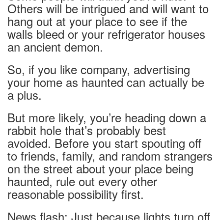
Others will be intrigued and will want to
hang out at your place to see if the
walls bleed or your
refrigerator houses
an ancient demon.
So, if you like company, advertising
your home as haunted can actually be
a plus.
But more likely, you’re heading down a
rabbit hole that’s probably best
avoided. Before you start spouting off
to friends, family, and random strangers
on the street about your place being
haunted, rule out every other
reasonable possibility first.
News flash: Just because lights turn off