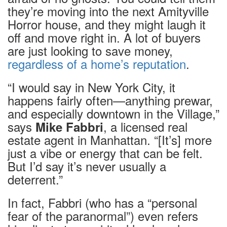
they’re moving into the next Amityville
Horror house, and they might laugh it
off and move right in. A lot of buyers
are just looking to save money,
regardless of a home’s reputation
.
“I would say in New York City, it
happens fairly often—anything prewar,
and especially downtown in the Village,”
says
, a licensed real
Mike Fabbri
estate agent in Manhattan. “[It’s] more
just a vibe or energy that can be felt.
But I’d say it’s never usually a
deterrent.”
In fact, Fabbri (who has a “personal
fear of the paranormal”) even refers