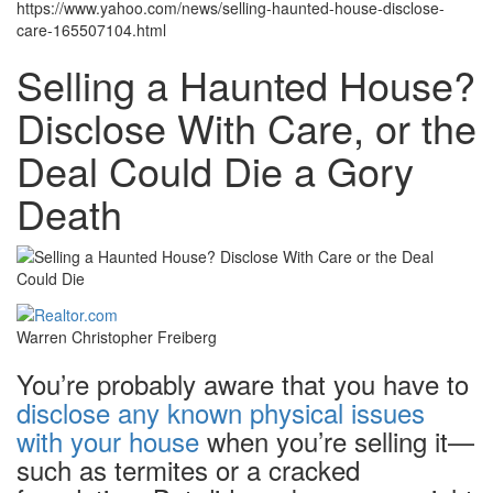
https://www.yahoo.com/news/selling-haunted-house-disclose-
care-165507104.html
Selling a Haunted House?
Disclose With Care, or the
Deal Could Die a Gory
Death
Warren Christopher Freiberg
You’re probably aware that you have to
disclose any known physical issues
with your house
when you’re selling it—
such as termites or a cracked