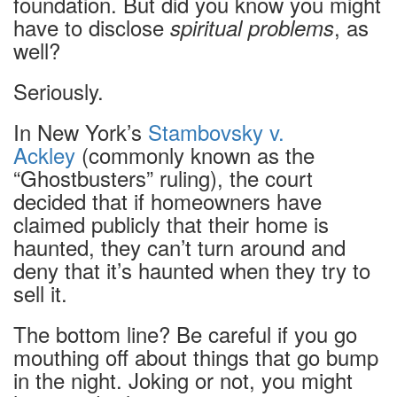
foundation. But did you know you might
have to disclose
, as
spiritual problems
well?
Seriously.
In New York’s
Stambovsky v.
Ackley
(commonly known as the
“Ghostbusters” ruling),
the court
decided that if homeowners have
claimed publicly that their home is
haunted, they can’t turn around and
deny that it’s haunted when they try to
sell it.
The bottom line? Be careful if you go
mouthing off about things that go bump
in the night. Joking or not, you might