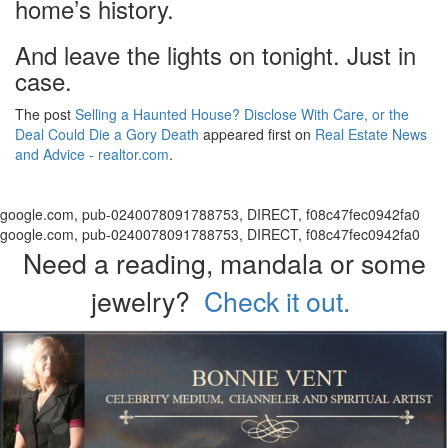
home’s history.
And leave the lights on tonight. Just in
case.
The post
Selling a Haunted House? Disclose With Care, or the
Deal Could Die a Gory Death
appeared first on
Real Estate News
and Advice - realtor.com
.
google.com, pub-0240078091788753, DIRECT, f08c47fec0942fa0
google.com, pub-0240078091788753, DIRECT, f08c47fec0942fa0
Need a reading, mandala or some
jewelry?
Check it out.