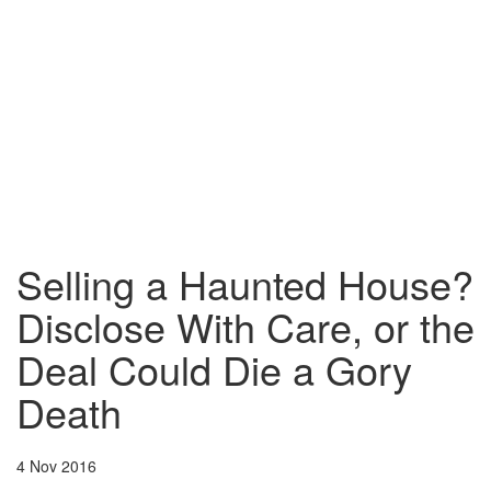
Selling a Haunted House?
Disclose With Care, or the
Deal Could Die a Gory
Death
4 Nov 2016