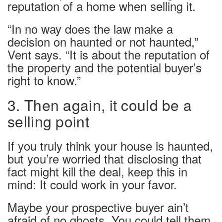
reputation of a home when selling it.
“In no way does the law make a
decision on haunted or not haunted,”
Vent says. “It is about the reputation of
the property and the potential buyer’s
right to know.”
3. Then again, it could be a
selling point
If you truly think your house is haunted,
but you’re worried that disclosing that
fact might kill the deal, keep this in
mind: It could work in your favor.
Maybe your prospective buyer ain’t
afraid of no ghosts. You could tell them