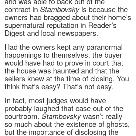
and was able to back out of the
contract in
is because the
Stambovsky
owners had bragged about their home’s
supernatural reputation in Reader’s
Digest and local newspapers.
Had the owners kept any paranormal
happenings to themselves, the buyer
would have had to prove in court that
the house was haunted and that the
sellers knew at the time of closing. You
think that’s easy? That’s not easy.
In fact, most judges would have
probably laughed that case out of the
courtroom.
wasn’t really
Stambovsky
so much about the existence of ghosts,
but the importance of disclosing the