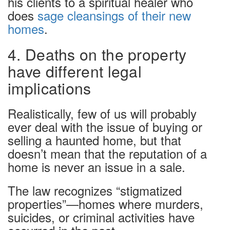
his clients to a spiritual healer who
does
sage cleansings of their new
homes
.
4. Deaths on the property
have different legal
implications
Realistically, few of us will probably
ever deal with the issue of buying or
selling a haunted home, but that
doesn’t mean that the reputation of a
home is never an issue in a sale.
The law recognizes “stigmatized
properties”—homes where murders,
suicides, or criminal activities have