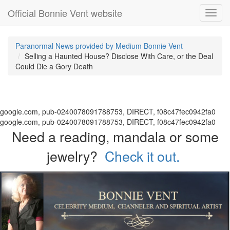
Official Bonnie Vent website
Toggl
navig
Paranormal News provided by Medium Bonnie Vent
Selling a Haunted House? Disclose With Care, or the Deal
Could Die a Gory Death
google.com, pub-0240078091788753, DIRECT, f08c47fec0942fa0
google.com, pub-0240078091788753, DIRECT, f08c47fec0942fa0
Need a reading, mandala or some
jewelry?
Check it out.