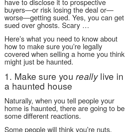
have to disclose it to prospective
buyers—or risk losing the deal or—
worse—getting sued. Yes, you can get
sued over ghosts. Scary …
Here’s what you need to know about
how to make sure you’re legally
covered when selling a home you think
might just be haunted.
1. Make sure you
really
live in
a haunted house
Naturally, when you tell people your
home is haunted, there are going to be
some different reactions.
Some people will think you’re nuts.