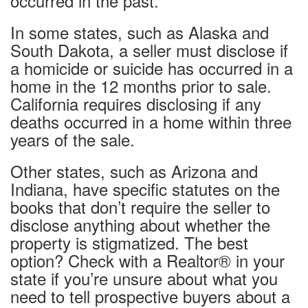
occurred in the past.
In some states, such as Alaska and
South Dakota, a seller must disclose if
a homicide or suicide has occurred in a
home in the 12 months prior to sale.
California requires disclosing if any
deaths occurred in a home within three
years of the sale.
Other states, such as Arizona and
Indiana, have specific statutes on the
books that don’t require the seller to
disclose anything about whether the
property is stigmatized. The best
option? Check with a Realtor® in your
state if you’re unsure about what you
need to tell prospective buyers about a