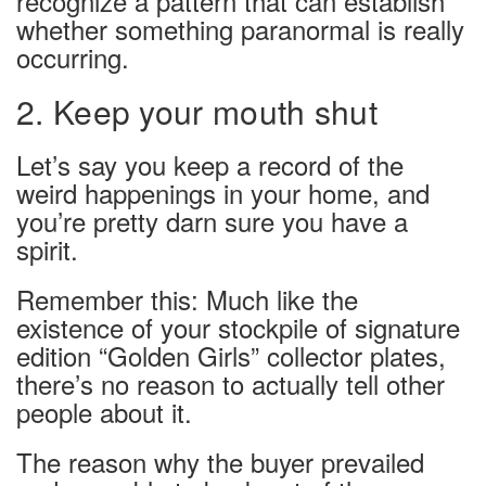
recognize a pattern that can establish
whether something paranormal is really
occurring.
2. Keep your mouth shut
Let’s say you keep a record of the
weird happenings in your home, and
you’re pretty darn sure you have a
spirit.
Remember this: Much like the
existence of your stockpile of signature
edition “Golden Girls” collector plates,
there’s no reason to actually tell other
people about it.
The reason why the buyer prevailed