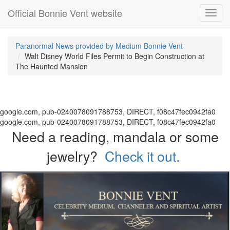
Official Bonnie Vent website
Toggl
navig
Paranormal News provided by Medium Bonnie Vent
Walt Disney World Files Permit to Begin Construction at
The Haunted Mansion
google.com, pub-0240078091788753, DIRECT, f08c47fec0942fa0
google.com, pub-0240078091788753, DIRECT, f08c47fec0942fa0
Need a reading, mandala or some
jewelry?
Check it out.