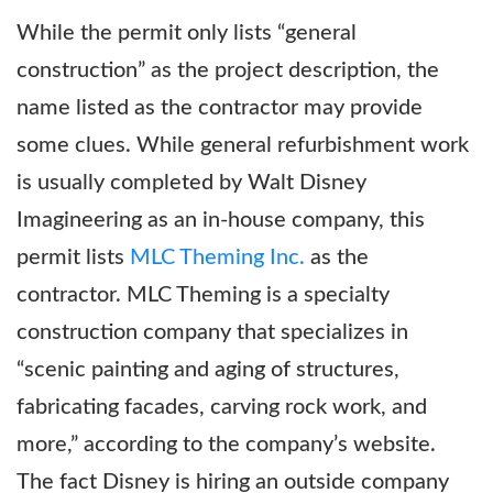
While the permit only lists “general
construction” as the project description, the
name listed as the contractor may provide
some clues. While general refurbishment work
is usually completed by Walt Disney
Imagineering as an in-house company, this
permit lists
MLC Theming Inc.
as the
contractor. MLC Theming is a specialty
construction company that specializes in
“scenic painting and aging of structures,
fabricating facades, carving rock work, and
more,” according to the company’s website.
The fact Disney is hiring an outside company