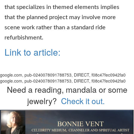
that specializes in themed elements implies
that the planned project may involve more
scene work rather than a standard ride
refurbishment.
Link to article:
google.com, pub-0240078091788753, DIRECT, f08c47fec0942fa0
google.com, pub-0240078091788753, DIRECT, f08c47fec0942fa0
Need a reading, mandala or some
jewelry?
Check it out.