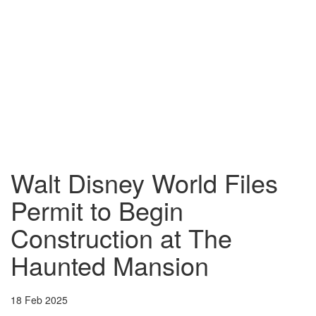
Walt Disney World Files
Permit to Begin
Construction at The
Haunted Mansion
18 Feb 2025