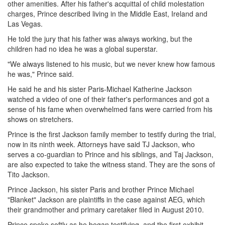
other amenities. After his father's acquittal of child molestation
charges, Prince described living in the Middle East, Ireland and
Las Vegas.
He told the jury that his father was always working, but the
children had no idea he was a global superstar.
"We always listened to his music, but we never knew how famous
he was," Prince said.
He said he and his sister Paris-Michael Katherine Jackson
watched a video of one of their father's performances and got a
sense of his fame when overwhelmed fans were carried from his
shows on stretchers.
Prince is the first Jackson family member to testify during the trial,
now in its ninth week. Attorneys have said TJ Jackson, who
serves a co-guardian to Prince and his siblings, and Taj Jackson,
are also expected to take the witness stand. They are the sons of
Tito Jackson.
Prince Jackson, his sister Paris and brother Prince Michael
"Blanket" Jackson are plaintiffs in the case against AEG, which
their grandmother and primary caretaker filed in August 2010.
Prince spoke softly as he began testifying, and the first exhibit