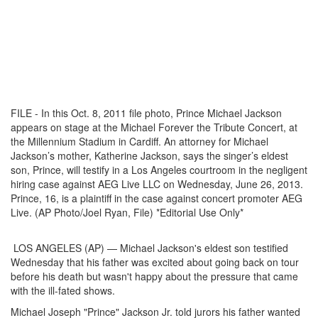
FILE - In this Oct. 8, 2011 file photo, Prince Michael Jackson
appears on stage at the Michael Forever the Tribute Concert, at
the Millennium Stadium in Cardiff. An attorney for Michael
Jackson’s mother, Katherine Jackson, says the singer’s eldest
son, Prince, will testify in a Los Angeles courtroom in the negligent
hiring case against AEG Live LLC on Wednesday, June 26, 2013.
Prince, 16, is a plaintiff in the case against concert promoter AEG
Live. (AP Photo/Joel Ryan, File) *Editorial Use Only*
LOS ANGELES (AP) — Michael Jackson's eldest son testified
Wednesday that his father was excited about going back on tour
before his death but wasn't happy about the pressure that came
with the ill-fated shows.
Michael Joseph "Prince" Jackson Jr. told jurors his father wanted