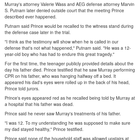
Murray's attorney Valerie Wass and AEG defense attorney Marvin
S. Putnam later denied outside court that the meeting Prince
described ever happened.
Putnam said Prince would be recalled to the witness stand during
the defense case later in the trial.
"I think as the testimony will show when he is called in our
defense that's not what happened," Putnam said. "He was a 12-
year-old boy who has had to endure this great tragedy."
For the first time, the teenager publicly provided details about the
day his father died. Prince testified that he saw Murray performing
CPR on his father, who was hanging halfway off a bed. It
appeared his dad's eyes were rolled up in the back of his head,
Prince told jurors.
Prince's eyes appeared red as he recalled being told by Murray at
a hospital that his father was dead.
Prince said he never saw Murray's treatments of his father.
"I was 12. To my understanding he was supposed to make sure
my dad stayed healthy," Prince testified.
Prince said none of the household staff was allowed upstairs at