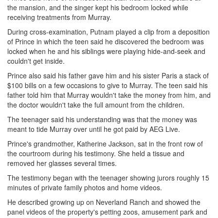
the mansion, and the singer kept his bedroom locked while
receiving treatments from Murray.
During cross-examination, Putnam played a clip from a deposition
of Prince in which the teen said he discovered the bedroom was
locked when he and his siblings were playing hide-and-seek and
couldn't get inside.
Prince also said his father gave him and his sister Paris a stack of
$100 bills on a few occasions to give to Murray. The teen said his
father told him that Murray wouldn't take the money from him, and
the doctor wouldn't take the full amount from the children.
The teenager said his understanding was that the money was
meant to tide Murray over until he got paid by AEG Live.
Prince's grandmother, Katherine Jackson, sat in the front row of
the courtroom during his testimony. She held a tissue and
removed her glasses several times.
The testimony began with the teenager showing jurors roughly 15
minutes of private family photos and home videos.
He described growing up on Neverland Ranch and showed the
panel videos of the property's petting zoos, amusement park and