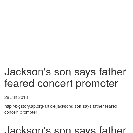
Jackson's son says father
feared concert promoter
26 Jun 2013
http://bigstory.ap.org/article/jacksons-son-says-father-feared-
concert-promoter
Jackson's son says father