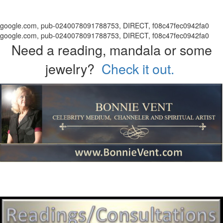
google.com, pub-0240078091788753, DIRECT, f08c47fec0942fa0
google.com, pub-0240078091788753, DIRECT, f08c47fec0942fa0
Need a reading, mandala or some
jewelry?
Check it out.