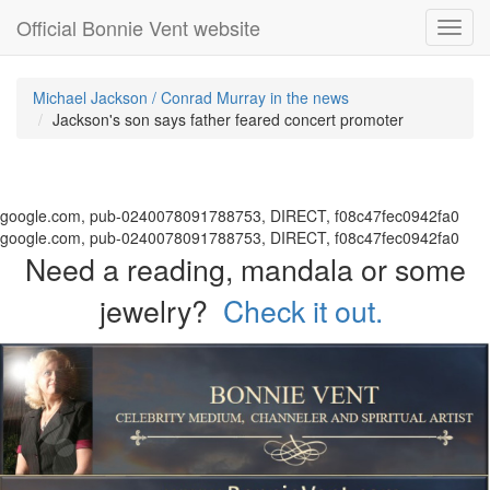
Official Bonnie Vent website
Toggl
navig
Michael Jackson / Conrad Murray in the news
Jackson's son says father feared concert promoter
google.com, pub-0240078091788753, DIRECT, f08c47fec0942fa0
google.com, pub-0240078091788753, DIRECT, f08c47fec0942fa0
Need a reading, mandala or some
jewelry?
Check it out.