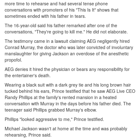
more time to rehearse and had several tense phone
conversations with promoters of his "This Is It" shows that
sometimes ended with his father in tears.
The 16-year-old said his father remarked after one of the
conversations, "They're going to kill me." He did not elaborate.
The testimony came in a lawsuit claiming AEG negligently hired
Conrad Murray, the doctor who was later convicted of involuntary
manslaughter for giving Jackson an overdose of the anesthetic
propofol.
AEG denies it hired the physician or bears any responsibility for
the entertainer's death.
Wearing a black suit with a dark grey tie and his long brown hair
tucked behind his ears, Prince testified that he saw AEG Live CEO
Randy Phillips at the family's rented mansion in a heated
conversation with Murray in the days before his father died. The
teenager said Phillips grabbed Murray's elbow.
Phillips "looked aggressive to me," Prince testified.
Michael Jackson wasn't at home at the time and was probably
rehearsing, Prince said.