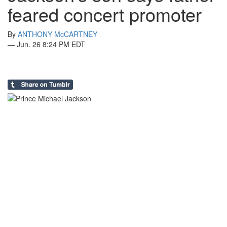
feared concert promoter
By
ANTHONY McCARTNEY
—
Jun. 26 8:24 PM EDT
0
in
Share