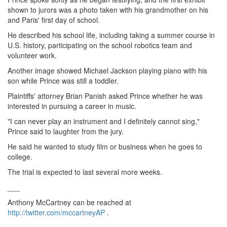
shown to jurors was a photo taken with his grandmother on his
and Paris' first day of school.
He described his school life, including taking a summer course in
U.S. history, participating on the school robotics team and
volunteer work.
Another image showed Michael Jackson playing piano with his
son while Prince was still a toddler.
Plaintiffs' attorney Brian Panish asked Prince whether he was
interested in pursuing a career in music.
"I can never play an instrument and I definitely cannot sing,"
Prince said to laughter from the jury.
He said he wanted to study film or business when he goes to
college.
The trial is expected to last several more weeks.
___
Anthony McCartney can be reached at
http://twitter.com/mccartneyAP
.