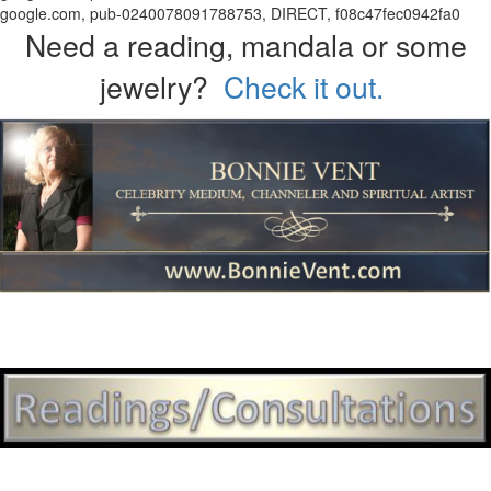
google.com, pub-0240078091788753, DIRECT, f08c47fec0942fa0
Need a reading, mandala or some
jewelry?
Check it out.