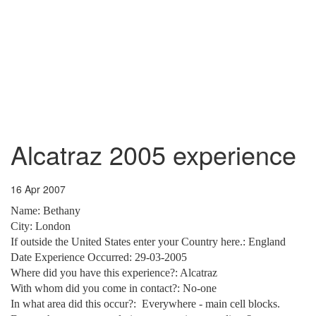
Alcatraz 2005 experience
16 Apr 2007
Name:
Bethany
City
:
London
If outside the United States enter your Country here.: England
Date Experience Occurred: 29-03-2005
Where did you have this experience?: Alcatraz
With whom did you come in contact?: No-one
In what area did this occur?:
Everywhere - main cell blocks.