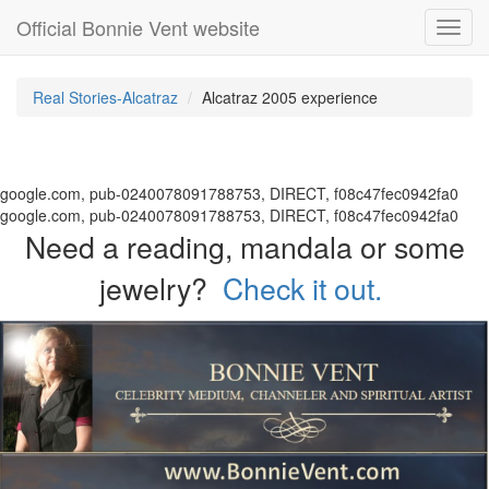
Official Bonnie Vent website
Toggl
navig
Real Stories-Alcatraz
Alcatraz 2005 experience
google.com, pub-0240078091788753, DIRECT, f08c47fec0942fa0
google.com, pub-0240078091788753, DIRECT, f08c47fec0942fa0
Need a reading, mandala or some
jewelry?
Check it out.