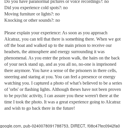
Do you have paranormal pictures or voice recordings?: no
Did you experience cold spots?: no
Moving furniture or lights?: no
Knocking or other sounds?: no
Please explain your experience: As soon as you approach
Alcatraz, you can tell that there is something there. When we got
off the boat and walked up to the main prison to receive our
headsets, the atmosphere and energy surrounding it was
phenomenal. As you enter the prison walk, the hairs on the back
of your neck stand up, and as you all no, no-one is imprisoned
there anymore. You have a sense of the prisoners in there cells,
sneering and staring at you. You can feel a presence or energy
watching you. I captured a photo of what’s believed to be a series
of 'orbs' or flashing lights. Although theses have not been proven
to be psychic activity, I can assure you these weren't there at the
time I took the photo. It was a great experience going to
Alcatraz
and wish to go back there in the future!
google.com, pub-0240078091788753, DIRECT, f08c47fec0942fa0