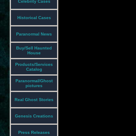
Celebrity Cases
Historical Cases
Paranormal News
Buy/Sell Haunted
House
Products/Services
Catalog
Paranormal/Ghost
pictures
Real Ghost Stories
Genesis Creations
Press Releases