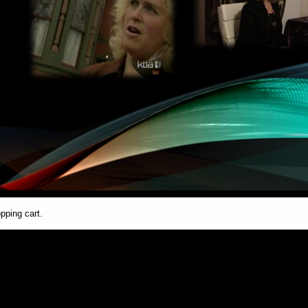
pping cart.