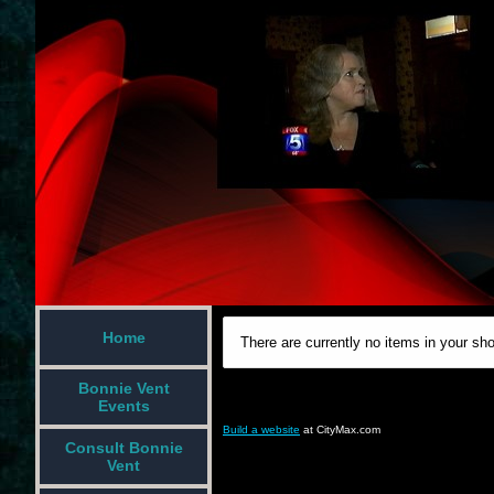
Home
There are currently no items in your sho
Bonnie Vent
Events
Build a website
at CityMax.com
Consult Bonnie
Vent