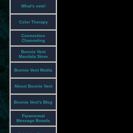
What's new!
Color Therapy
Connection
Channeling
Bonnie Vent
Mandala Store
Bonnie Vent Media
About Bonnie Vent
Bonnie Vent's Blog
Paranormal
Message Boards