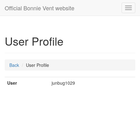
Official Bonnie Vent website
Toggl
navig
User Profile
Back
User Profile
User
junbug1029