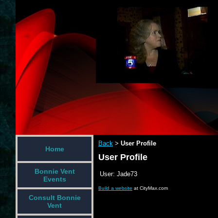
Back
User Profile
>
Home
User Profile
Bonnie Vent
User:
Jade73
Events
Build a website
at CityMax.com
Consult Bonnie
Vent