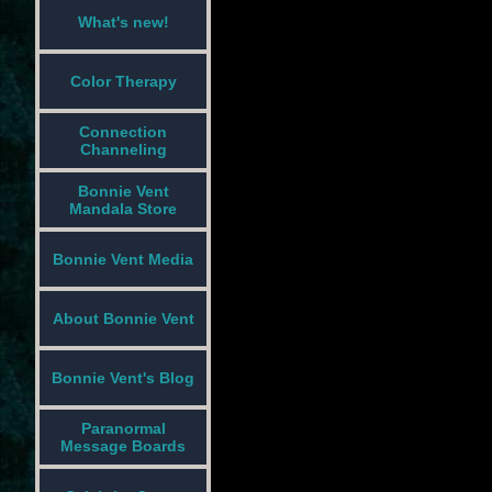
What's new!
Color Therapy
Connection
Channeling
Bonnie Vent
Mandala Store
Bonnie Vent Media
About Bonnie Vent
Bonnie Vent's Blog
Paranormal
Message Boards