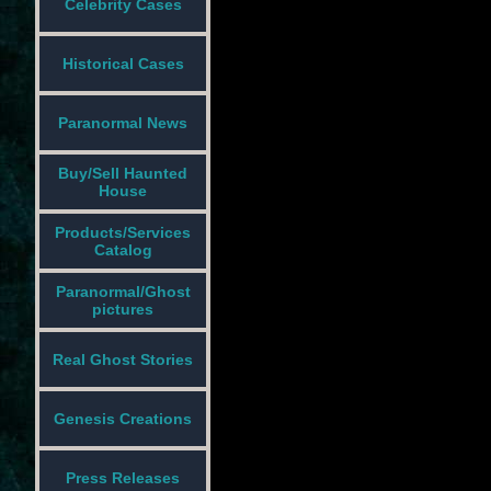
Celebrity Cases
Historical Cases
Paranormal News
Buy/Sell Haunted
House
Products/Services
Catalog
Paranormal/Ghost
pictures
Real Ghost Stories
Genesis Creations
Press Releases