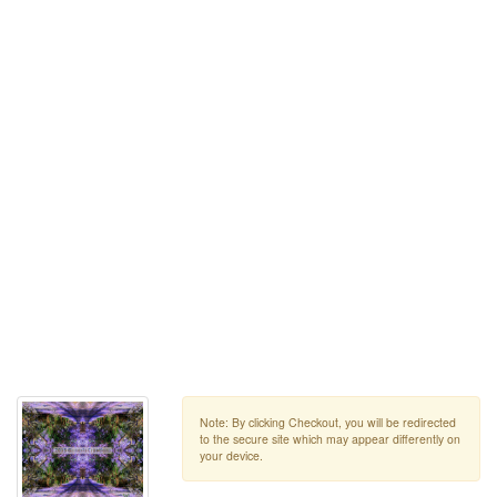
Note: By clicking Checkout, you will be redirected
to the secure site which may appear differently on
your device.