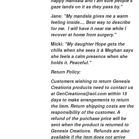
happy mandala and I am sure people's
gaze lands on it as they pass by."
Jane:
"My mandala gives me a warm
feeling inside.... Best way to describe
for me. I will have it near me while I
recover at home from surgery."
Micki:
"My daughter Hope gets the
chills when she sees it & Meghan says
she feels a calm presence when she
holds it. Peaceful."
Return Policy:
Customers wishing to return Genesis
Creations products need to contact us
at GenCreations@aol.com within 15
days to make arrangements to return
the item. Return shipping costs are the
responsibility of the customer. A
refund of the purchase price will be
sent when the product is returned to
Genesis Creations. Refunds are also
available if the item does not arrive