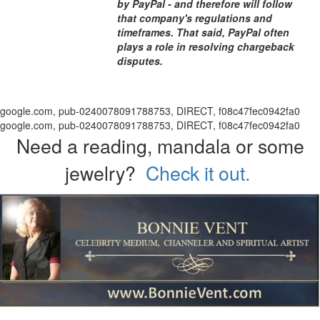
by PayPal - and therefore will follow
that company's regulations and
timeframes. That said, PayPal often
plays a role in resolving chargeback
disputes.
google.com, pub-0240078091788753, DIRECT, f08c47fec0942fa0
google.com, pub-0240078091788753, DIRECT, f08c47fec0942fa0
Need a reading, mandala or some
jewelry?
Check it out.