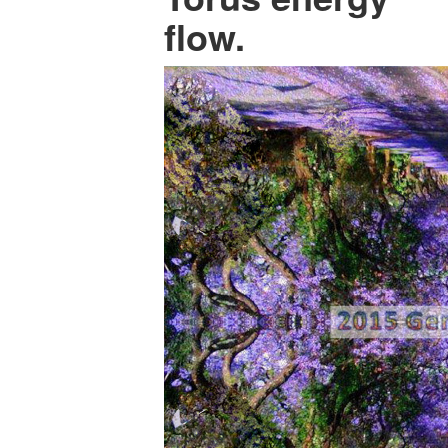
flow.