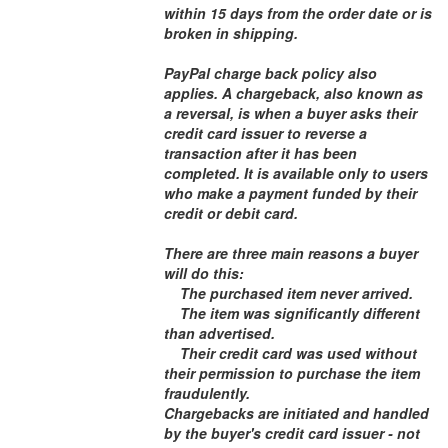
within 15 days from the order date or is
broken in shipping.
PayPal charge back policy also
applies. A chargeback, also known as
a reversal, is when a buyer asks their
credit card issuer to reverse a
transaction after it has been
completed. It is available only to users
who make a payment funded by their
credit or debit card.
There are three main reasons a buyer
will do this:
The purchased item never arrived.
The item was significantly different
than advertised.
Their credit card was used without
their permission to purchase the item
fraudulently.
Chargebacks are initiated and handled
by the buyer's credit card issuer - not