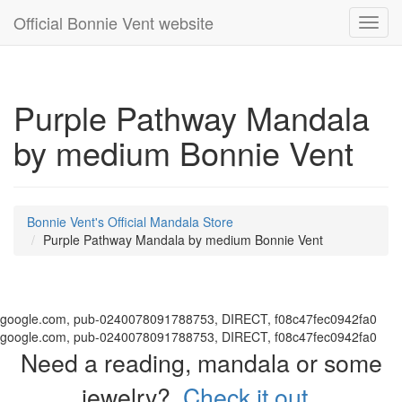
Official Bonnie Vent website
Toggl
navig
Purple Pathway Mandala
by medium Bonnie Vent
Bonnie Vent's Official Mandala Store
Purple Pathway Mandala by medium Bonnie Vent
google.com, pub-0240078091788753, DIRECT, f08c47fec0942fa0
google.com, pub-0240078091788753, DIRECT, f08c47fec0942fa0
Need a reading, mandala or some
jewelry?
Check it out.