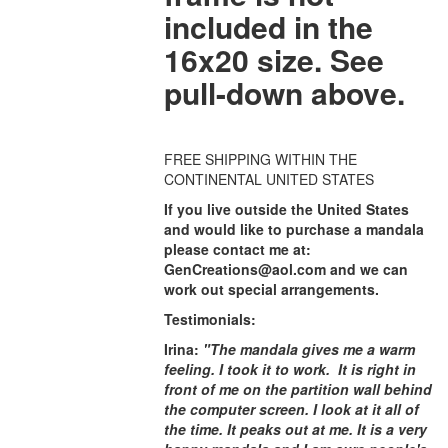
included in the
16x20 size. See
pull-down above.
FREE SHIPPING WITHIN THE
CONTINENTAL UNITED STATES
If you live outside the United States
and would like to purchase a mandala
please contact me at:
GenCreations@aol.com and we can
work out special arrangements.
Testimonials:
Irina:
"The mandala gives me a warm
feeling. I took it to work. It is right in
front of me on the partition wall behind
the computer screen. I look at it all of
the time. It peaks out at me. It is a very