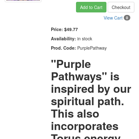
Add to Cart
Checkout
View Cart
0
Price:
$49.77
Availability:
in stock
Prod. Code:
PurplePathway
"Purple
Pathways" is
inspired by our
spiritual path.
This also
incorporates
Torus energy