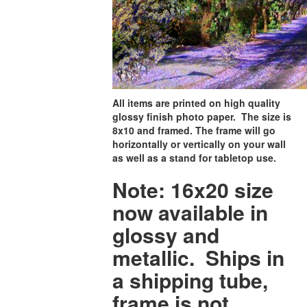
All items are printed on high quality
glossy finish photo paper. The size is
8x10 and framed. The frame will go
horizontally or vertically on your wall
as well as a stand for tabletop use.
Note: 16x20 size
now available in
glossy and
metallic. Ships in
a shipping tube,
frame is not