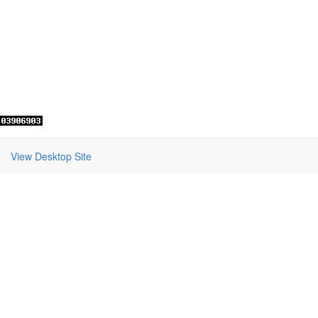
View Desktop Site