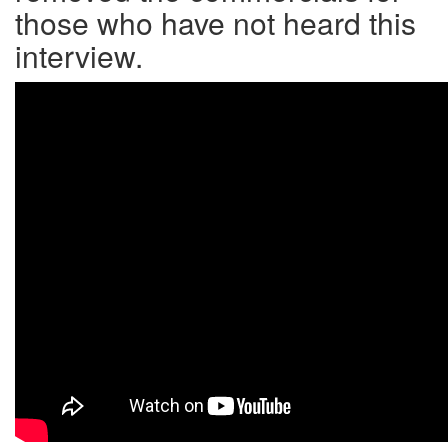
those who have not heard this
interview.