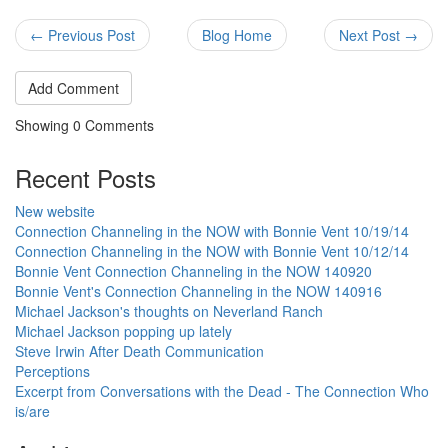
← Previous Post
Blog Home
Next Post →
Add Comment
Showing
0
Comments
Recent Posts
New website
Connection Channeling in the NOW with Bonnie Vent 10/19/14
Connection Channeling in the NOW with Bonnie Vent 10/12/14
Bonnie Vent Connection Channeling in the NOW 140920
Bonnie Vent's Connection Channeling in the NOW 140916
Michael Jackson's thoughts on Neverland Ranch
Michael Jackson popping up lately
Steve Irwin After Death Communication
Perceptions
Excerpt from Conversations with the Dead - The Connection Who
is/are