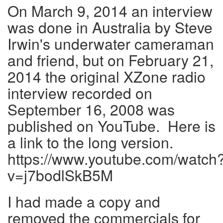
On March 9, 2014 an interview
was done in Australia by Steve
Irwin's underwater cameraman
and friend, but on February 21,
2014 the original XZone radio
interview recorded on
September 16, 2008 was
published on YouTube. Here is
a link to the long version.
https://www.youtube.com/watch
v=j7bodlSkB5M
I had made a copy and
removed the commercials for