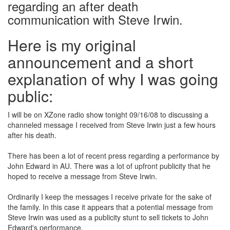
regarding an after death
communication with Steve Irwin.
Here is my original
announcement and a short
explanation of why I was going
public:
I will be on XZone radio show tonight 09/16/08 to discussing a
channeled message I received from Steve Irwin just a few hours
after his death.
There has been a lot of recent press regarding a performance by
John Edward in AU. There was a lot of upfront publicity that he
hoped to receive a message from Steve Irwin.
Ordinarily I keep the messages I receive private for the sake of
the family. In this case it appears that a potential message from
Steve Irwin was used as a publicity stunt to sell tickets to John
Edward's performance.