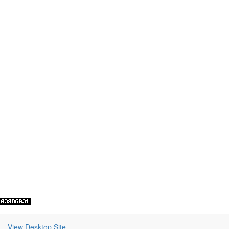
View Desktop Site