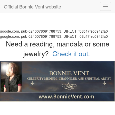
Official Bonnie Vent website
Toggl
navig
google.com, pub-0240078091788753, DIRECT, f08c47fec0942fa0
google.com, pub-0240078091788753, DIRECT, f08c47fec0942fa0
Need a reading, mandala or some
jewelry?
Check it out.