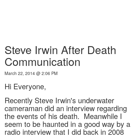
Steve Irwin After Death
Communication
March 22, 2014 @ 2:06 PM
Hi Everyone,
Recently Steve Irwin's underwater
cameraman did an interview regarding
the events of his death. Meanwhile I
seem to be haunted in a good way by a
radio interview that I did back in 2008