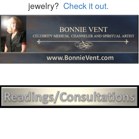
jewelry?
Check it out.