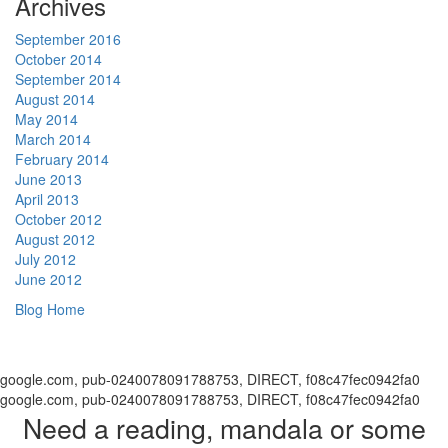
Archives
September 2016
October 2014
September 2014
August 2014
May 2014
March 2014
February 2014
June 2013
April 2013
October 2012
August 2012
July 2012
June 2012
Blog Home
google.com, pub-0240078091788753, DIRECT, f08c47fec0942fa0
google.com, pub-0240078091788753, DIRECT, f08c47fec0942fa0
Need a reading, mandala or some