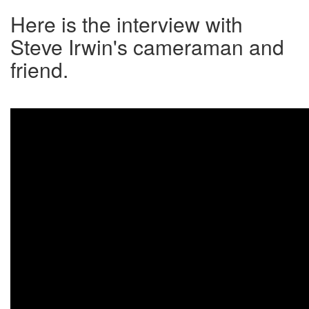
Here is the interview with
Steve Irwin's cameraman and
friend.