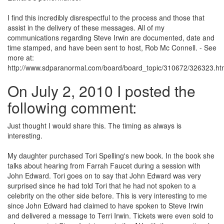
I find this incredibly disrespectful to the process and those that
assist in the delivery of these messages. All of my
communications regarding Steve Irwin are documented, date and
time stamped, and have been sent to host, Rob Mc Connell. - See
more at:
http://www.sdparanormal.com/board/board_topic/310672/326323.h
On July 2, 2010 I posted the
following comment:
Just thought I would share this. The timing as always is
interesting.
My daughter purchased Tori Spelling's new book. In the book she
talks about hearing from Farrah Faucet during a session with
John Edward. Tori goes on to say that John Edward was very
surprised since he had told Tori that he had not spoken to a
celebrity on the other side before. This is very interesting to me
since John Edward had claimed to have spoken to Steve Irwin
and delivered a message to Terri Irwin. Tickets were even sold to