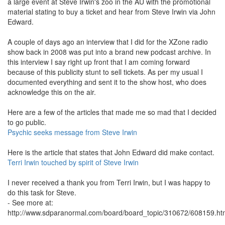
a large event at Steve Irwin's zoo in the AU with the promotional
material stating to buy a ticket and hear from Steve Irwin via John
Edward.
A couple of days ago an interview that I did for the XZone radio
show back in 2008 was put into a brand new podcast archive. In
this interview I say right up front that I am coming forward
because of this publicity stunt to sell tickets. As per my usual I
documented everything and sent it to the show host, who does
acknowledge this on the air.
Here are a few of the articles that made me so mad that I decided
to go public.
Psychic seeks message from Steve Irwin
Here is the article that states that John Edward did make contact.
Terri Irwin touched by spirit of Steve Irwin
I never received a thank you from Terri Irwin, but I was happy to
do this task for Steve.
- See more at:
http://www.sdparanormal.com/board/board_topic/310672/608159.h